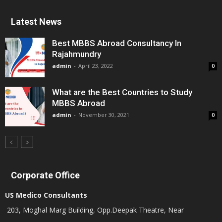
Latest News
Best MBBS Abroad Consultancy In
Rajahmundry
admin
-
April 23, 2022
0
What are the Best Countries to Study
MBBS Abroad
admin
-
November 30, 2021
0
Corporate Office
US Medico Consultants
203, Moghal Marg Building, Opp.Deepak Theatre, Near