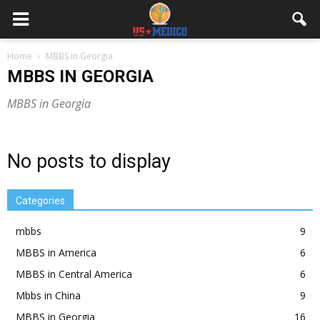
Home
MBBS in Georgia
MBBS IN GEORGIA
MBBS in Georgia
No posts to display
Categories
mbbs
9
MBBS in America
6
MBBS in Central America
6
Mbbs in China
9
MBBS in Georgia
16