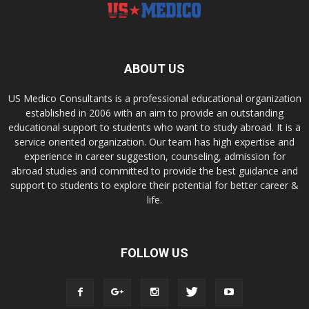
ABOUT US
US Medico Consultants is a professional educational organization
established in 2006 with an aim to provide an outstanding
educational support to students who want to study abroad. It is a
service oriented organization. Our team has high expertise and
experience in career suggestion, counseling, admission for
abroad studies and committed to provide the best guidance and
support to students to explore their potential for better career &
life.
FOLLOW US