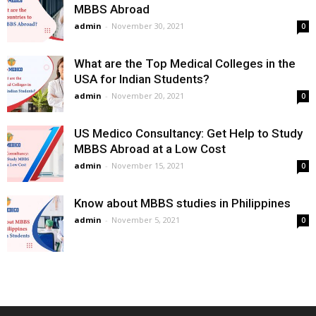
MBBS Abroad
admin
-
November 30, 2021
0
What are the Top Medical Colleges in the
USA for Indian Students?
admin
-
November 20, 2021
0
US Medico Consultancy: Get Help to Study
MBBS Abroad at a Low Cost
admin
-
November 15, 2021
0
Know about MBBS studies in Philippines
admin
-
November 5, 2021
0