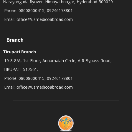
Narayanguda flyover, Himayathnagar, Hyderabad-500029
Phone: 08008000415, 09246178801
Email: office@usmedicoabroad.com
Branch
Tirupati Branch
19-8-8/A, 1st Floor, Annamaiah Circle, AIR Bypass Road,
TIRUPATI-517501.
Phone: 08008000415, 09246178801
Email: office@usmedicoabroad.com