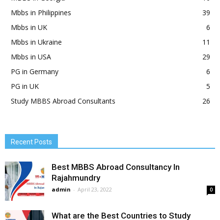
Mbbs in Philippines
39
Mbbs in UK
6
Mbbs in Ukraine
11
Mbbs in USA
29
PG in Germany
6
PG in UK
5
Study MBBS Abroad Consultants
26
Recent Posts
Best MBBS Abroad Consultancy In
Rajahmundry
admin
-
April 23, 2022
0
What are the Best Countries to Study