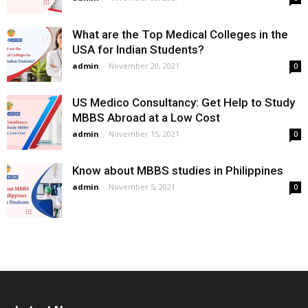
What are the Top Medical Colleges in the
USA for Indian Students?
admin
-
November 20, 2021
0
US Medico Consultancy: Get Help to Study
MBBS Abroad at a Low Cost
admin
-
November 15, 2021
0
Know about MBBS studies in Philippines
admin
-
November 5, 2021
0