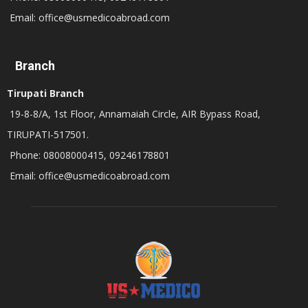
Email: office@usmedicoabroad.com
Branch
Tirupati Branch
19-8-8/A, 1st Floor, Annamaiah Circle, AIR Bypass Road,
TIRUPATI-517501.
Phone: 08008000415, 09246178801
Email: office@usmedicoabroad.com