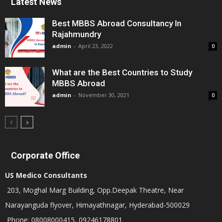
Latest News
Best MBBS Abroad Consultancy In
Rajahmundry
admin
-
April 23, 2022
0
What are the Best Countries to Study
MBBS Abroad
admin
-
November 30, 2021
0
Corporate Office
US Medico Consultants
203, Moghal Marg Building, Opp.Deepak Theatre, Near
Narayanguda flyover, Himayathnagar, Hyderabad-500029
Phone: 08008000415, 09246178801