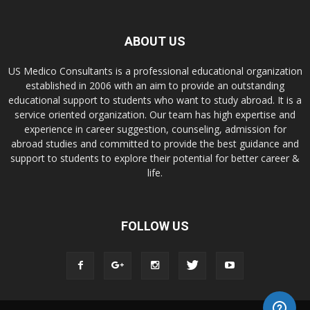
ABOUT US
US Medico Consultants is a professional educational organization
established in 2006 with an aim to provide an outstanding
educational support to students who want to study abroad. It is a
service oriented organization. Our team has high expertise and
experience in career suggestion, counseling, admission for
abroad studies and committed to provide the best guidance and
support to students to explore their potential for better career &
life.
FOLLOW US