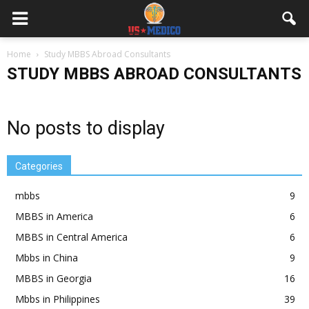
Home
Study MBBS Abroad Consultants
STUDY MBBS ABROAD CONSULTANTS
No posts to display
Categories
mbbs
9
MBBS in America
6
MBBS in Central America
6
Mbbs in China
9
MBBS in Georgia
16
Mbbs in Philippines
39