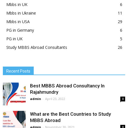
Mbbs in UK
6
Mbbs in Ukraine
11
Mbbs in USA
29
PG in Germany
6
PG in UK
5
Study MBBS Abroad Consultants
26
Recent Posts
Best MBBS Abroad Consultancy In
Rajahmundry
admin
-
April 23, 2022
0
What are the Best Countries to Study
MBBS Abroad
admin
-
November 30, 2021
0