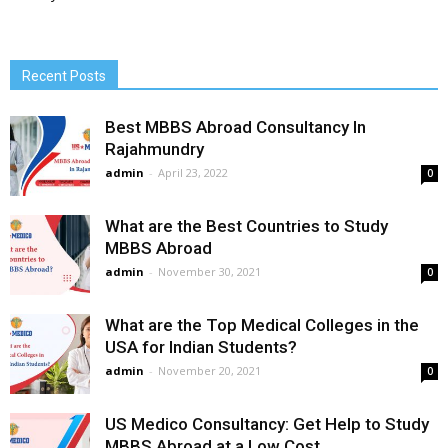
Recent Posts
Best MBBS Abroad Consultancy In
Rajahmundry
admin
-
April 23, 2022
0
What are the Best Countries to Study
MBBS Abroad
admin
-
November 30, 2021
0
What are the Top Medical Colleges in the
USA for Indian Students?
admin
-
November 20, 2021
0
US Medico Consultancy: Get Help to Study
MBBS Abroad at a Low Cost