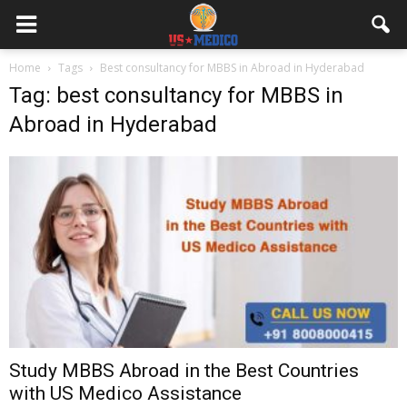
Home
Tags
Best consultancy for MBBS in Abroad in Hyderabad
Tag: best consultancy for MBBS in
Abroad in Hyderabad
Study MBBS Abroad in the Best Countries
with US Medico Assistance