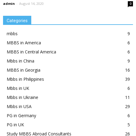
admin
-
August 14, 2020
0
Categories
mbbs
9
MBBS in America
6
MBBS in Central America
6
Mbbs in China
9
MBBS in Georgia
16
Mbbs in Philippines
39
Mbbs in UK
6
Mbbs in Ukraine
11
Mbbs in USA
29
PG in Germany
6
PG in UK
5
Study MBBS Abroad Consultants
26