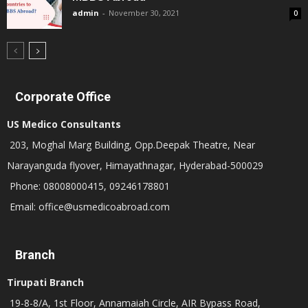
admin
-
November 30, 2021
0
Corporate Office
US Medico Consultants
203, Moghal Marg Building, Opp.Deepak Theatre, Near
Narayanguda flyover, Himayathnagar, Hyderabad-500029
Phone: 08008000415, 09246178801
Email: office@usmedicoabroad.com
Branch
Tirupati Branch
19-8-8/A, 1st Floor, Annamaiah Circle, AIR Bypass Road,