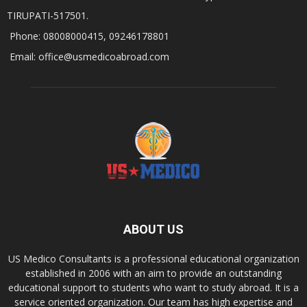
TIRUPATI-517501.
Phone: 08008000415, 09246178801
Email: office@usmedicoabroad.com
ABOUT US
US Medico Consultants is a professional educational organization
established in 2006 with an aim to provide an outstanding
educational support to students who want to study abroad. It is a
service oriented organization. Our team has high expertise and