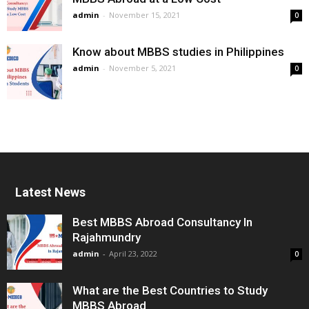
admin
-
November 15, 2021
0
Know about MBBS studies in Philippines
admin
-
November 5, 2021
0
Latest News
Best MBBS Abroad Consultancy In
Rajahmundry
admin
-
April 23, 2022
0
What are the Best Countries to Study
MBBS Abroad