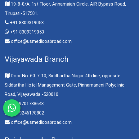
19-8-8/A, 1st Floor, Annamaiah Circle, AIR Bypass Road,
Tirupati-517501.
+91 8309319053
+91 8309319053
office@usmedicoabroad.com
Vijayawada Branch
Door No: 60-7-10, Siddhartha Nagar 4th line, opposite
Siddartha Hotel Management Gate, Pinnamaneni Polyclinic
Road, Vijayawada -520010
+91 9701788648
+91 9246178802
office@usmedicoabroad.com