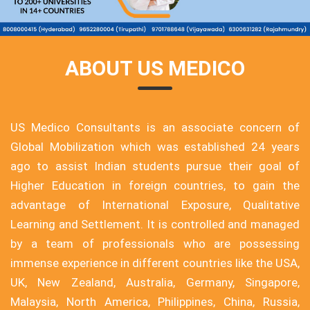
ABOUT US MEDICO
US Medico Consultants is an associate concern of
Global Mobilization which was established 24 years
ago to assist Indian students pursue their goal of
Higher Education in foreign countries, to gain the
advantage of International Exposure, Qualitative
Learning and Settlement. It is controlled and managed
by a team of professionals who are possessing
immense experience in different countries like the USA,
UK, New Zealand, Australia, Germany, Singapore,
Malaysia, North America, Philippines, China, Russia,