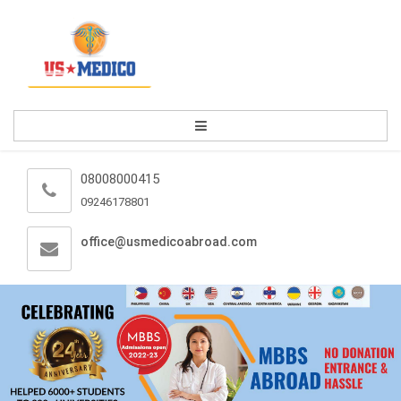
08008000415
09246178801
office@usmedicoabroad.com