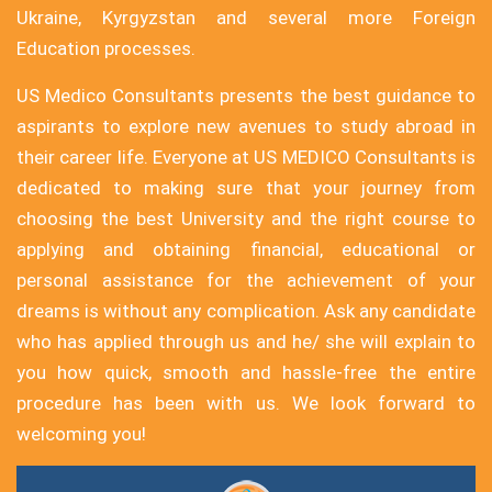
Ukraine, Kyrgyzstan and several more Foreign
Education processes.
US Medico Consultants presents the best guidance to
aspirants to explore new avenues to study abroad in
their career life. Everyone at US MEDICO Consultants is
dedicated to making sure that your journey from
choosing the best University and the right course to
applying and obtaining financial, educational or
personal assistance for the achievement of your
dreams is without any complication. Ask any candidate
who has applied through us and he/ she will explain to
you how quick, smooth and hassle-free the entire
procedure has been with us. We look forward to
welcoming you!