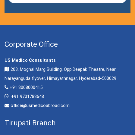
Corporate Office
US Medico Consultants
203, Moghal Marg Building, Opp.Deepak Theatre, Near
Narayanguda flyover, Himayathnagar, Hyderabad-500029
+91 8008000415
+91 9701788648
office@usmedicoabroad.com
Tirupati Branch