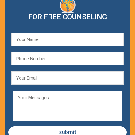
FOR FREE COUNSELING
submit