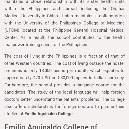
maintains a close relationship with its sister health units
within the Philippines and abroad, including the Qiqihar
Medical University in China. It also maintains a collaboration
with the University of the Philippines College of Medicine
(UPCM) located at the Philippine General Hospital Medical
Center. As a result, the school contributes to the health
manpower training needs of the Philippines.
The cost of living in the Philippines is a fraction of that of
other Western countries. The cost of living outside the hostel
premises is only 18,000 pesos per month, which equates to
approximately 420 USD and 30,000 rupees in Indian currency.
Furthermore, the school provides a language course for the
candidates. The study of the local language will help foreign
doctors better understand the patients' problems. The college
also offers scholarships for foreign doctors to pursue their
studies at
Emilio Aguinaldo College
.
Emilio Aguinaldo College of