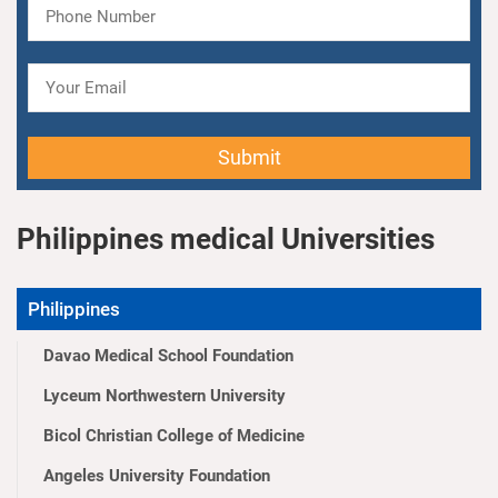
Submit
Philippines medical Universities
Philippines
Davao Medical School Foundation
Lyceum Northwestern University
Bicol Christian College of Medicine
Angeles University Foundation