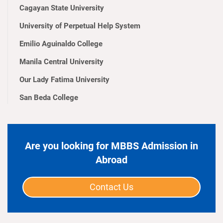
Cagayan State University
University of Perpetual Help System
Emilio Aguinaldo College
Manila Central University
Our Lady Fatima University
San Beda College
Are you looking for MBBS Admission in
Abroad
Contact Us