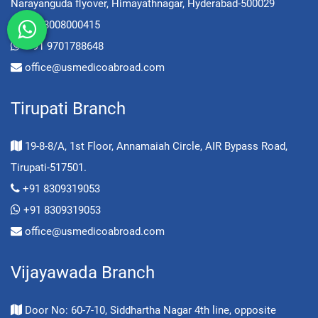
Narayanguda flyover, Himayathnagar, Hyderabad-500029
+91 8008000415
+91 9701788648
office@usmedicoabroad.com
Tirupati Branch
19-8-8/A, 1st Floor, Annamaiah Circle, AIR Bypass Road,
Tirupati-517501.
+91 8309319053
+91 8309319053
office@usmedicoabroad.com
Vijayawada Branch
Door No: 60-7-10, Siddhartha Nagar 4th line, opposite