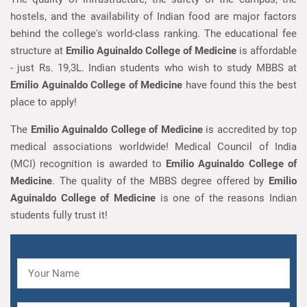
hostels, and the availability of Indian food are major factors
behind the college's world-class ranking. The educational fee
structure at
Emilio Aguinaldo College of Medicine
is affordable
- just Rs. 19,3L. Indian students who wish to study MBBS at
Emilio Aguinaldo College of Medicine
have found this the best
place to apply!
The
Emilio Aguinaldo College of Medicine
is accredited by top
medical associations worldwide! Medical Council of India
(MCI) recognition is awarded to
Emilio Aguinaldo College of
Medicine
. The quality of the MBBS degree offered by
Emilio
Aguinaldo College of Medicine
is one of the reasons Indian
students fully trust it!