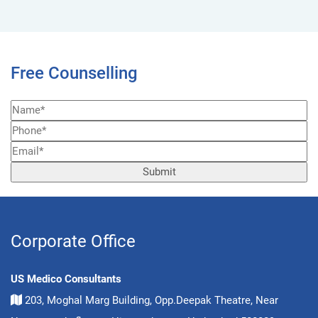
Free Counselling
Corporate Office
US Medico Consultants
203, Moghal Marg Building, Opp.Deepak Theatre, Near