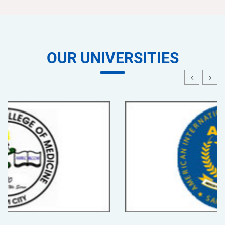
OUR UNIVERSITIES