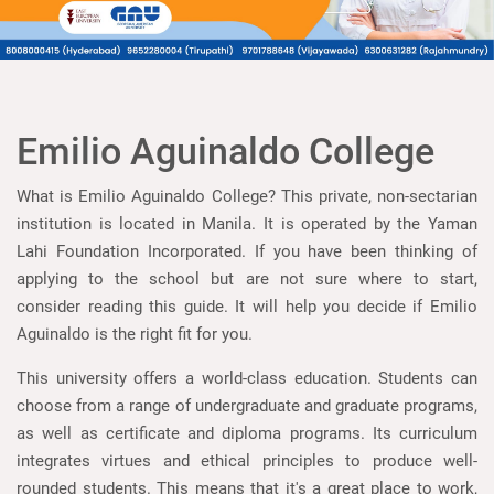
Emilio Aguinaldo College
What is Emilio Aguinaldo College? This private, non-sectarian
institution is located in Manila. It is operated by the Yaman
Lahi Foundation Incorporated. If you have been thinking of
applying to the school but are not sure where to start,
consider reading this guide. It will help you decide if Emilio
Aguinaldo is the right fit for you.
This university offers a world-class education. Students can
choose from a range of undergraduate and graduate programs,
as well as certificate and diploma programs. Its curriculum
integrates virtues and ethical principles to produce well-
rounded students. This means that it's a great place to work,