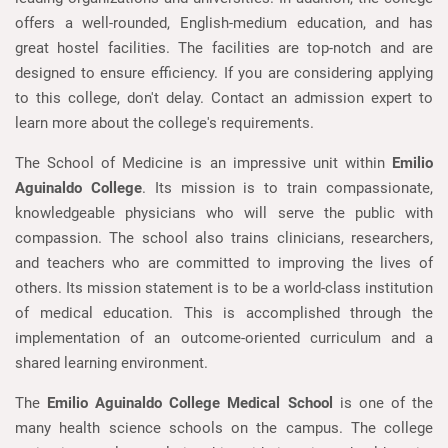
offers a well-rounded, English-medium education, and has
great hostel facilities. The facilities are top-notch and are
designed to ensure efficiency. If you are considering applying
to this college, don't delay. Contact an admission expert to
learn more about the college's requirements.
The School of Medicine is an impressive unit within
Emilio
Aguinaldo College
. Its mission is to train compassionate,
knowledgeable physicians who will serve the public with
compassion. The school also trains clinicians, researchers,
and teachers who are committed to improving the lives of
others. Its mission statement is to be a world-class institution
of medical education. This is accomplished through the
implementation of an outcome-oriented curriculum and a
shared learning environment.
The
Emilio Aguinaldo College Medical School
is one of the
many health science schools on the campus. The college