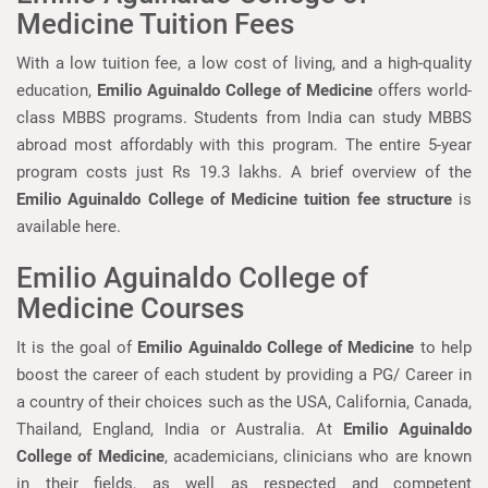
Medicine Tuition Fees
With a low tuition fee, a low cost of living, and a high-quality
education,
Emilio Aguinaldo College of Medicine
offers world-
class MBBS programs. Students from India can study MBBS
abroad most affordably with this program. The entire 5-year
program costs just Rs 19.3 lakhs. A brief overview of the
Emilio Aguinaldo College of Medicine tuition fee structure
is
available here.
Emilio Aguinaldo College of
Medicine Courses
It is the goal of
Emilio Aguinaldo College of Medicine
to help
boost the career of each student by providing a PG/ Career in
a country of their choices such as the USA, California, Canada,
Thailand, England, India or Australia. At
Emilio Aguinaldo
College of Medicine
, academicians, clinicians who are known
in their fields, as well as respected and competent