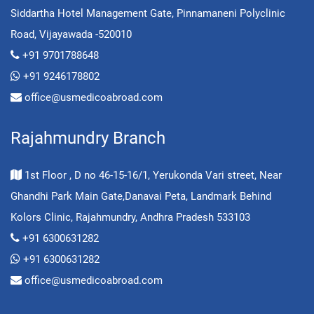
Siddartha Hotel Management Gate, Pinnamaneni Polyclinic
Road, Vijayawada -520010
+91 9701788648
+91 9246178802
office@usmedicoabroad.com
Rajahmundry Branch
1st Floor , D no 46-15-16/1, Yerukonda Vari street, Near
Ghandhi Park Main Gate,Danavai Peta, Landmark Behind
Kolors Clinic, Rajahmundry, Andhra Pradesh 533103
+91 6300631282
+91 6300631282
office@usmedicoabroad.com