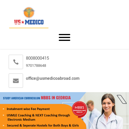
8008000415
9701788648
office@usmedicoabroad.com