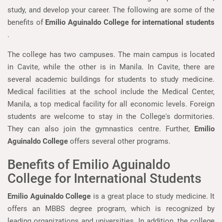
study, and develop your career. The following are some of the
benefits of
Emilio Aguinaldo College for international students
.
The college has two campuses. The main campus is located
in Cavite, while the other is in Manila. In Cavite, there are
several academic buildings for students to study medicine.
Medical facilities at the school include the Medical Center,
Manila, a top medical facility for all economic levels. Foreign
students are welcome to stay in the College's dormitories.
They can also join the gymnastics centre. Further,
Emilio
Aguinaldo College
offers several other programs.
Benefits of Emilio Aguinaldo
College for International Students
Emilio Aguinaldo College
is a great place to study medicine. It
offers an MBBS degree program, which is recognized by
leading organizations and universities. In addition, the college