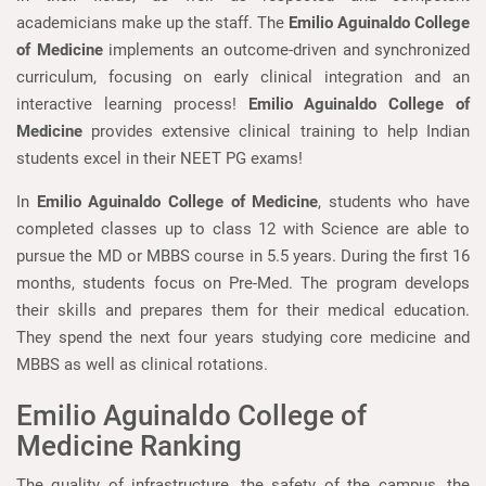
academicians make up the staff. The
Emilio Aguinaldo College
of Medicine
implements an outcome-driven and synchronized
curriculum, focusing on early clinical integration and an
interactive learning process!
Emilio Aguinaldo College of
Medicine
provides extensive clinical training to help Indian
students excel in their NEET PG exams!
In
Emilio Aguinaldo College of Medicine
, students who have
completed classes up to class 12 with Science are able to
pursue the MD or MBBS course in 5.5 years. During the first 16
months, students focus on Pre-Med. The program develops
their skills and prepares them for their medical education.
They spend the next four years studying core medicine and
MBBS as well as clinical rotations.
Emilio Aguinaldo College of
Medicine Ranking
The quality of infrastructure, the safety of the campus, the