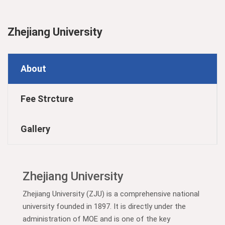
Zhejiang University
About
Fee Strcture
Gallery
Zhejiang University
Zhejiang University (ZJU) is a comprehensive national
university founded in 1897. It is directly under the
administration of MOE and is one of the key