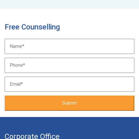
Free Counselling
Corporate Office