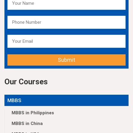
Submit
Our Courses
MBBS
MBBS in Philippines
MBBS in China