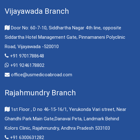
Vijayawada Branch
Door No: 60-7-10, Siddhartha Nagar 4th line, opposite
Siddartha Hotel Management Gate, Pinnamaneni Polyclinic
Road, Vijayawada -520010
+91 9701788648
+91 9246178802
office@usmedicoabroad.com
Rajahmundry Branch
1st Floor , D no 46-15-16/1, Yerukonda Vari street, Near
Ghandhi Park Main Gate,Danavai Peta, Landmark Behind
Kolors Clinic, Rajahmundry, Andhra Pradesh 533103
+91 6300631282