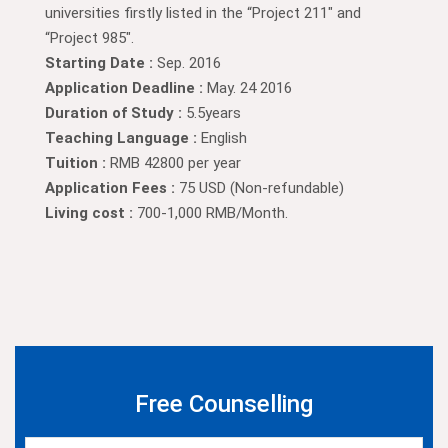
universities firstly listed in the “Project 211″ and
“Project 985″.
Starting Date :
Sep. 2016
Application Deadline :
May. 24 2016
Duration of Study :
5.5years
Teaching Language :
English
Tuition :
RMB 42800 per year
Application Fees :
75 USD (Non-refundable)
Living cost :
700-1,000 RMB/Month.
Free Counselling