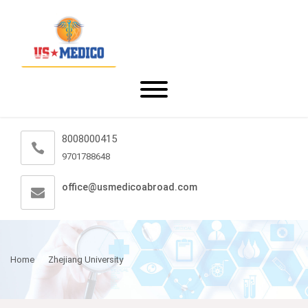
8008000415
9701788648
office@usmedicoabroad.com
Home
Zhejiang University