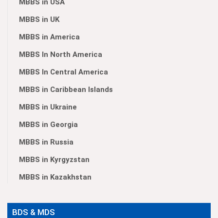
MBBS in USA
MBBS in UK
MBBS in America
MBBS In North America
MBBS In Central America
MBBS in Caribbean Islands
MBBS in Ukraine
MBBS in Georgia
MBBS in Russia
MBBS in Kyrgyzstan
MBBS in Kazakhstan
BDS & MDS