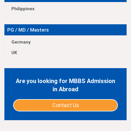
Philippines
PG / MD / Masters
Germany
UK
Are you looking for MBBS Admission
in Abroad
Contact Us