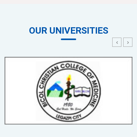
OUR UNIVERSITIES