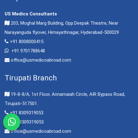
US Medico Consultants
203, Moghal Marg Building, Opp.Deepak Theatre, Near
Narayanguda flyover, Himayathnagar, Hyderabad-500029
+91 8008000415
+91 9701788648
office@usmedicoabroad.com
Tirupati Branch
19-8-8/A, 1st Floor, Annamaiah Circle, AIR Bypass Road,
Tirupati-517501.
+91 8309319053
+91 8309319053
office@usmedicoabroad.com