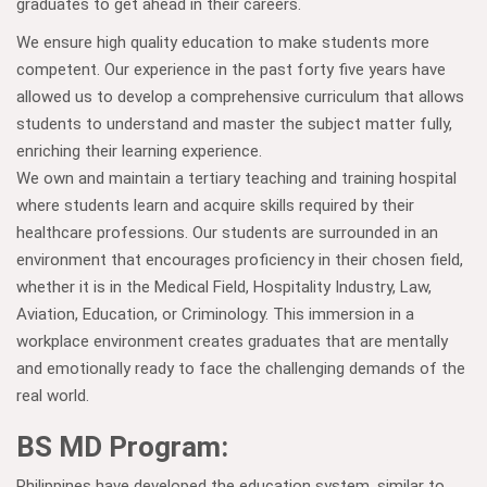
graduates to get ahead in their careers.
We ensure high quality education to make students more
competent. Our experience in the past forty five years have
allowed us to develop a comprehensive curriculum that allows
students to understand and master the subject matter fully,
enriching their learning experience.
We own and maintain a tertiary teaching and training hospital
where students learn and acquire skills required by their
healthcare professions. Our students are surrounded in an
environment that encourages proficiency in their chosen field,
whether it is in the Medical Field, Hospitality Industry, Law,
Aviation, Education, or Criminology. This immersion in a
workplace environment creates graduates that are mentally
and emotionally ready to face the challenging demands of the
real world.
BS MD Program:
Philippines have developed the education system, similar to