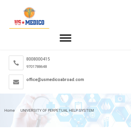
8008000415
9701788648
office@usmedicoabroad.com
Home
UNIVERSITY OF PERPETUAL HELP SYSTEM