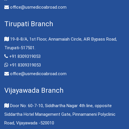
office@usmedicoabroad.com
Tirupati Branch
19-8-8/A, 1st Floor, Annamaiah Circle, AIR Bypass Road,
Tirupati-517501.
+91 8309319053
+91 8309319053
office@usmedicoabroad.com
Vijayawada Branch
Door No: 60-7-10, Siddhartha Nagar 4th line, opposite
Siddartha Hotel Management Gate, Pinnamaneni Polyclinic
Road, Vijayawada -520010