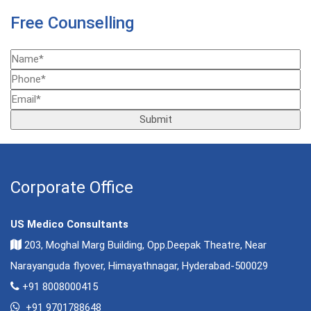
Free Counselling
Corporate Office
US Medico Consultants
203, Moghal Marg Building, Opp.Deepak Theatre, Near
Narayanguda flyover, Himayathnagar, Hyderabad-500029
+91 8008000415
+91 9701788648