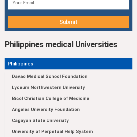
Submit
Philippines medical Universities
Philippines
Davao Medical School Foundation
Lyceum Northwestern University
Bicol Christian College of Medicine
Angeles University Foundation
Cagayan State University
University of Perpetual Help System