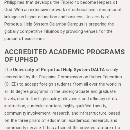
Philippines that develops the Filipino to become Helpers of
God. With an extensive network of national and international
linkages in higher education and business, University of
Perpetual Help System Calamba Campus is preparing the
globally competitive Filipinos by providing venues for the
pursuit of excellence.
ACCREDITED ACADEMIC PROGRAMS
OF UPHSD
The
University of Perpetual Help System DALTA
is duly
accredited by the Philippine Commission on Higher Education
(CHED) to accept foreign students from all over the world in
all its degree programs in the undergraduate and graduate
levels, due to the high quality, relevance, and efficacy of its
instruction, curricular content, highly qualified faculty,
community involvement, research, and infrastructure, based
on the three pillars of education: academics, research, and
community service. It has attained the coveted stature of a