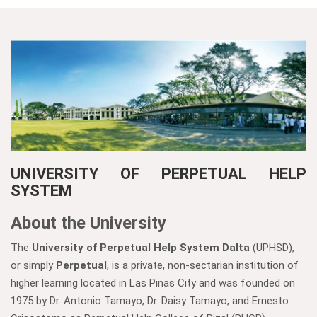
UNIVERSITY OF PERPETUAL HELP
SYSTEM
About the University
The
University of Perpetual Help System Dalta
(UPHSD),
or simply
Perpetual
, is a private, non-sectarian institution of
higher learning located in Las Pinas City and was founded on
1975 by Dr. Antonio Tamayo, Dr. Daisy Tamayo, and Ernesto