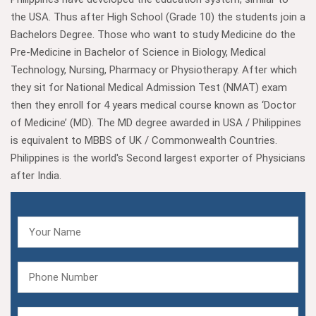
the USA. Thus after High School (Grade 10) the students join a
Bachelors Degree. Those who want to study Medicine do the
Pre-Medicine in Bachelor of Science in Biology, Medical
Technology, Nursing, Pharmacy or Physiotherapy. After which
they sit for National Medical Admission Test (NMAT) exam
then they enroll for 4 years medical course known as ‘Doctor
of Medicine’ (MD). The MD degree awarded in USA / Philippines
is equivalent to MBBS of UK / Commonwealth Countries.
Philippines is the world's Second largest exporter of Physicians
after India.