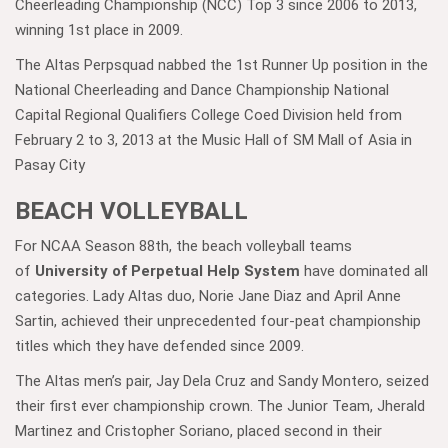
Cheerleading Championship (NCC) Top 3 since 2006 to 2013,
winning 1st place in 2009.
The Altas Perpsquad nabbed the 1st Runner Up position in the
National Cheerleading and Dance Championship National
Capital Regional Qualifiers College Coed Division held from
February 2 to 3, 2013 at the Music Hall of SM Mall of Asia in
Pasay City
BEACH VOLLEYBALL
For NCAA Season 88th, the beach volleyball teams
of
University of Perpetual Help System
have dominated all
categories. Lady Altas duo, Norie Jane Diaz and April Anne
Sartin, achieved their unprecedented four-peat championship
titles which they have defended since 2009.
The Altas men’s pair, Jay Dela Cruz and Sandy Montero, seized
their first ever championship crown. The Junior Team, Jherald
Martinez and Cristopher Soriano, placed second in their