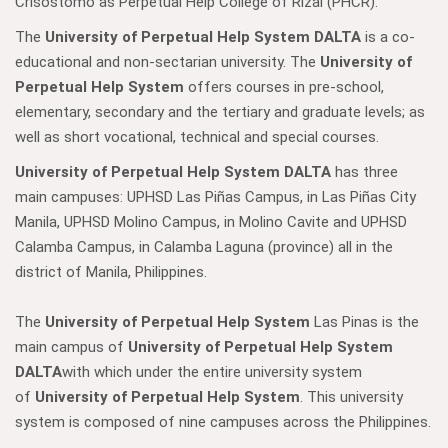
Crisostomo as Perpetual Help College of Rizal (PHCR).
The
University of Perpetual Help System DALTA
is a co-
educational and non-sectarian university. The
University of
Perpetual Help System
offers courses in pre-school,
elementary, secondary and the tertiary and graduate levels; as
well as short vocational, technical and special courses.
University of Perpetual Help System DALTA
has three
main campuses: UPHSD Las Piñas Campus, in Las Piñas City
Manila, UPHSD Molino Campus, in Molino Cavite and UPHSD
Calamba Campus, in Calamba Laguna (province) all in the
district of Manila, Philippines.
The
University of Perpetual Help System
Las Pinas is the
main campus of
University of Perpetual Help System
DALTA
with which under the entire university system
of
University of Perpetual Help System
. This university
system is composed of nine campuses across the Philippines.