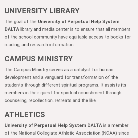
UNIVERSITY LIBRARY
The goal of the
University of Perpetual Help System
DALTA
library and media center is to ensure that all members
of the school community have equitable access to books for
reading, and research information.
CAMPUS MINISTRY
The Campus Ministry serves as a catalyst for human
development and a vanguard for transformation of the
students through different spiritual programs. It assists its
members in their quest for spiritual nourishment through
counseling, recollection, retreats and the like.
ATHLETICS
University of Perpetual Help System DALTA
is a member
of the National Collegiate Athletic Association (NCAA) since