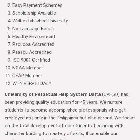
Easy Payment Schemes
Scholarship Available
Well-established University
No Language Barrier
Healthy Environment
Pacucoa Accredited
Paascu Accredited
ISO 9001 Certified
NCAA Member
CEAP Member
WHY PERPETUAL?
University of Perpetual Help System Dalta
(UPHSD) has
been providing quality education for 45 years. We nurture
students to become accomplished professionals who get
employed not only in the Philippines but also abroad. We focus
on the total development of our students, beginning with
character building to mastery of skills, thus enable our