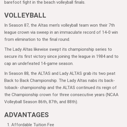
barefoot fight in the beach volleyball finals.
VOLLEYBALL
In Season 87, the Altas men’s volleyball team won their 7th
league crown via sweep in an immaculate record of 14-0 win
from elimination to the final round.
The Lady Altas likewise swept its championship series to
secure its first victory since joining the league in 1984 and to
cap an undefeated 14-game season.
In Season 88, the ALTAS and Lady ALTAS grab its two peat
Back to Back Championship. The Lady Altas nabs its back-
toback- championship and the ALTAS continued its reign of
the Championship crown for three consecutive years (NCAA
Volleyball Season 86th, 87th, and 88th).
ADVANTAGES
Affordable Tuition Fee