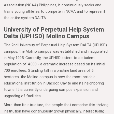
Association (NCAA) Philippines, it continuously seeks and
trains young athletes to compete in NCAA and to represent
the entire system DALTA.
University of Perpetual Help System
Dalta (UPHSD) Molino Campus
The 2nd University of Perpetual Help System DALTA (UPHSD)
campus, the Molino campus was established and inaugurated
in May 1995. Currently, the UPHSD caters to a student
population of 4,000 - a dramatic increase based on its initial
700 enrollees. Standing tall in a pristine land area of 6
hectares, the Molino campus is now the most notable
educational institution in Bacoor, Cavite and its neighboring
towns. It is currently undergoing campus expansion and
upgrading of facilities.
More than its structure, the people that comprise this thriving
institution have continuously grown physically, intellectually,