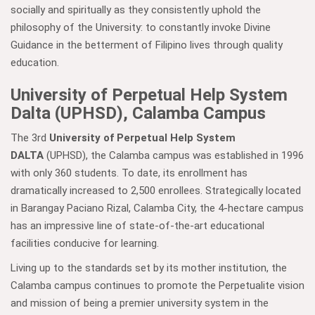
socially and spiritually as they consistently uphold the
philosophy of the University: to constantly invoke Divine
Guidance in the betterment of Filipino lives through quality
education.
University of Perpetual Help System
Dalta (UPHSD), Calamba Campus
The 3rd
University of Perpetual Help System
DALTA
(UPHSD), the Calamba campus was established in 1996
with only 360 students. To date, its enrollment has
dramatically increased to 2,500 enrollees. Strategically located
in Barangay Paciano Rizal, Calamba City, the 4-hectare campus
has an impressive line of state-of-the-art educational
facilities conducive for learning.
Living up to the standards set by its mother institution, the
Calamba campus continues to promote the Perpetualite vision
and mission of being a premier university system in the