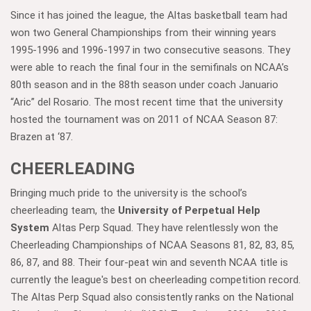
Since it has joined the league, the Altas basketball team had
won two General Championships from their winning years
1995-1996 and 1996-1997 in two consecutive seasons. They
were able to reach the final four in the semifinals on NCAA’s
80th season and in the 88th season under coach Januario
“Aric” del Rosario. The most recent time that the university
hosted the tournament was on 2011 of NCAA Season 87:
Brazen at ‘87.
CHEERLEADING
Bringing much pride to the university is the school’s
cheerleading team, the
University of Perpetual Help
System
Altas Perp Squad. They have relentlessly won the
Cheerleading Championships of NCAA Seasons 81, 82, 83, 85,
86, 87, and 88. Their four-peat win and seventh NCAA title is
currently the league's best on cheerleading competition record.
The Altas Perp Squad also consistently ranks on the National