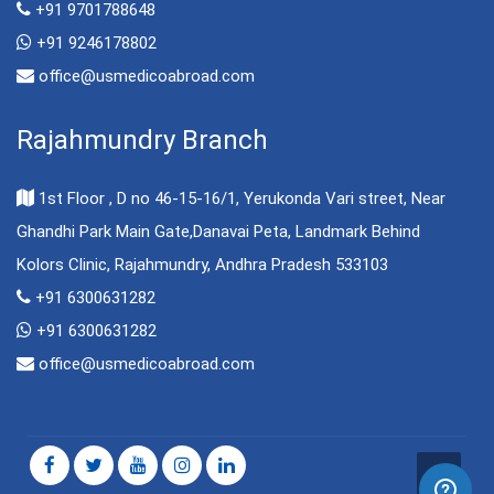
+91 9701788648
+91 9246178802
office@usmedicoabroad.com
Rajahmundry Branch
1st Floor , D no 46-15-16/1, Yerukonda Vari street, Near
Ghandhi Park Main Gate,Danavai Peta, Landmark Behind
Kolors Clinic, Rajahmundry, Andhra Pradesh 533103
+91 6300631282
+91 6300631282
office@usmedicoabroad.com