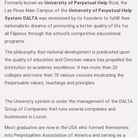
Formerly known as
University of Perpetual Help
Rizal, the
Las Pinas Main Campus of the
University of Perpetual Help
System DALTA
was envisioned by its founders to fulfill their
nationalistic dreams of promoting a better quality of life for
all Filipinos through the school's competitive educational
programs.
The philosophy that national development is predicated upon
the quality of education and Christian values has propelled the
institution to academic excellence. It has more than 20
colleges and more than 70 various courses inculcating the
Perpetualite values, teachings and principles.
The University system is under the management of the DALTA
Group of Companies that runs several companies and
businesses in Luzon.
Most graduates are now in the USA who formed themselves
into Perpetualites Association of America and serving as a