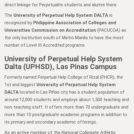
direct linkage for Perpetualite students and alumni there.
The
University of Perpetual Help System DALTA
is
recognized by
Philippine Association of Colleges and
Universities Commission on Accreditation
(PACUCOA) as
the only institution south of Metro Manila to have the most
number of Level III Accredited programs
University of Perpetual Help System
Dalta (UPHSD), Las Pinas Campus
Formerly named Perpetual Help College of Rizal (PHCR), the
1st and biggest
University of Perpetual Help System
DALTA
located in Las Piñas city has a student population of
around 12,000 students and employs about 1,500 teaching and
non-teaching staff. It offers more than 70 undergraduate and
more than 10 postgraduate academic programs in addition to
its primary and secondary academic offerings.
As an active member of the National Collegiate Athletic