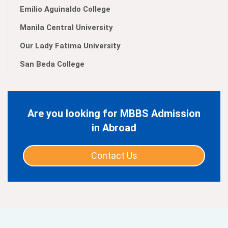
Emilio Aguinaldo College
Manila Central University
Our Lady Fatima University
San Beda College
Are you looking for MBBS Admission
in Abroad
Contact Us