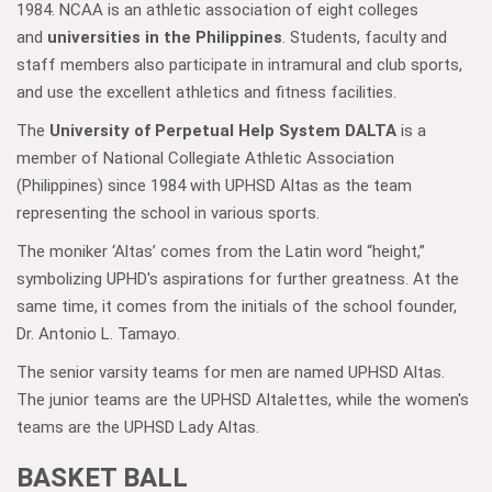
1984. NCAA is an athletic association of eight colleges
and
universities in the Philippines
. Students, faculty and
staff members also participate in intramural and club sports,
and use the excellent athletics and fitness facilities.
The
University of Perpetual Help System DALTA
is a
member of National Collegiate Athletic Association
(Philippines) since 1984 with UPHSD Altas as the team
representing the school in various sports.
The moniker ‘Altas’ comes from the Latin word “height,”
symbolizing UPHD's aspirations for further greatness. At the
same time, it comes from the initials of the school founder,
Dr. Antonio L. Tamayo.
The senior varsity teams for men are named UPHSD Altas.
The junior teams are the UPHSD Altalettes, while the women's
teams are the UPHSD Lady Altas.
BASKET BALL