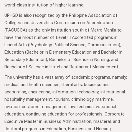
world-class institution of higher learning.
UPHSD is also recognized by the Philippine Association of
Colleges and Universities Commission on Accreditation
(PACUCOA) as the only institution south of Metro Manila to
have the most number of Level III Accredited programs in
Liberal Arts (Psychology, Political Science, Communication),
Education (Bachelor in Elementary Education and Bachelor in
Secondary Education), Bachelor of Science in Nursing, and
Bachelor of Science in Hotel and Restaurant Management.
The university has a vast array of academic programs, namely:
medical and health sciences, liberal arts, business and
accounting, engineering, information technology, international
hospitality management, tourism, criminology, maritime,
aviation, customs management, law, technical vocational
education, continuing education for professionals, Corporate
Executive Master in Business Administration, masteral, and
doctoral programs in Education, Business, and Nursing