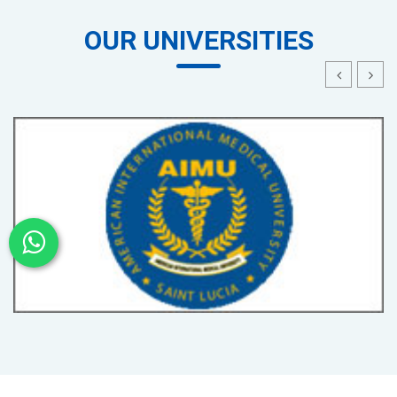
OUR UNIVERSITIES