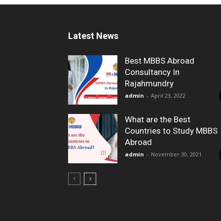
Latest News
Best MBBS Abroad
Consultancy In
Rajahmundry
admin
-
April 23, 2022
What are the Best
Countries to Study MBBS
Abroad
admin
-
November 30, 2021