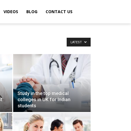
VIDEOS
BLOG
CONTACT US
LATEST
Study in the top medical
st
colleges in UK for Indian
students