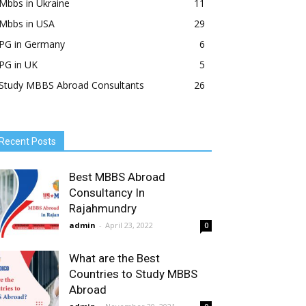
Mbbs in Ukraine
11
Mbbs in USA
29
PG in Germany
6
PG in UK
5
Study MBBS Abroad Consultants
26
Recent Posts
Best MBBS Abroad
Consultancy In
Rajahmundry
admin
-
April 23, 2022
0
What are the Best
Countries to Study MBBS
Abroad