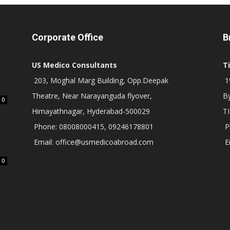
Corporate Office
B
US Medico Consultants
T
203, Moghal Marg Building, Opp.Deepak
19
Theatre, Near Narayanguda flyover,
B
0
Himayathnagar, Hyderabad-500029
T
Phone: 08008000415, 09246178801
P
Email: office@usmedicoabroad.com
E
0