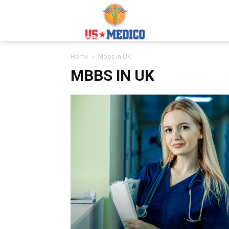
Usmedicoabroad.co
Home
Mbbs in UK
MBBS IN UK