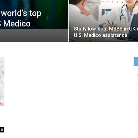
world’s top
S Medico
Study low-cost MBBS in UK 
U.S. Medico assistance
0