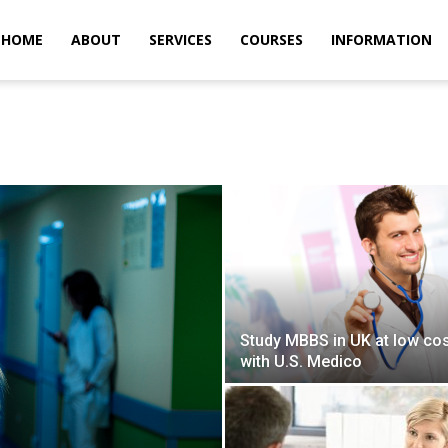
m
HOME
ABOUT
SERVICES
COURSES
INFORMATION
Study MBBS in UK at low co
with U.S. Medico