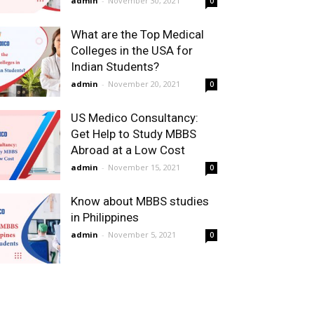
admin
-
November 30, 2021
0
What are the Top Medical
Colleges in the USA for
Indian Students?
admin
-
November 20, 2021
0
US Medico Consultancy:
Get Help to Study MBBS
Abroad at a Low Cost
admin
-
November 15, 2021
0
Know about MBBS studies
in Philippines
admin
-
November 5, 2021
0