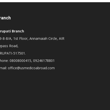
ranch
irupati Branch
-8-8/A, 1st Floor, Annamaiah Circle, AIR
ypass Road,
IRUPATI-517501.
hone: 08008000415, 09246178801
mail: office@usmedicoabroad.com