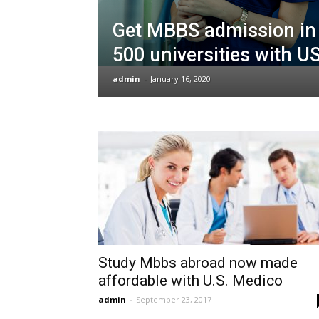
Get MBBS admission in 
500 universities with U
admin
-
January 16, 2020
Study Mbbs abroad now made
affordable with U.S. Medico
admin
-
September 23, 2017