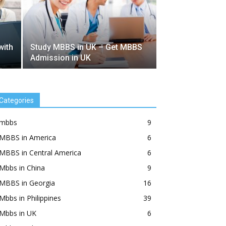
with
Study MBBS in UK – Get MBBS
Admission in UK
Categories
mbbs
9
MBBS in America
6
MBBS in Central America
6
Mbbs in China
9
MBBS in Georgia
16
Mbbs in Philippines
39
Mbbs in UK
6