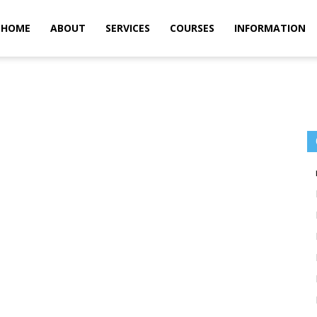
m
HOME
ABOUT
SERVICES
COURSES
INFORMATION