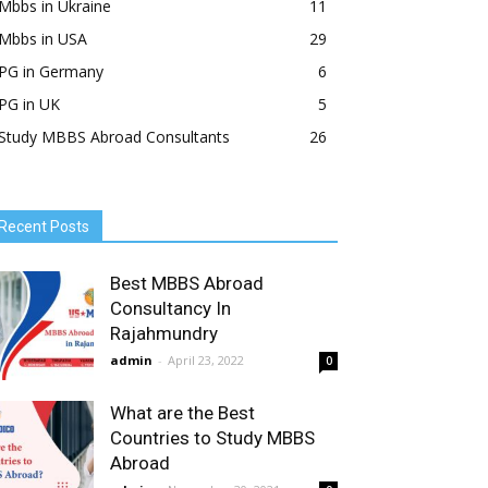
Mbbs in Ukraine
11
Mbbs in USA
29
PG in Germany
6
PG in UK
5
Study MBBS Abroad Consultants
26
Recent Posts
Best MBBS Abroad
Consultancy In
Rajahmundry
admin
-
April 23, 2022
0
What are the Best
Countries to Study MBBS
Abroad