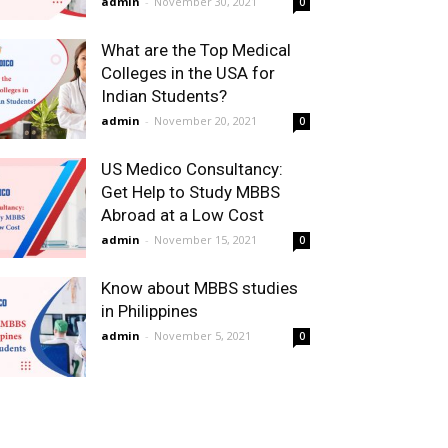
admin
-
November 30, 2021
0
What are the Top Medical
Colleges in the USA for
Indian Students?
admin
-
November 20, 2021
0
US Medico Consultancy:
Get Help to Study MBBS
Abroad at a Low Cost
admin
-
November 15, 2021
0
Know about MBBS studies
in Philippines
admin
-
November 5, 2021
0