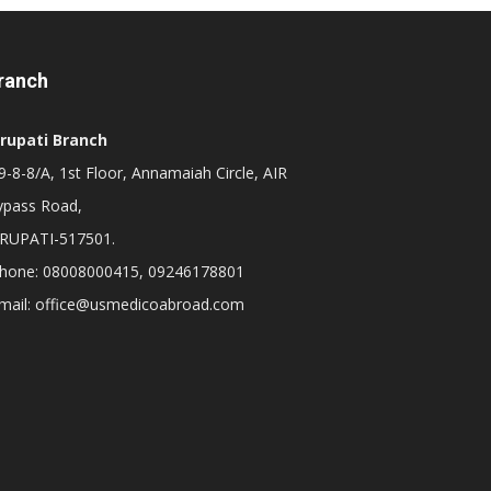
ranch
irupati Branch
-8-8/A, 1st Floor, Annamaiah Circle, AIR
ypass Road,
IRUPATI-517501.
hone: 08008000415, 09246178801
mail: office@usmedicoabroad.com