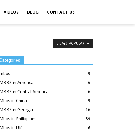
VIDEOS
BLOG
CONTACT US
7 DAYS POPULAR
Categories
mbbs
9
MBBS in America
6
MBBS in Central America
6
Mbbs in China
9
MBBS in Georgia
16
Mbbs in Philippines
39
Mbbs in UK
6