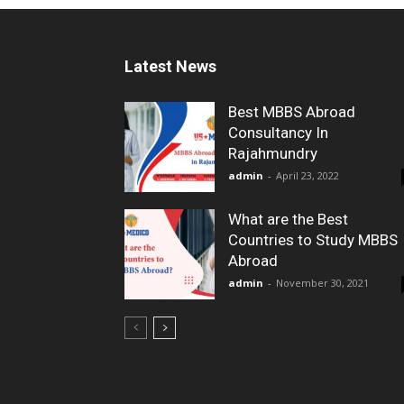
Latest News
Best MBBS Abroad
Consultancy In
Rajahmundry
admin
-
April 23, 2022
What are the Best
Countries to Study MBBS
Abroad
admin
-
November 30, 2021