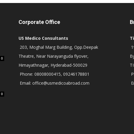
Corporate Office
B
US Medico Consultants
T
203, Moghal Marg Building, Opp.Deepak
19
Theatre, Near Narayanguda flyover,
B
0
Himayathnagar, Hyderabad-500029
T
Phone: 08008000415, 09246178801
P
Email: office@usmedicoabroad.com
E
0