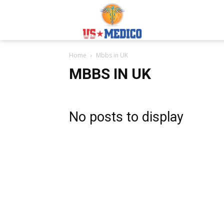
Usmedicoabroad.co
Home
Mbbs in UK
MBBS IN UK
No posts to display