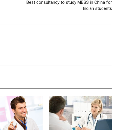
Best consultancy to study MBBS in China for
Indian students