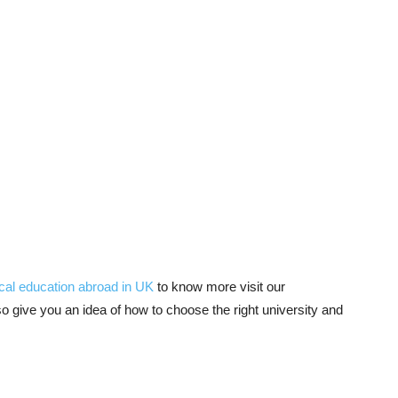
cal education abroad in UK
to know more visit our
 give you an idea of how to choose the right university and