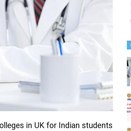
olleges in UK for Indian students