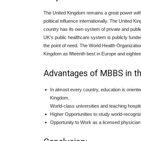
The United Kingdom remains a great power with c
political influence internationally. The United
country has its own system of private and public
UK’s public healthcare system is publicly funded
the point of need. The World Health Organization
Kingdom as fifteenth best in Europe and eighteen
Advantages of MBBS in th
In almost every country, education is orient
Kingdom.
World-class universities and teaching hospita
Higher Opportunities to study world-recog
Opportunity to Work as a licensed physician 