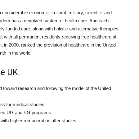
onsiderable economic, cultural, military, scientific and
 Kingdom has a devolved system of health care. And each
ly-funded care, along with holistic and alternative therapies.
, with all permanent residents receiving free healthcare at
, in 2000, ranked the provision of healthcare in the United
th in the world.
e UK:
ed toward research and following the model of the United
ls for medical studies.
nized UG and PG programs.
with higher remuneration after studies.