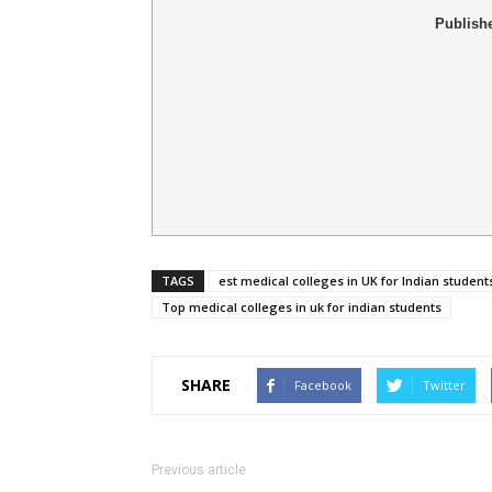
Publish
TAGS
est medical colleges in UK for Indian student
Top medical colleges in uk for indian students
SHARE
Facebook
Twitter
Previous article