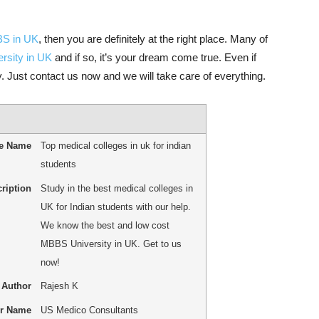
BBS in UK
, then you are definitely at the right place. Many of
rsity in UK
and if so, it’s your dream come true. Even if
. Just contact us now and we will take care of everything.
le Name
Top medical colleges in uk for indian
students
ription
Study in the best medical colleges in
UK for Indian students with our help.
We know the best and low cost
MBBS University in UK. Get to us
now!
Author
Rajesh K
er Name
US Medico Consultants