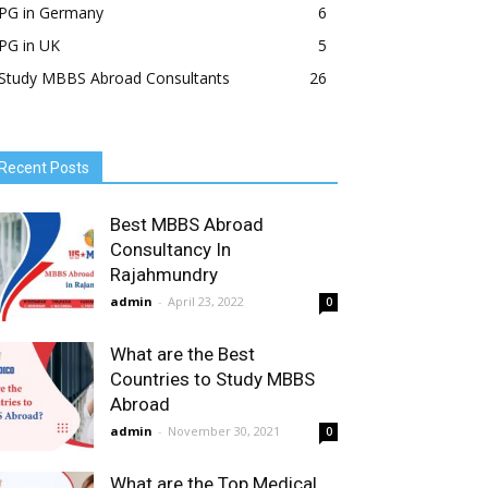
PG in Germany
6
PG in UK
5
Study MBBS Abroad Consultants
26
Recent Posts
Best MBBS Abroad
Consultancy In
Rajahmundry
admin
-
April 23, 2022
0
What are the Best
Countries to Study MBBS
Abroad
admin
-
November 30, 2021
0
What are the Top Medical