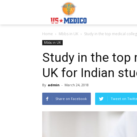
Usmedicoabroad.co
Home
Mbbs in UK
Study in the top medical colleg
Mbbs in UK
Study in the top 
UK for Indian st
By
admin
-
March 24, 2018
Share on Facebook
Tweet on Twitt