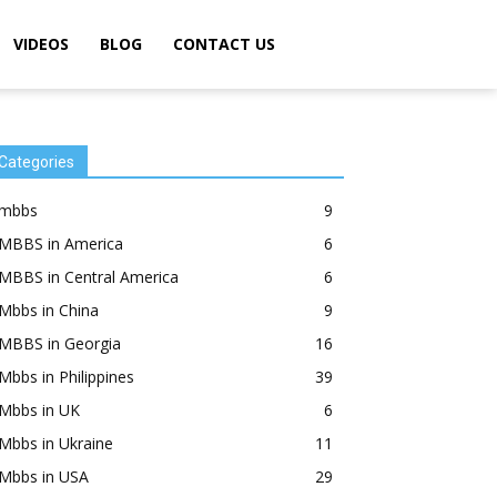
VIDEOS
BLOG
CONTACT US
Categories
mbbs
9
MBBS in America
6
MBBS in Central America
6
Mbbs in China
9
MBBS in Georgia
16
Mbbs in Philippines
39
Mbbs in UK
6
Mbbs in Ukraine
11
Mbbs in USA
29