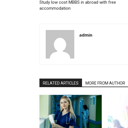
Study low cost MBBS in abroad with free
accommodation
admin
RELATED ARTICLES
MORE FROM AUTHOR