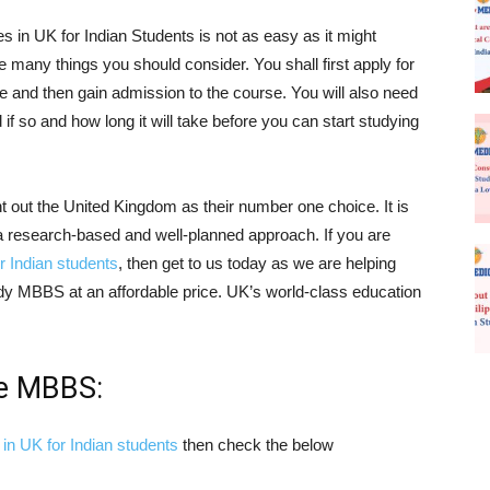
s in UK for Indian Students is not as easy as it might
 many things you should consider. You shall first apply for
ice and then gain admission to the course. You will also need
d if so and how long it will take before you can start studying
t out the United Kingdom as their number one choice. It is
 a research-based and well-planned approach. If you are
r Indian students
, then get to us today as we are helping
tudy MBBS at an affordable price. UK’s world-class education
ue MBBS:
in UK for Indian students
then check the below