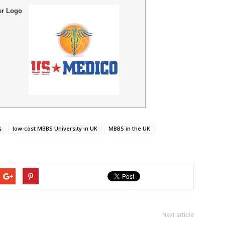
er Logo
s
low-cost MBBS University in UK
MBBS in the UK
Next article