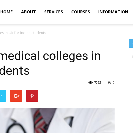
m
HOME
ABOUT
SERVICES
COURSES
INFORMATION
es in UK for Indian students
medical colleges in
udents
7092
0
er