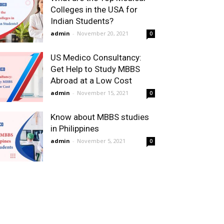
Colleges in the USA for
Indian Students?
admin
-
November 20, 2021
0
US Medico Consultancy:
Get Help to Study MBBS
Abroad at a Low Cost
admin
-
November 15, 2021
0
Know about MBBS studies
in Philippines
admin
-
November 5, 2021
0