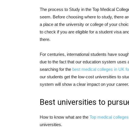
The process to Study in the Top Medical College
seem. Before choosing where to study, there are
a place at the university or college of your cho
to check if you are eligible for a student visa an
there.
For centuries, international students have sough
due to the fact that our education system uses
searching for the
best medical colleges in UK fo
our students get the low-cost universities to s
system will show a clear impact on your career.
Best universities to purs
How to know what are the
Top medical colleges 
universities.