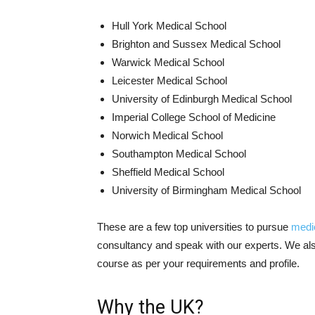
Hull York Medical School
Brighton and Sussex Medical School
Warwick Medical School
Leicester Medical School
University of Edinburgh Medical School
Imperial College School of Medicine
Norwich Medical School
Southampton Medical School
Sheffield Medical School
University of Birmingham Medical School
These are a few top universities to pursue
medi
consultancy and speak with our experts. We also
course as per your requirements and profile.
Why the UK?