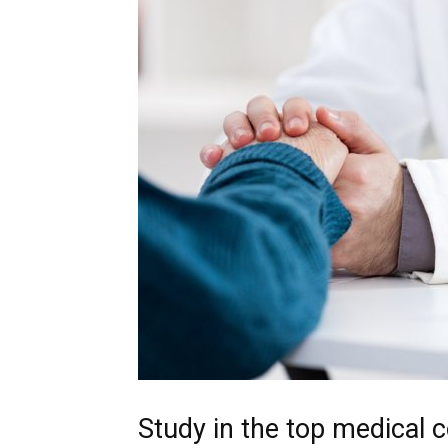
Study in the top medical c