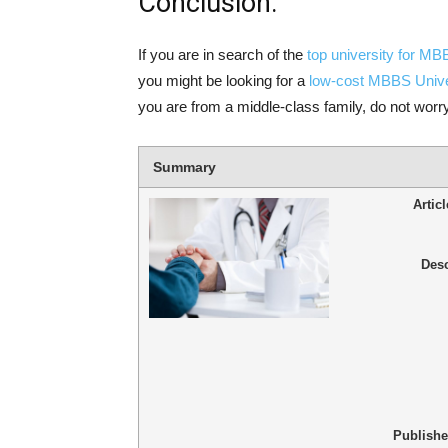
Conclusion:
If you are in search of the
top university for M
you might be looking for a
low-cost MBBS Unive
you are from a middle-class family, do not worry
Summary
Artic
Desc
Publish