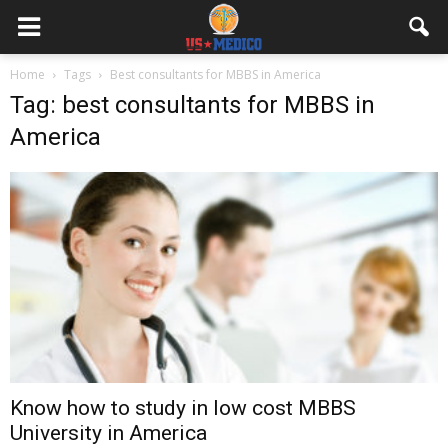
Home
Tags
Best consultants for MBBS in America
Tag: best consultants for MBBS in
America
Know how to study in low cost MBBS
University in America