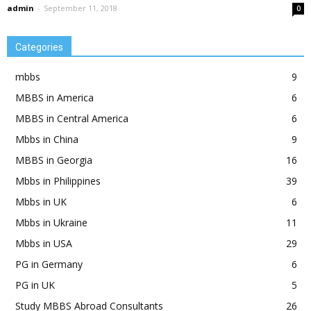
admin
-
September 11, 2018
0
Categories
mbbs
9
MBBS in America
6
MBBS in Central America
6
Mbbs in China
9
MBBS in Georgia
16
Mbbs in Philippines
39
Mbbs in UK
6
Mbbs in Ukraine
11
Mbbs in USA
29
PG in Germany
6
PG in UK
5
Study MBBS Abroad Consultants
26