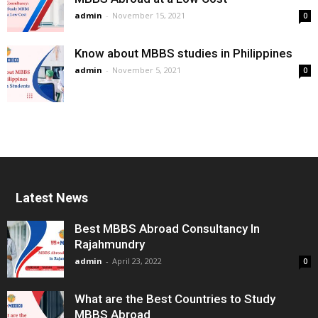
admin
-
November 15, 2021
0
Know about MBBS studies in Philippines
admin
-
November 5, 2021
0
Latest News
Best MBBS Abroad Consultancy In
Rajahmundry
admin
-
April 23, 2022
0
What are the Best Countries to Study
MBBS Abroad