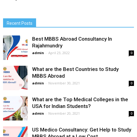
Recent Posts
Best MBBS Abroad Consultancy In
Rajahmundry
admin
-
April 23, 2022
0
What are the Best Countries to Study
MBBS Abroad
admin
-
November 30, 2021
0
What are the Top Medical Colleges in the
USA for Indian Students?
admin
-
November 20, 2021
0
US Medico Consultancy: Get Help to Study
MBBS Abroad at a Low Cost