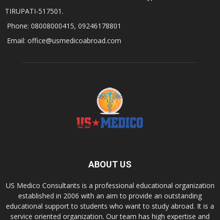
TIRUPATI-517501.
Phone: 08008000415, 09246178801
Email: office@usmedicoabroad.com
ABOUT US
US Medico Consultants is a professional educational organization
established in 2006 with an aim to provide an outstanding
educational support to students who want to study abroad. It is a
service oriented organization. Our team has high expertise and