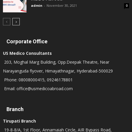
admin
-
November 30, 2021
0
Corporate Office
US Medico Consultants
203, Moghal Marg Building, Opp.Deepak Theatre, Near
Narayanguda flyover, Himayathnagar, Hyderabad-500029
Phone: 08008000415, 09246178801
Email: office@usmedicoabroad.com
Branch
Tirupati Branch
19-8-8/A, 1st Floor, Annamaiah Circle, AIR Bypass Road,