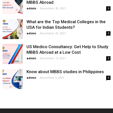
MBBS Abroad
admin
-
November 30, 2021
0
What are the Top Medical Colleges in the
USA for Indian Students?
admin
-
November 20, 2021
0
US Medico Consultancy: Get Help to Study
MBBS Abroad at a Low Cost
admin
-
November 15, 2021
0
Know about MBBS studies in Philippines
admin
-
November 5, 2021
0