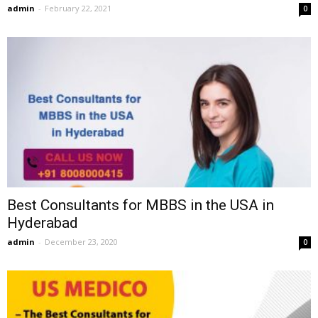
admin
-
February 22, 2021
0
Best Consultants for MBBS in the USA in
Hyderabad
admin
-
December 23, 2020
0