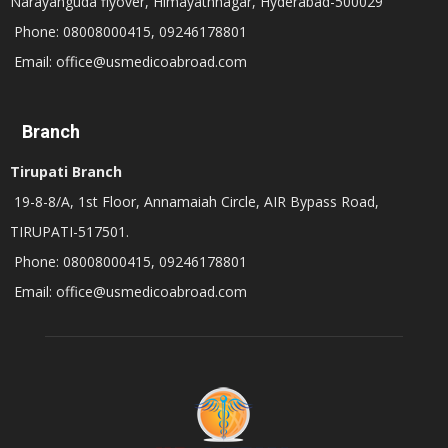
Narayanguda flyover, Himayathnagar, Hyderabad-500029
Phone: 08008000415, 09246178801
Email: office@usmedicoabroad.com
Branch
Tirupati Branch
19-8-8/A, 1st Floor, Annamaiah Circle, AIR Bypass Road,
TIRUPATI-517501.
Phone: 08008000415, 09246178801
Email: office@usmedicoabroad.com