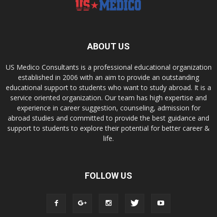
ABOUT US
US Medico Consultants is a professional educational organization
established in 2006 with an aim to provide an outstanding
educational support to students who want to study abroad. It is a
service oriented organization. Our team has high expertise and
experience in career suggestion, counseling, admission for
abroad studies and committed to provide the best guidance and
support to students to explore their potential for better career &
life.
FOLLOW US