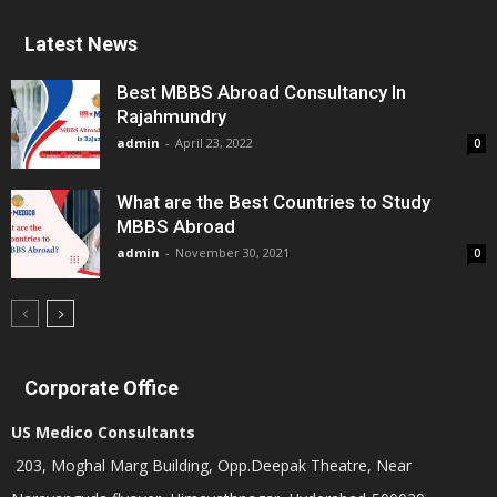
Latest News
Best MBBS Abroad Consultancy In
Rajahmundry
admin
-
April 23, 2022
0
What are the Best Countries to Study
MBBS Abroad
admin
-
November 30, 2021
0
Corporate Office
US Medico Consultants
203, Moghal Marg Building, Opp.Deepak Theatre, Near