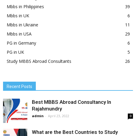
Mbbs in Philippines
39
Mbbs in UK
6
Mbbs in Ukraine
11
Mbbs in USA
29
PG in Germany
6
PG in UK
5
Study MBBS Abroad Consultants
26
Recent Posts
Best MBBS Abroad Consultancy In
Rajahmundry
admin
-
April 23, 2022
0
What are the Best Countries to Study