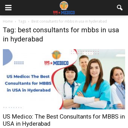
Home
Tags
Best consultants for mbbs in usa in hyderabad
Tag: best consultants for mbbs in usa
in hyderabad
US Medico: The Best Consultants for MBBS in
USA in Hyderabad