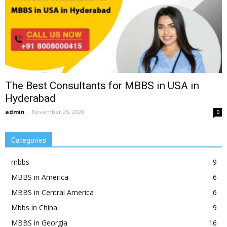
The Best Consultants for MBBS in USA in
Hyderabad
admin
-
November 25, 2020
0
Categories
mbbs
9
MBBS in America
6
MBBS in Central America
6
Mbbs in China
9
MBBS in Georgia
16