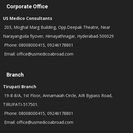
Corporate Office
US Medico Consultants
203, Moghal Marg Building, Opp.Deepak Theatre, Near
Narayanguda flyover, Himayathnagar, Hyderabad-500029
Phone: 08008000415, 09246178801
Email: office@usmedicoabroad.com
Branch
Tirupati Branch
19-8-8/A, 1st Floor, Annamaiah Circle, AIR Bypass Road,
TIRUPATI-517501.
Phone: 08008000415, 09246178801
Email: office@usmedicoabroad.com