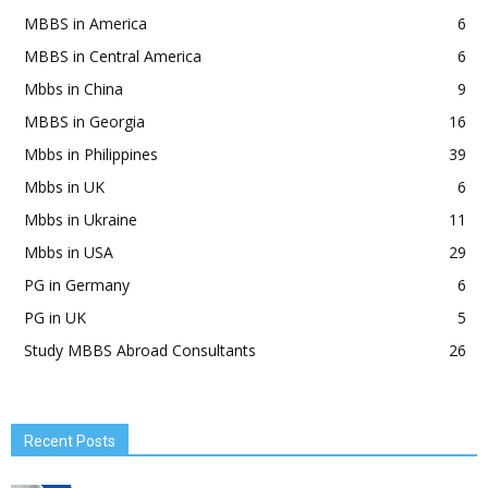
MBBS in America
6
MBBS in Central America
6
Mbbs in China
9
MBBS in Georgia
16
Mbbs in Philippines
39
Mbbs in UK
6
Mbbs in Ukraine
11
Mbbs in USA
29
PG in Germany
6
PG in UK
5
Study MBBS Abroad Consultants
26
Recent Posts