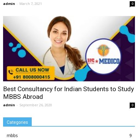
admin
-
March 7, 2021
0
Best Consultancy for Indian Students to Study
MBBS Abroad
admin
-
September 26, 2020
0
Categories
mbbs
9