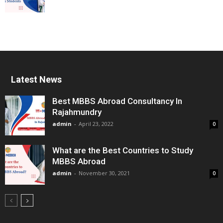
Latest News
Best MBBS Abroad Consultancy In
Rajahmundry
admin
-
April 23, 2022
0
What are the Best Countries to Study
MBBS Abroad
admin
-
November 30, 2021
0