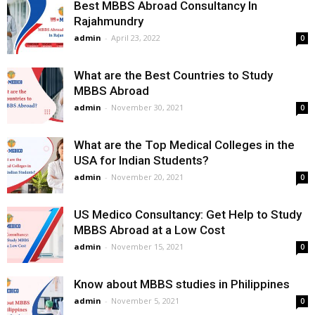
Best MBBS Abroad Consultancy In
Rajahmundry
admin
-
April 23, 2022
0
What are the Best Countries to Study
MBBS Abroad
admin
-
November 30, 2021
0
What are the Top Medical Colleges in the
USA for Indian Students?
admin
-
November 20, 2021
0
US Medico Consultancy: Get Help to Study
MBBS Abroad at a Low Cost
admin
-
November 15, 2021
0
Know about MBBS studies in Philippines
admin
-
November 5, 2021
0