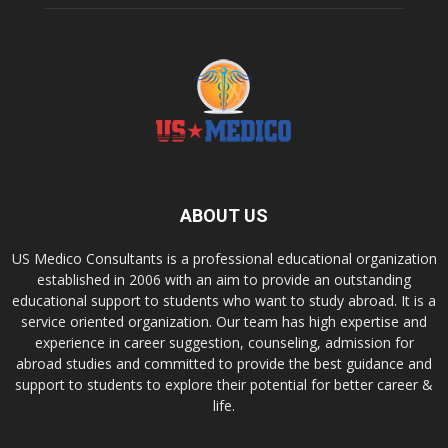
ABOUT US
US Medico Consultants is a professional educational organization
established in 2006 with an aim to provide an outstanding
educational support to students who want to study abroad. It is a
service oriented organization. Our team has high expertise and
experience in career suggestion, counseling, admission for
abroad studies and committed to provide the best guidance and
support to students to explore their potential for better career &
life.