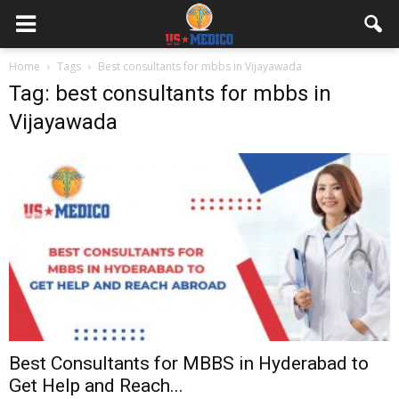
Home
Tags
Best consultants for mbbs in Vijayawada
Tag: best consultants for mbbs in
Vijayawada
Best Consultants for MBBS in Hyderabad to
Get Help and Reach...