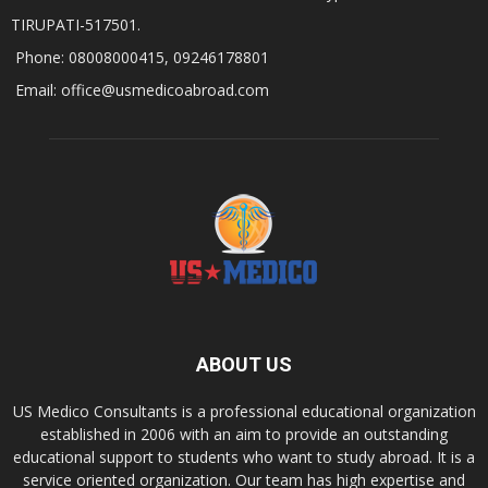
TIRUPATI-517501.
Phone: 08008000415, 09246178801
Email: office@usmedicoabroad.com
ABOUT US
US Medico Consultants is a professional educational organization
established in 2006 with an aim to provide an outstanding
educational support to students who want to study abroad. It is a
service oriented organization. Our team has high expertise and