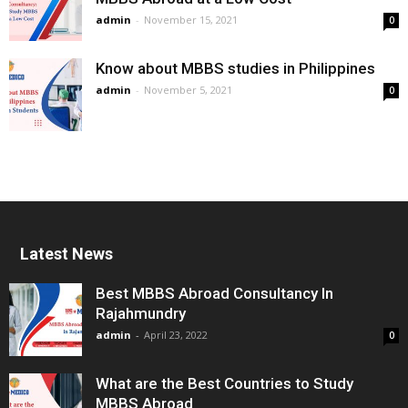
admin
-
November 15, 2021
0
Know about MBBS studies in Philippines
admin
-
November 5, 2021
0
Latest News
Best MBBS Abroad Consultancy In
Rajahmundry
admin
-
April 23, 2022
0
What are the Best Countries to Study
MBBS Abroad