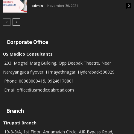
admin
-
November 30, 2021
0
Corporate Office
US Medico Consultants
203, Moghal Marg Building, Opp.Deepak Theatre, Near
Narayanguda flyover, Himayathnagar, Hyderabad-500029
Phone: 08008000415, 09246178801
Email: office@usmedicoabroad.com
Branch
Tirupati Branch
19-8-8/A, 1st Floor, Annamaiah Circle, AIR Bypass Road,