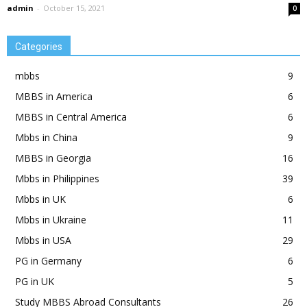
admin
-
October 15, 2021
0
Categories
mbbs
9
MBBS in America
6
MBBS in Central America
6
Mbbs in China
9
MBBS in Georgia
16
Mbbs in Philippines
39
Mbbs in UK
6
Mbbs in Ukraine
11
Mbbs in USA
29
PG in Germany
6
PG in UK
5
Study MBBS Abroad Consultants
26