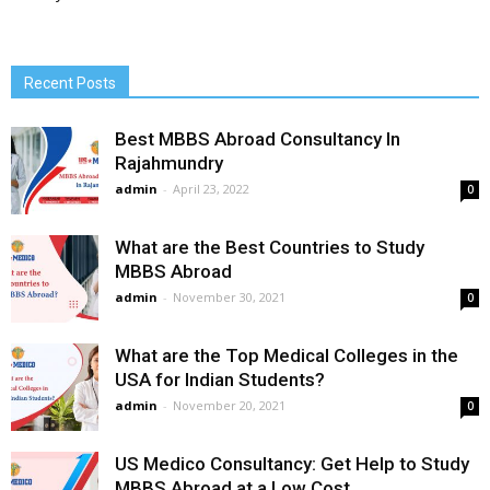
Recent Posts
Best MBBS Abroad Consultancy In
Rajahmundry
admin
-
April 23, 2022
0
What are the Best Countries to Study
MBBS Abroad
admin
-
November 30, 2021
0
What are the Top Medical Colleges in the
USA for Indian Students?
admin
-
November 20, 2021
0
US Medico Consultancy: Get Help to Study
MBBS Abroad at a Low Cost