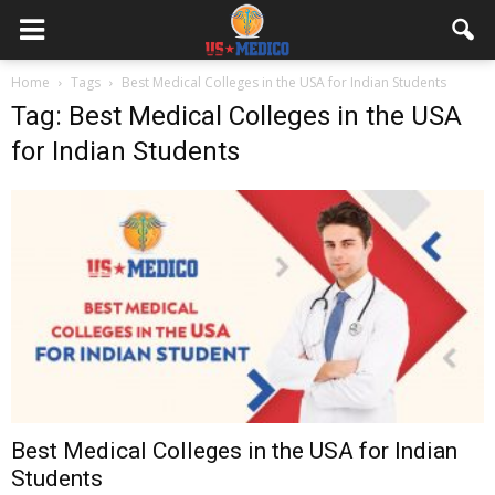
Home
Tags
Best Medical Colleges in the USA for Indian Students
Tag: Best Medical Colleges in the USA
for Indian Students
Best Medical Colleges in the USA for Indian
Students