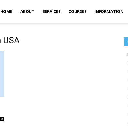
m
HOME
ABOUT
SERVICES
COURSES
INFORMATION
in USA
0