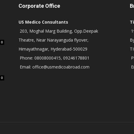
Corporate Office
B
US Medico Consultants
T
203, Moghal Marg Building, Opp.Deepak
19
Theatre, Near Narayanguda flyover,
B
0
Himayathnagar, Hyderabad-500029
T
Phone: 08008000415, 09246178801
P
Email: office@usmedicoabroad.com
E
0