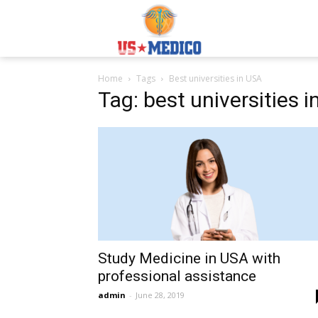
Usmedicoabroad.co
Home
Tags
Best universities in USA
Tag: best universities 
Study Medicine in USA with
professional assistance
admin
-
June 28, 2019