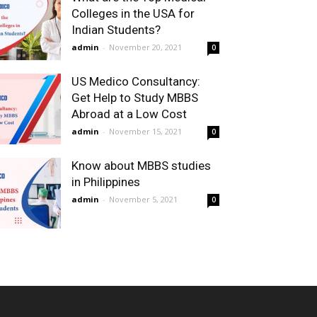
Colleges in the USA for
Indian Students?
admin
-
November 20, 2021
0
US Medico Consultancy:
Get Help to Study MBBS
Abroad at a Low Cost
admin
-
November 15, 2021
0
Know about MBBS studies
in Philippines
admin
-
November 5, 2021
0