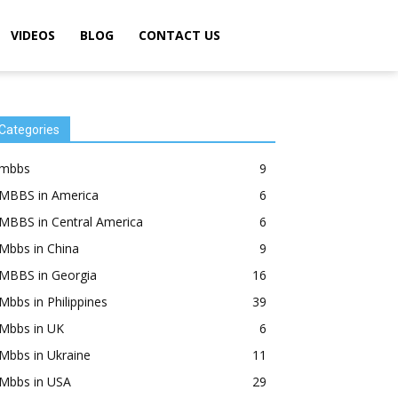
VIDEOS
BLOG
CONTACT US
Categories
mbbs
9
MBBS in America
6
MBBS in Central America
6
Mbbs in China
9
MBBS in Georgia
16
Mbbs in Philippines
39
Mbbs in UK
6
Mbbs in Ukraine
11
Mbbs in USA
29