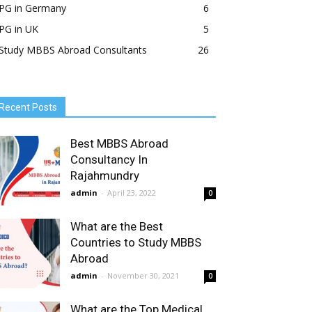
PG in Germany
6
PG in UK
5
Study MBBS Abroad Consultants
26
Recent Posts
Best MBBS Abroad
Consultancy In
Rajahmundry
admin
-
April 23, 2022
0
What are the Best
Countries to Study MBBS
Abroad
admin
-
November 30, 2021
0
What are the Top Medical