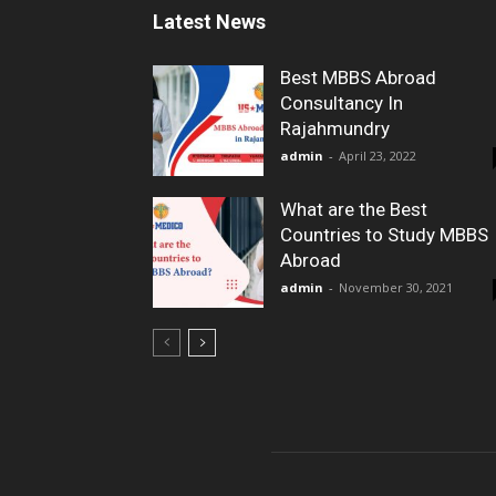
Latest News
Best MBBS Abroad
Consultancy In
Rajahmundry
admin
-
April 23, 2022
What are the Best
Countries to Study MBBS
Abroad
admin
-
November 30, 2021