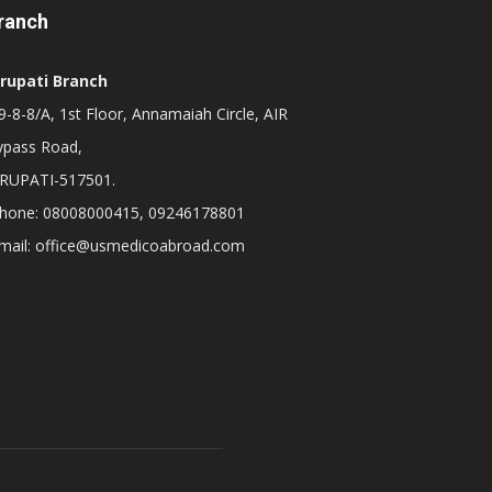
ranch
irupati Branch
-8-8/A, 1st Floor, Annamaiah Circle, AIR
ypass Road,
IRUPATI-517501.
hone: 08008000415, 09246178801
mail: office@usmedicoabroad.com