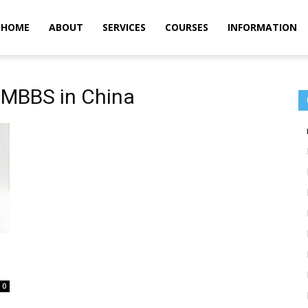
m
HOME
ABOUT
SERVICES
COURSES
INFORMATION
r MBBS in China
0