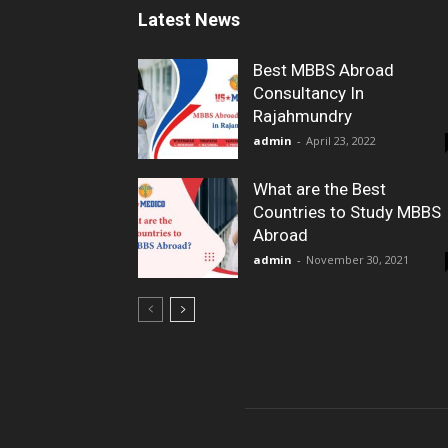
Latest News
Best MBBS Abroad
Consultancy In
Rajahmundry
admin
-
April 23, 2022
What are the Best
Countries to Study MBBS
Abroad
admin
-
November 30, 2021