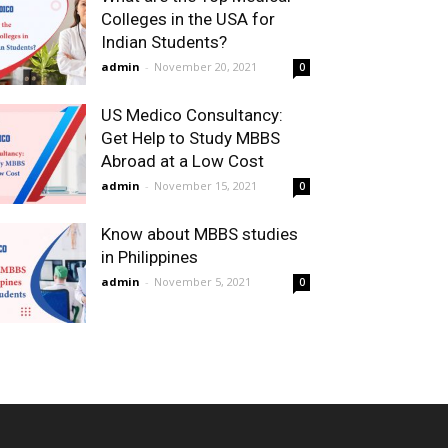
Colleges in the USA for
Indian Students?
admin
-
November 20, 2021
0
US Medico Consultancy:
Get Help to Study MBBS
Abroad at a Low Cost
admin
-
November 15, 2021
0
Know about MBBS studies
in Philippines
admin
-
November 5, 2021
0