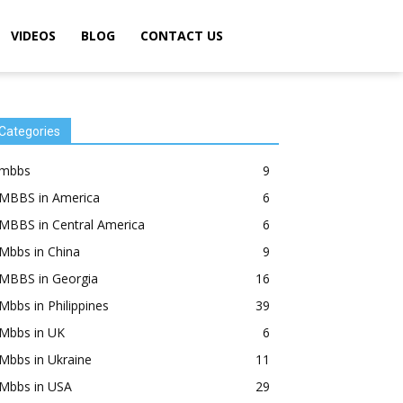
VIDEOS
BLOG
CONTACT US
Categories
mbbs
9
MBBS in America
6
MBBS in Central America
6
Mbbs in China
9
MBBS in Georgia
16
Mbbs in Philippines
39
Mbbs in UK
6
Mbbs in Ukraine
11
Mbbs in USA
29