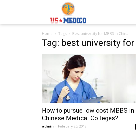
Usmedicoabroad.co
Home
Tags
Best university for MBBS in China
Tag: best university fo
How to pursue low cost MBBS in
Chinese Medical Colleges?
admin
-
February 25, 2018