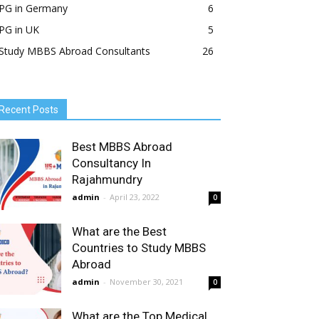
PG in Germany
6
PG in UK
5
Study MBBS Abroad Consultants
26
Recent Posts
Best MBBS Abroad
Consultancy In
Rajahmundry
admin
-
April 23, 2022
0
What are the Best
Countries to Study MBBS
Abroad
admin
-
November 30, 2021
0
What are the Top Medical