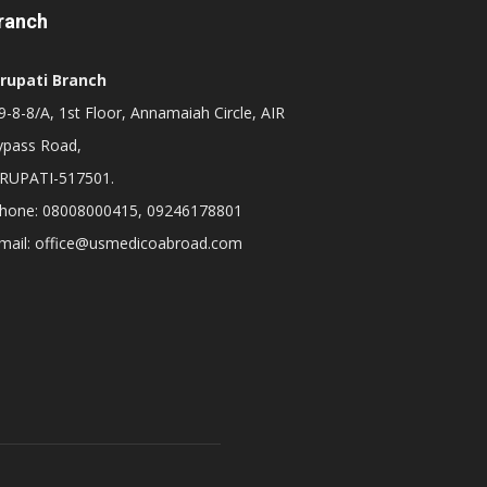
ranch
irupati Branch
-8-8/A, 1st Floor, Annamaiah Circle, AIR
ypass Road,
IRUPATI-517501.
hone: 08008000415, 09246178801
mail: office@usmedicoabroad.com