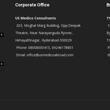
Corporate Office
B
US Medico Consultants
T
203, Moghal Marg Building, Opp.Deepak
19
Theatre, Near Narayanguda flyover,
B
0
Himayathnagar, Hyderabad-500029
T
Phone: 08008000415, 09246178801
P
Email: office@usmedicoabroad.com
E
0