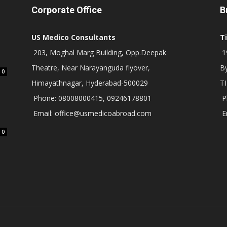
Corporate Office
B
US Medico Consultants
T
203, Moghal Marg Building, Opp.Deepak
19
Theatre, Near Narayanguda flyover,
B
0
Himayathnagar, Hyderabad-500029
T
Phone: 08008000415, 09246178801
P
Email: office@usmedicoabroad.com
E
0