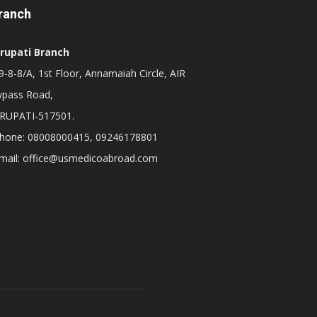
ranch
irupati Branch
-8-8/A, 1st Floor, Annamaiah Circle, AIR
ypass Road,
IRUPATI-517501.
hone: 08008000415, 09246178801
mail: office@usmedicoabroad.com