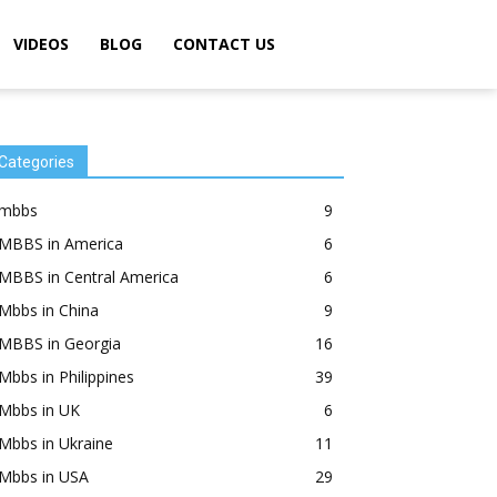
VIDEOS
BLOG
CONTACT US
Categories
mbbs
9
MBBS in America
6
MBBS in Central America
6
Mbbs in China
9
MBBS in Georgia
16
Mbbs in Philippines
39
Mbbs in UK
6
Mbbs in Ukraine
11
Mbbs in USA
29