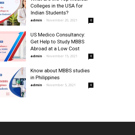
Colleges in the USA for
Indian Students?
admin
-
November 20, 2021
0
US Medico Consultancy:
Get Help to Study MBBS
Abroad at a Low Cost
admin
-
November 15, 2021
0
Know about MBBS studies
in Philippines
admin
-
November 5, 2021
0