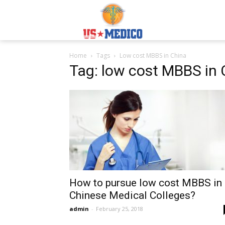
Usmedicoabroad.co
Home
Tags
Low cost MBBS in China
Tag: low cost MBBS in 
How to pursue low cost MBBS in
Chinese Medical Colleges?
admin
-
February 25, 2018