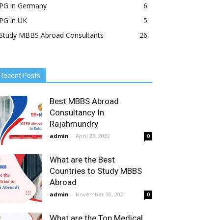
PG in Germany
6
PG in UK
5
Study MBBS Abroad Consultants
26
Recent Posts
Best MBBS Abroad
Consultancy In
Rajahmundry
admin
-
April 23, 2022
0
What are the Best
Countries to Study MBBS
Abroad
admin
-
November 30, 2021
0
What are the Top Medical