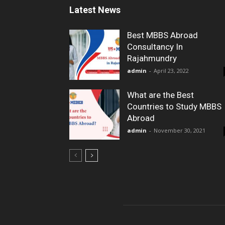
Latest News
Best MBBS Abroad
Consultancy In
Rajahmundry
admin
-
April 23, 2022
What are the Best
Countries to Study MBBS
Abroad
admin
-
November 30, 2021