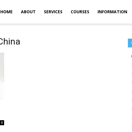
m
HOME
ABOUT
SERVICES
COURSES
INFORMATION
China
0