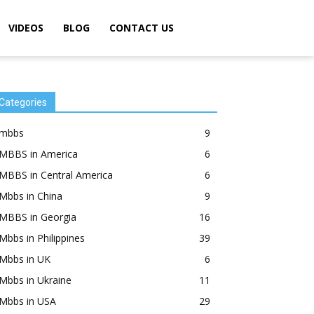
VIDEOS
BLOG
CONTACT US
Categories
mbbs
9
MBBS in America
6
MBBS in Central America
6
Mbbs in China
9
MBBS in Georgia
16
Mbbs in Philippines
39
Mbbs in UK
6
Mbbs in Ukraine
11
Mbbs in USA
29