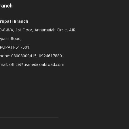
ranch
irupati Branch
-8-8/A, 1st Floor, Annamaiah Circle, AIR
ypass Road,
IRUPATI-517501.
hone: 08008000415, 09246178801
mail: office@usmedicoabroad.com