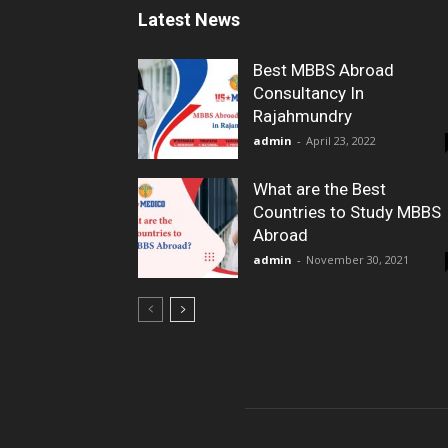
Latest News
Best MBBS Abroad
Consultancy In
Rajahmundry
admin
-
April 23, 2022
What are the Best
Countries to Study MBBS
Abroad
admin
-
November 30, 2021