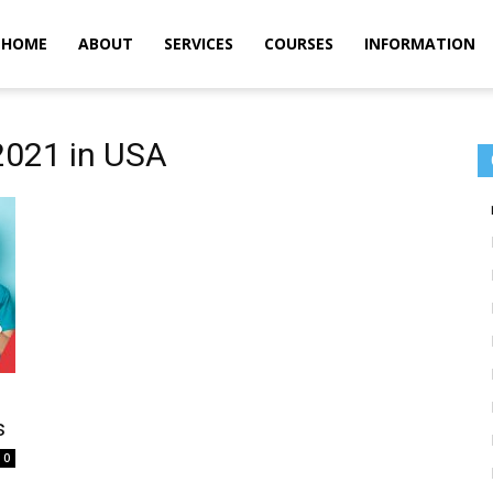
m
HOME
ABOUT
SERVICES
COURSES
INFORMATION
2021 in USA
s
0