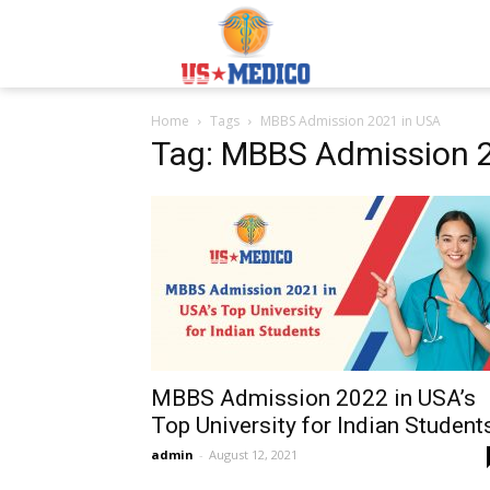
Usmedicoabroad.co
Home
Tags
MBBS Admission 2021 in USA
Tag: MBBS Admission 
MBBS Admission 2022 in USA’s
Top University for Indian Student
admin
-
August 12, 2021