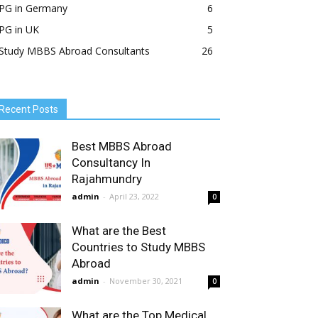
PG in Germany
6
PG in UK
5
Study MBBS Abroad Consultants
26
Recent Posts
Best MBBS Abroad
Consultancy In
Rajahmundry
admin
-
April 23, 2022
0
What are the Best
Countries to Study MBBS
Abroad
admin
-
November 30, 2021
0
What are the Top Medical