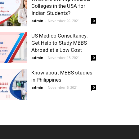
Colleges in the USA for
Indian Students?
admin
-
November 20, 2021
0
US Medico Consultancy:
Get Help to Study MBBS
Abroad at a Low Cost
admin
-
November 15, 2021
0
Know about MBBS studies
in Philippines
admin
-
November 5, 2021
0