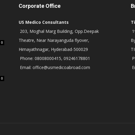
Corporate Office
B
US Medico Consultants
T
203, Moghal Marg Building, Opp.Deepak
19
Theatre, Near Narayanguda flyover,
B
0
Himayathnagar, Hyderabad-500029
T
Phone: 08008000415, 09246178801
P
Email: office@usmedicoabroad.com
E
0