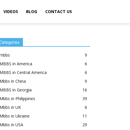
VIDEOS
BLOG
CONTACT US
Categories
mbbs
9
MBBS in America
6
MBBS in Central America
6
Mbbs in China
9
MBBS in Georgia
16
Mbbs in Philippines
39
Mbbs in UK
6
Mbbs in Ukraine
11
Mbbs in USA
29