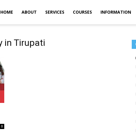
m
HOME
ABOUT
SERVICES
COURSES
INFORMATION
in Tirupati
0