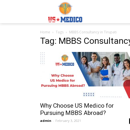
Usmedicoabroad.co
Home
Tags
MBBS Consultancy in Tirupati
Tag: MBBS Consultancy 
Why Choose US Medico for
Pursuing MBBS Abroad?
admin
-
February 3, 2021