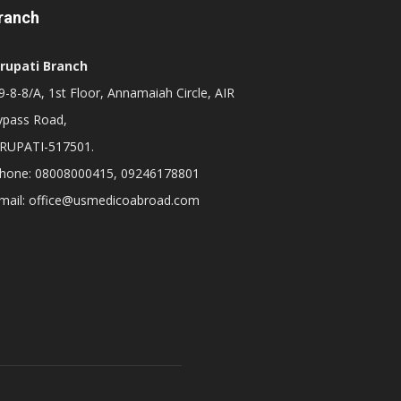
ranch
irupati Branch
-8-8/A, 1st Floor, Annamaiah Circle, AIR
ypass Road,
IRUPATI-517501.
hone: 08008000415, 09246178801
mail: office@usmedicoabroad.com