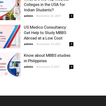
Colleges in the USA for
Indian Students?
admin
-
November 20, 2021
0
US Medico Consultancy:
Get Help to Study MBBS
Abroad at a Low Cost
admin
-
November 15, 2021
0
Know about MBBS studies
in Philippines
admin
-
November 5, 2021
0