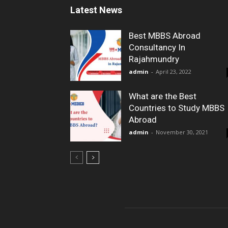
Latest News
Best MBBS Abroad
Consultancy In
Rajahmundry
admin
-
April 23, 2022
What are the Best
Countries to Study MBBS
Abroad
admin
-
November 30, 2021