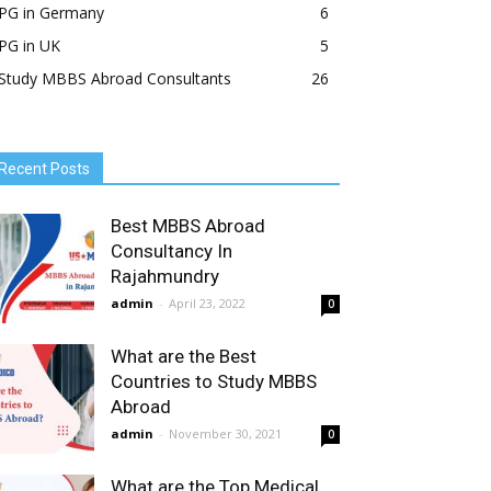
PG in Germany
6
PG in UK
5
Study MBBS Abroad Consultants
26
Recent Posts
Best MBBS Abroad
Consultancy In
Rajahmundry
admin
-
April 23, 2022
0
What are the Best
Countries to Study MBBS
Abroad
admin
-
November 30, 2021
0
What are the Top Medical