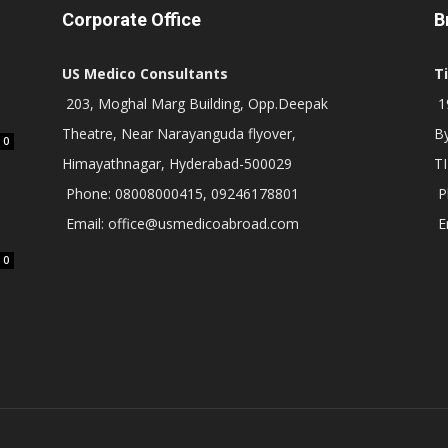
Corporate Office
B
US Medico Consultants
T
203, Moghal Marg Building, Opp.Deepak
19
Theatre, Near Narayanguda flyover,
B
0
Himayathnagar, Hyderabad-500029
T
Phone: 08008000415, 09246178801
P
Email: office@usmedicoabroad.com
E
0