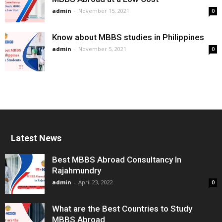
admin
-
November 15, 2021
0
Know about MBBS studies in Philippines
admin
-
November 5, 2021
0
Latest News
Best MBBS Abroad Consultancy In
Rajahmundry
admin
-
April 23, 2022
0
What are the Best Countries to Study
MBBS Abroad