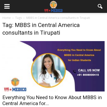
Home
Tags
MBBS in Central America consultants in Tirupati
Tag: MBBS in Central America
consultants in Tirupati
Everything You Need to Know About MBBS in
Central America for...