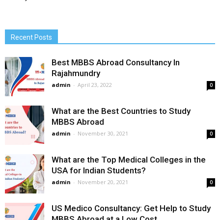
Recent Posts
Best MBBS Abroad Consultancy In
Rajahmundry
admin
-
April 23, 2022
0
What are the Best Countries to Study
MBBS Abroad
admin
-
November 30, 2021
0
What are the Top Medical Colleges in the
USA for Indian Students?
admin
-
November 20, 2021
0
US Medico Consultancy: Get Help to Study
MBBS Abroad at a Low Cost