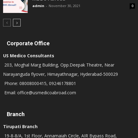
admin
-
November 30, 2021
0
Corporate Office
US Medico Consultants
203, Moghal Marg Building, Opp.Deepak Theatre, Near
Narayanguda flyover, Himayathnagar, Hyderabad-500029
Phone: 08008000415, 09246178801
Email: office@usmedicoabroad.com
Branch
Tirupati Branch
19-8-8/A, 1st Floor, Annamaiah Circle, AIR Bypass Road,