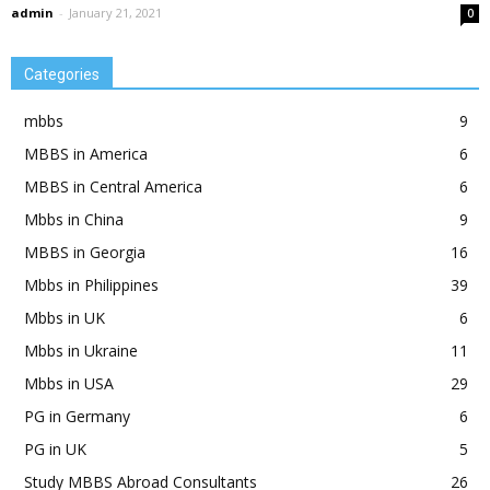
admin
-
January 21, 2021
0
Categories
mbbs
9
MBBS in America
6
MBBS in Central America
6
Mbbs in China
9
MBBS in Georgia
16
Mbbs in Philippines
39
Mbbs in UK
6
Mbbs in Ukraine
11
Mbbs in USA
29
PG in Germany
6
PG in UK
5
Study MBBS Abroad Consultants
26