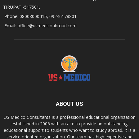
TIRUPATI-517501.
Phone: 08008000415, 09246178801
Email: office@usmedicoabroad.com
ABOUT US
US Medico Consultants is a professional educational organization
established in 2006 with an aim to provide an outstanding
educational support to students who want to study abroad. It is a
service oriented organization. Our team has high expertise and