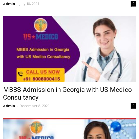
admin
-
July 18, 2021
0
MBBS Admission in Georgia with US Medico
Consultancy
admin
-
December 8, 2020
0