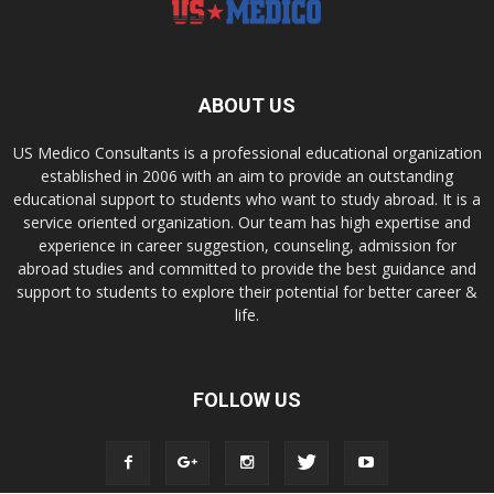
ABOUT US
US Medico Consultants is a professional educational organization
established in 2006 with an aim to provide an outstanding
educational support to students who want to study abroad. It is a
service oriented organization. Our team has high expertise and
experience in career suggestion, counseling, admission for
abroad studies and committed to provide the best guidance and
support to students to explore their potential for better career &
life.
FOLLOW US