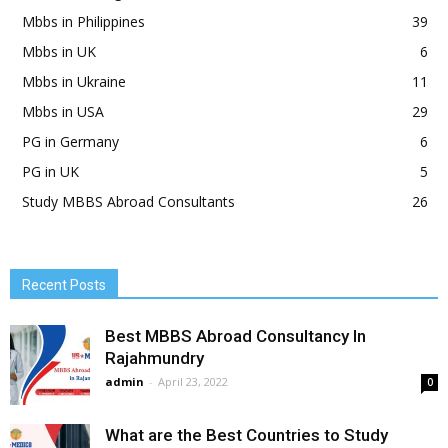
Mbbs in Philippines
39
Mbbs in UK
6
Mbbs in Ukraine
11
Mbbs in USA
29
PG in Germany
6
PG in UK
5
Study MBBS Abroad Consultants
26
Recent Posts
Best MBBS Abroad Consultancy In
Rajahmundry
admin
-
April 23, 2022
0
What are the Best Countries to Study