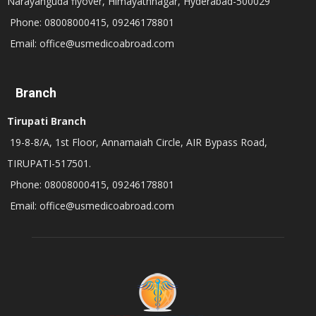
Narayanguda flyover, Himayathnagar, Hyderabad-500029
Phone: 08008000415, 09246178801
Email: office@usmedicoabroad.com
Branch
Tirupati Branch
19-8-8/A, 1st Floor, Annamaiah Circle, AIR Bypass Road,
TIRUPATI-517501.
Phone: 08008000415, 09246178801
Email: office@usmedicoabroad.com