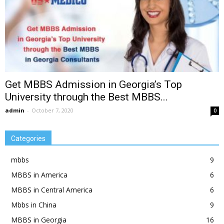
Get MBBS Admission in Georgia’s Top
University through the Best MBBS...
admin
-
October 7, 2020
0
Categories
mbbs
9
MBBS in America
6
MBBS in Central America
6
Mbbs in China
9
MBBS in Georgia
16