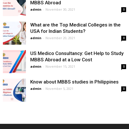
MBBS Abroad
admin
-
November 30, 2021
0
What are the Top Medical Colleges in the
USA for Indian Students?
admin
-
November 20, 2021
0
US Medico Consultancy: Get Help to Study
MBBS Abroad at a Low Cost
admin
-
November 15, 2021
0
Know about MBBS studies in Philippines
admin
-
November 5, 2021
0