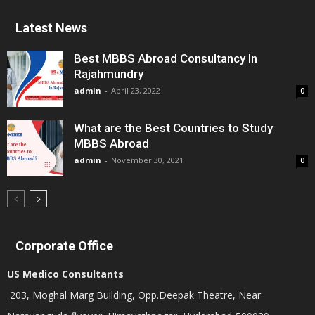
Latest News
Best MBBS Abroad Consultancy In
Rajahmundry
admin
-
April 23, 2022
0
What are the Best Countries to Study
MBBS Abroad
admin
-
November 30, 2021
0
Corporate Office
US Medico Consultants
203, Moghal Marg Building, Opp.Deepak Theatre, Near