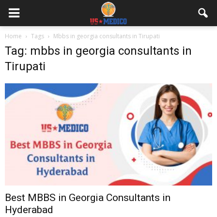
Home
Tags
Mbbs in georgia consultants in Tirupati
Tag: mbbs in georgia consultants in
Tirupati
Best MBBS in Georgia Consultants in
Hyderabad