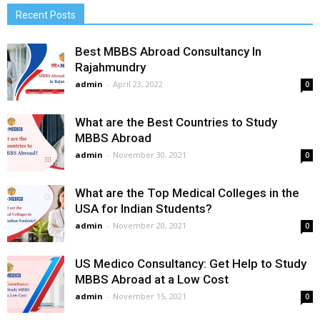
Recent Posts
Best MBBS Abroad Consultancy In
Rajahmundry
admin
-
April 23, 2022
0
What are the Best Countries to Study
MBBS Abroad
admin
-
November 30, 2021
0
What are the Top Medical Colleges in the
USA for Indian Students?
admin
-
November 20, 2021
0
US Medico Consultancy: Get Help to Study
MBBS Abroad at a Low Cost
admin
-
November 15, 2021
0