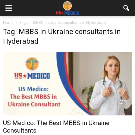
Home
Tags
MBBS in Ukraine consultants in Hyderabad
Tag: MBBS in Ukraine consultants in
Hyderabad
US Medico: The Best MBBS in Ukraine
Consultants