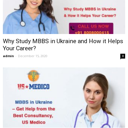
Why Study MBBS in Ukraine and How it Helps
Your Career?
admin
-
December 15, 2020
0