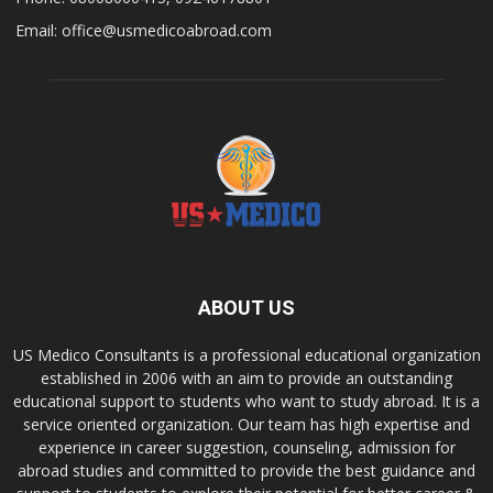
Email: office@usmedicoabroad.com
ABOUT US
US Medico Consultants is a professional educational organization
established in 2006 with an aim to provide an outstanding
educational support to students who want to study abroad. It is a
service oriented organization. Our team has high expertise and
experience in career suggestion, counseling, admission for
abroad studies and committed to provide the best guidance and