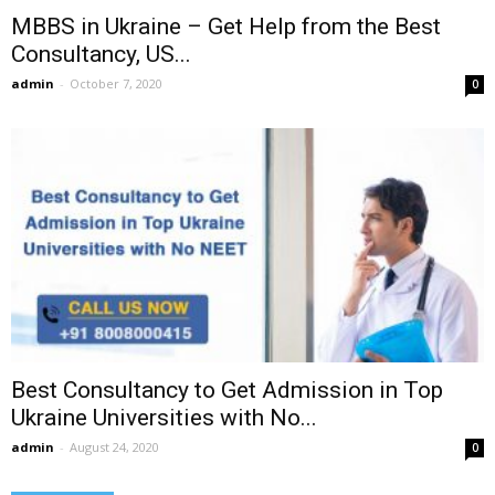
MBBS in Ukraine – Get Help from the Best
Consultancy, US...
admin
-
October 7, 2020
0
Best Consultancy to Get Admission in Top
Ukraine Universities with No...
admin
-
August 24, 2020
0