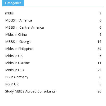
Categories
mbbs
9
MBBS in America
6
MBBS in Central America
6
Mbbs in China
9
MBBS in Georgia
16
Mbbs in Philippines
39
Mbbs in UK
6
Mbbs in Ukraine
11
Mbbs in USA
29
PG in Germany
6
PG in UK
5
Study MBBS Abroad Consultants
26