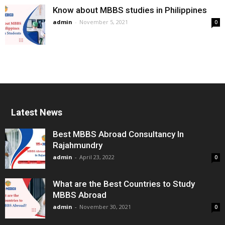
Know about MBBS studies in Philippines
admin
-
November 5, 2021
0
Latest News
Best MBBS Abroad Consultancy In
Rajahmundry
admin
-
April 23, 2022
0
What are the Best Countries to Study
MBBS Abroad
admin
-
November 30, 2021
0