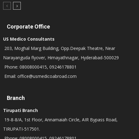
Corporate Office
US Medico Consultants
203, Moghal Marg Building, Opp.Deepak Theatre, Near
Narayanguda flyover, Himayathnagar, Hyderabad-500029
Phone: 08008000415, 09246178801
Email: office@usmedicoabroad.com
Branch
Tirupati Branch
19-8-8/A, 1st Floor, Annamaiah Circle, AIR Bypass Road,
TIRUPATI-517501.
Phone: 08008000415, 09246178801