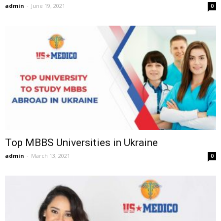
admin
-
June 19, 2021
0
Top MBBS Universities in Ukraine
admin
-
March 13, 2021
0