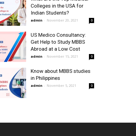
Colleges in the USA for
Indian Students?
admin
-
November 20, 2021
0
US Medico Consultancy:
Get Help to Study MBBS
Abroad at a Low Cost
admin
-
November 15, 2021
0
Know about MBBS studies
in Philippines
admin
-
November 5, 2021
0