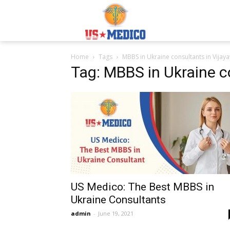
Usmedicoabroad.co
Home
Tags
MBBS in Ukraine consultants in Vija
Tag: MBBS in Ukraine c
US Medico: The Best MBBS in
Ukraine Consultants
admin
-
June 19, 2021