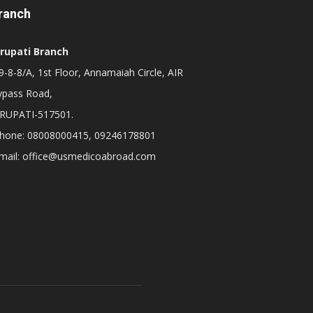
ranch
irupati Branch
-8-8/A, 1st Floor, Annamaiah Circle, AIR
ypass Road,
IRUPATI-517501.
hone: 08008000415, 09246178801
mail: office@usmedicoabroad.com