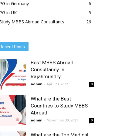
PG in Germany
6
PG in UK
5
Study MBBS Abroad Consultants
26
Recent Posts
Best MBBS Abroad
Consultancy In
Rajahmundry
admin
-
April 23, 2022
0
What are the Best
Countries to Study MBBS
Abroad
admin
-
November 30, 2021
0
What are the Top Medical