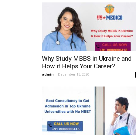
Why Study MBBS in Ukraine and
How it Helps Your Career?
admin
-
December 15, 2020