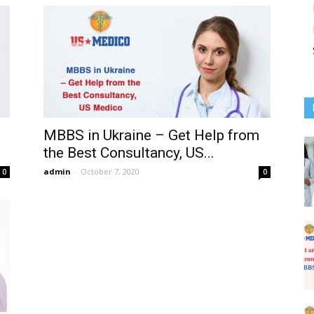
MBBS in Ukraine – Get Help from
the Best Consultancy, US...
admin
-
October 7, 2020
0
0