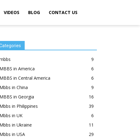
VIDEOS
BLOG
CONTACT US
Categories
mbbs
9
MBBS in America
6
MBBS in Central America
6
Mbbs in China
9
MBBS in Georgia
16
Mbbs in Philippines
39
Mbbs in UK
6
Mbbs in Ukraine
11
Mbbs in USA
29