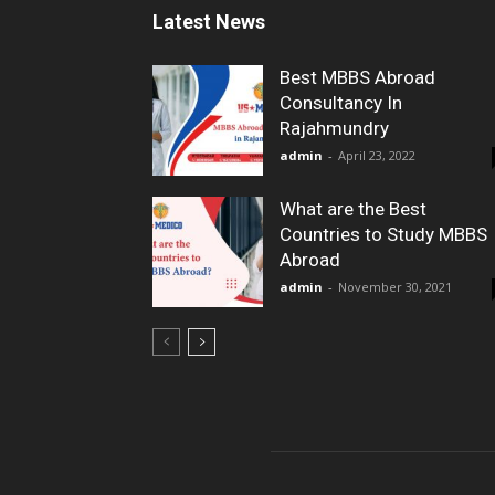
Latest News
Best MBBS Abroad
Consultancy In
Rajahmundry
admin
-
April 23, 2022
What are the Best
Countries to Study MBBS
Abroad
admin
-
November 30, 2021