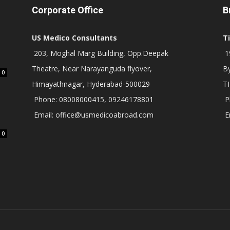
Corporate Office
B
US Medico Consultants
T
203, Moghal Marg Building, Opp.Deepak
19
Theatre, Near Narayanguda flyover,
B
0
Himayathnagar, Hyderabad-500029
T
Phone: 08008000415, 09246178801
P
Email: office@usmedicoabroad.com
E
0