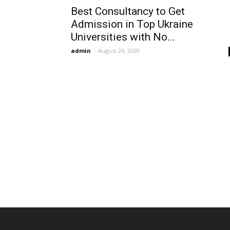
Best Consultancy to Get
Admission in Top Ukraine
Universities with No...
admin
-
August 24, 2020