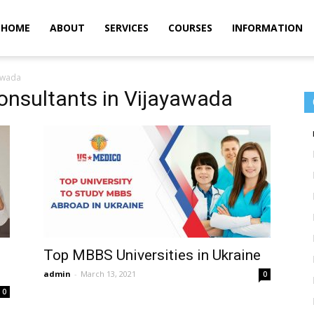
m
HOME
ABOUT
SERVICES
COURSES
INFORMATION
yawada
onsultants in Vijayawada
Top MBBS Universities in Ukraine
admin
-
March 13, 2021
0
0