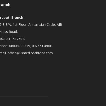
ranch
irupati Branch
-8-8/A, 1st Floor, Annamaiah Circle, AIR
ypass Road,
IRUPATI-517501.
hone: 08008000415, 09246178801
mail: office@usmedicoabroad.com