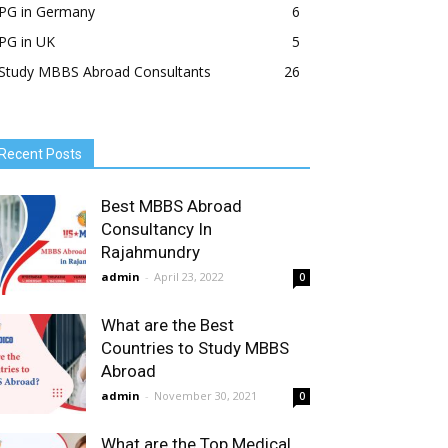
PG in Germany
6
PG in UK
5
Study MBBS Abroad Consultants
26
Recent Posts
Best MBBS Abroad
Consultancy In
Rajahmundry
admin
-
April 23, 2022
0
What are the Best
Countries to Study MBBS
Abroad
admin
-
November 30, 2021
0
What are the Top Medical