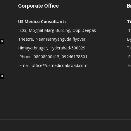
Corporate Office
B
US Medico Consultants
T
203, Moghal Marg Building, Opp.Deepak
19
Theatre, Near Narayanguda flyover,
B
0
Himayathnagar, Hyderabad-500029
T
Phone: 08008000415, 09246178801
P
Email: office@usmedicoabroad.com
E
0