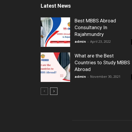
Latest News
Best MBBS Abroad
Consultancy In
Rajahmundry
admin
-
April 23, 2022
What are the Best
Countries to Study MBBS
Abroad
admin
-
November 30, 2021