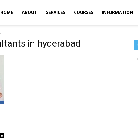
m
HOME
ABOUT
SERVICES
COURSES
INFORMATION
d
ltants in hyderabad
0