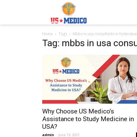
Usmedicoabroad.co
Home
Tags
Mbbs in usa consultants in hyderaba
Tag: mbbs in usa consu
Why Choose US Medico’s
Assistance to Study Medicine in
USA?
admin
-
June 13, 2021