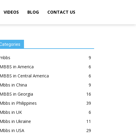
VIDEOS
BLOG
CONTACT US
Categories
mbbs
9
MBBS in America
6
MBBS in Central America
6
Mbbs in China
9
MBBS in Georgia
16
Mbbs in Philippines
39
Mbbs in UK
6
Mbbs in Ukraine
11
Mbbs in USA
29