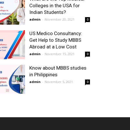
Colleges in the USA for
Indian Students?
admin
-
November 20, 2021
0
US Medico Consultancy:
Get Help to Study MBBS
Abroad at a Low Cost
admin
-
November 15, 2021
0
Know about MBBS studies
in Philippines
admin
-
November 5, 2021
0