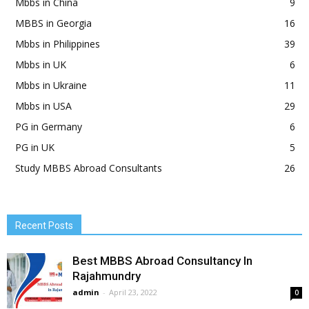
Mbbs in China
9
MBBS in Georgia
16
Mbbs in Philippines
39
Mbbs in UK
6
Mbbs in Ukraine
11
Mbbs in USA
29
PG in Germany
6
PG in UK
5
Study MBBS Abroad Consultants
26
Recent Posts
Best MBBS Abroad Consultancy In
Rajahmundry
admin
-
April 23, 2022
0