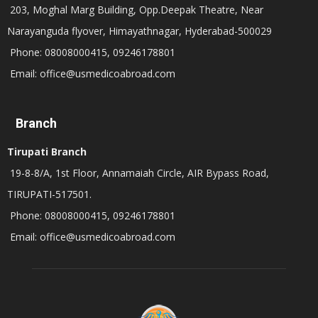
203, Moghal Marg Building, Opp.Deepak Theatre, Near
Narayanguda flyover, Himayathnagar, Hyderabad-500029
Phone: 08008000415, 09246178801
Email: office@usmedicoabroad.com
Branch
Tirupati Branch
19-8-8/A, 1st Floor, Annamaiah Circle, AIR Bypass Road,
TIRUPATI-517501.
Phone: 08008000415, 09246178801
Email: office@usmedicoabroad.com