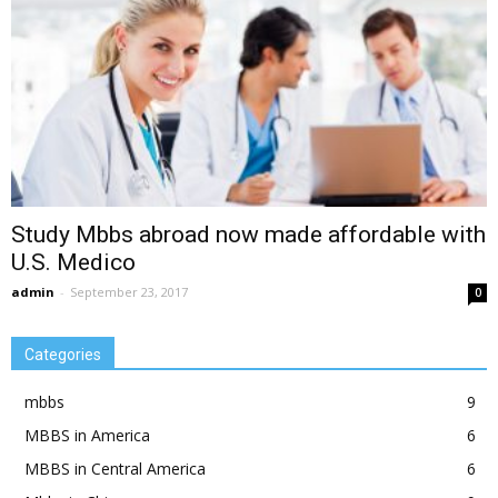
Study Mbbs abroad now made affordable with
U.S. Medico
admin
-
September 23, 2017
0
Categories
mbbs
9
MBBS in America
6
MBBS in Central America
6