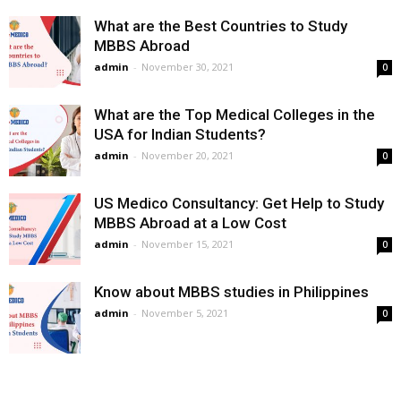
What are the Best Countries to Study
MBBS Abroad
admin
-
November 30, 2021
0
What are the Top Medical Colleges in the
USA for Indian Students?
admin
-
November 20, 2021
0
US Medico Consultancy: Get Help to Study
MBBS Abroad at a Low Cost
admin
-
November 15, 2021
0
Know about MBBS studies in Philippines
admin
-
November 5, 2021
0