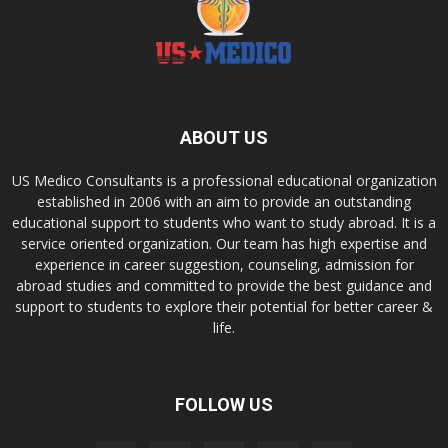
ABOUT US
US Medico Consultants is a professional educational organization
established in 2006 with an aim to provide an outstanding
educational support to students who want to study abroad. It is a
service oriented organization. Our team has high expertise and
experience in career suggestion, counseling, admission for
abroad studies and committed to provide the best guidance and
support to students to explore their potential for better career &
life.
FOLLOW US