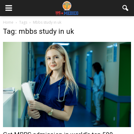
Home
Tags
Mbbs study in uk
Tag: mbbs study in uk