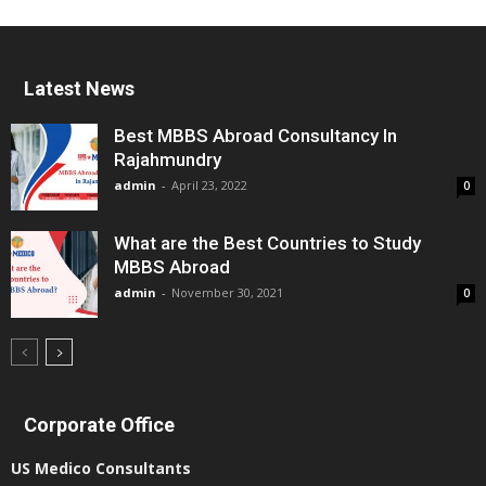
Latest News
Best MBBS Abroad Consultancy In
Rajahmundry
admin
-
April 23, 2022
0
What are the Best Countries to Study
MBBS Abroad
admin
-
November 30, 2021
0
Corporate Office
US Medico Consultants