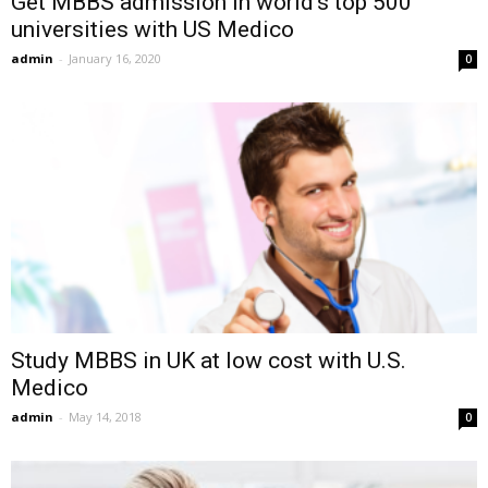
Get MBBS admission in world’s top 500
universities with US Medico
admin
-
January 16, 2020
0
Study MBBS in UK at low cost with U.S.
Medico
admin
-
May 14, 2018
0