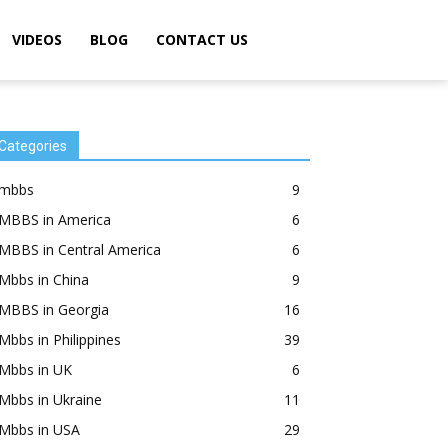
VIDEOS
BLOG
CONTACT US
Categories
mbbs
9
MBBS in America
6
MBBS in Central America
6
Mbbs in China
9
MBBS in Georgia
16
Mbbs in Philippines
39
Mbbs in UK
6
Mbbs in Ukraine
11
Mbbs in USA
29