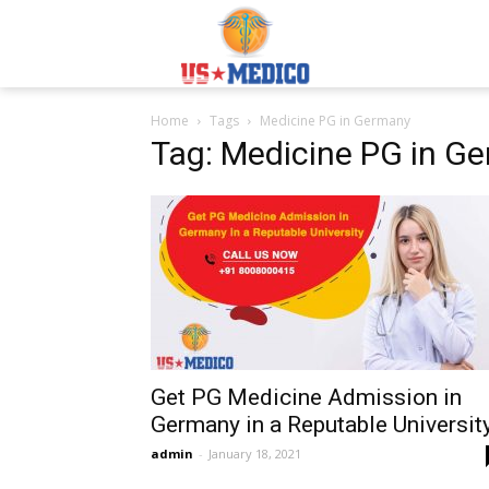
Usmedicoabroad.co
Home
Tags
Medicine PG in Germany
Tag: Medicine PG in G
Get PG Medicine Admission in
Germany in a Reputable Universit
admin
-
January 18, 2021