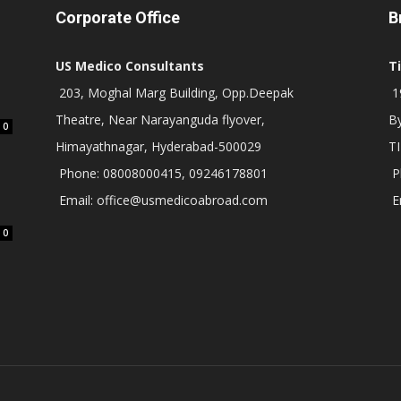
Corporate Office
B
US Medico Consultants
T
203, Moghal Marg Building, Opp.Deepak
19
Theatre, Near Narayanguda flyover,
B
0
Himayathnagar, Hyderabad-500029
T
Phone: 08008000415, 09246178801
P
Email: office@usmedicoabroad.com
E
0