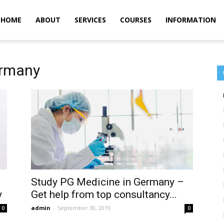
m
HOME
ABOUT
SERVICES
COURSES
INFORMATION
ermany
Study PG Medicine in Germany –
y
Get help from top consultancy...
admin
-
September 30, 2019
0
0