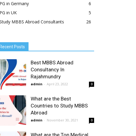
PG in Germany
6
PG in UK
5
Study MBBS Abroad Consultants
26
Recent Posts
Best MBBS Abroad
Consultancy In
Rajahmundry
admin
-
April 23, 2022
0
What are the Best
Countries to Study MBBS
Abroad
admin
-
November 30, 2021
0
What are the Top Medical