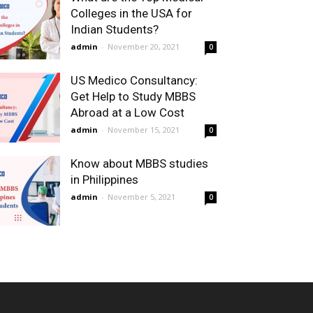
Colleges in the USA for
Indian Students?
admin
-
November 20, 2021
0
US Medico Consultancy:
Get Help to Study MBBS
Abroad at a Low Cost
admin
-
November 15, 2021
0
Know about MBBS studies
in Philippines
admin
-
November 5, 2021
0