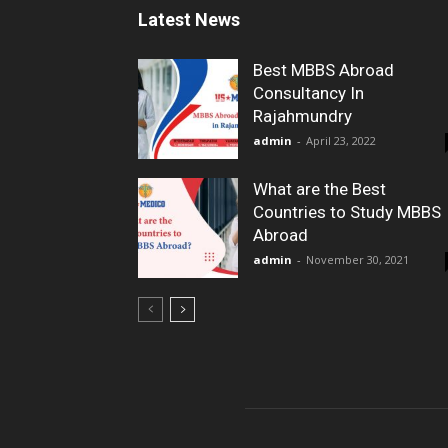
Latest News
Best MBBS Abroad
Consultancy In
Rajahmundry
admin
-
April 23, 2022
What are the Best
Countries to Study MBBS
Abroad
admin
-
November 30, 2021