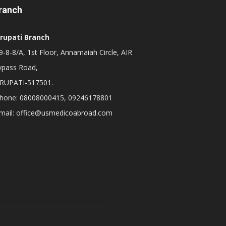
ranch
irupati Branch
-8-8/A, 1st Floor, Annamaiah Circle, AIR
ypass Road,
IRUPATI-517501.
hone: 08008000415, 09246178801
mail: office@usmedicoabroad.com