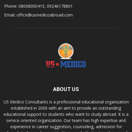
Phone: 08008000415, 09246178801
Email: office@usmedicoabroad.com
ABOUT US
US Medico Consultants is a professional educational organization
established in 2006 with an aim to provide an outstanding
educational support to students who want to study abroad. It is a
service oriented organization. Our team has high expertise and
experience in career suggestion, counseling, admission for