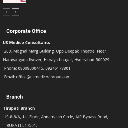
Corporate Office
US Medico Consultants
203, Moghal Marg Building, Opp.Deepak Theatre, Near
Narayanguda flyover, Himayathnagar, Hyderabad-500029
Phone: 08008000415, 09246178801
Email: office@usmedicoabroad.com
Branch
Tirupati Branch
19-8-8/A, 1st Floor, Annamaiah Circle, AIR Bypass Road,
TIRUPATI-517501.