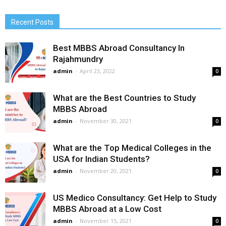
Recent Posts
Best MBBS Abroad Consultancy In
Rajahmundry
admin
-
April 23, 2022
0
What are the Best Countries to Study
MBBS Abroad
admin
-
November 30, 2021
0
What are the Top Medical Colleges in the
USA for Indian Students?
admin
-
November 20, 2021
0
US Medico Consultancy: Get Help to Study
MBBS Abroad at a Low Cost
admin
-
November 15, 2021
0