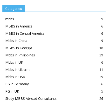
Categories
mbbs
9
MBBS in America
6
MBBS in Central America
6
Mbbs in China
9
MBBS in Georgia
16
Mbbs in Philippines
39
Mbbs in UK
6
Mbbs in Ukraine
11
Mbbs in USA
29
PG in Germany
6
PG in UK
5
Study MBBS Abroad Consultants
26