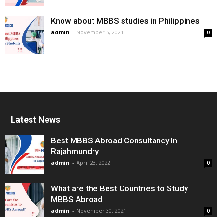
Know about MBBS studies in Philippines
admin
-
November 5, 2021
0
Latest News
Best MBBS Abroad Consultancy In
Rajahmundry
admin
-
April 23, 2022
0
What are the Best Countries to Study
MBBS Abroad
admin
-
November 30, 2021
0