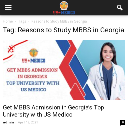
Home
Tags
Reasons to Study MBBS in Georgia
Tag: Reasons to Study MBBS in Georgia
Get MBBS Admission in Georgia’s Top
University with US Medico
admin
-
April 18, 2021
0