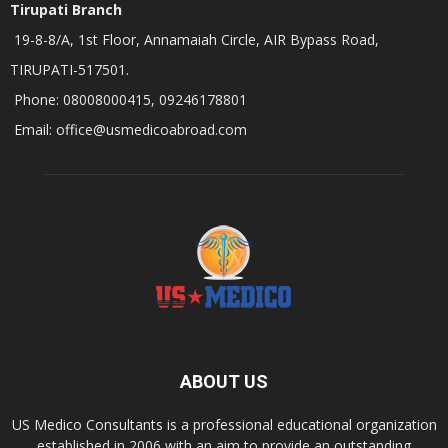
Tirupati Branch
19-8-8/A, 1st Floor, Annamaiah Circle, AIR Bypass Road,
TIRUPATI-517501.
Phone: 08008000415, 09246178801
Email: office@usmedicoabroad.com
ABOUT US
US Medico Consultants is a professional educational organization
established in 2006 with an aim to provide an outstanding