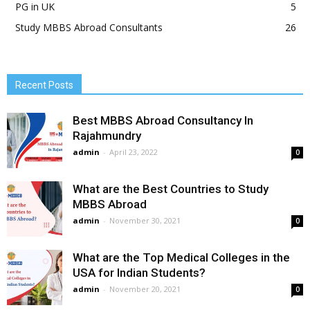
PG in UK
5
Study MBBS Abroad Consultants
26
Recent Posts
Best MBBS Abroad Consultancy In
Rajahmundry
admin
-
April 23, 2022
0
What are the Best Countries to Study
MBBS Abroad
admin
-
November 30, 2021
0
What are the Top Medical Colleges in the
USA for Indian Students?
admin
-
November 20, 2021
0