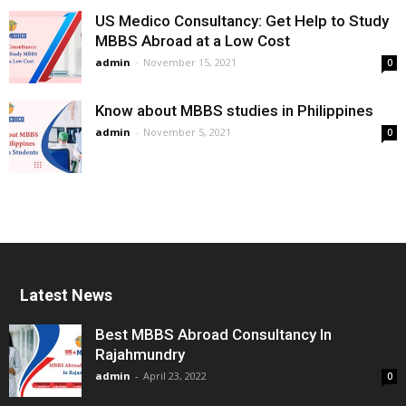
US Medico Consultancy: Get Help to Study
MBBS Abroad at a Low Cost
admin
-
November 15, 2021
0
Know about MBBS studies in Philippines
admin
-
November 5, 2021
0
Latest News
Best MBBS Abroad Consultancy In
Rajahmundry
admin
-
April 23, 2022
0