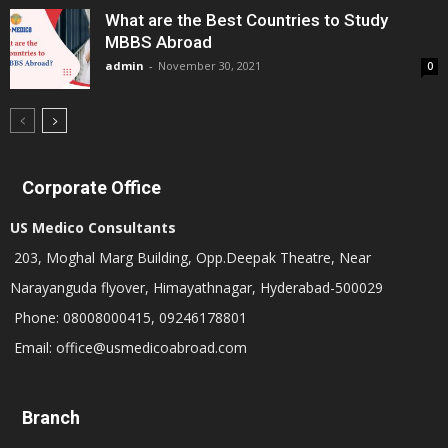
What are the Best Countries to Study
MBBS Abroad
admin
-
November 30, 2021
0
Corporate Office
US Medico Consultants
203, Moghal Marg Building, Opp.Deepak Theatre, Near
Narayanguda flyover, Himayathnagar, Hyderabad-500029
Phone: 08008000415, 09246178801
Email: office@usmedicoabroad.com
Branch