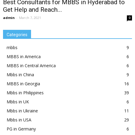
Best Consultants for MBBS in Hyderabad to
Get Help and Reach...
admin
-
March 7, 2021
0
Categories
mbbs
9
MBBS in America
6
MBBS in Central America
6
Mbbs in China
9
MBBS in Georgia
16
Mbbs in Philippines
39
Mbbs in UK
6
Mbbs in Ukraine
11
Mbbs in USA
29
PG in Germany
6