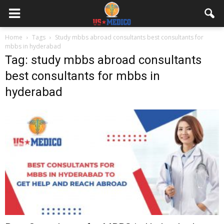
Home
Tags
Study mbbs abroad consultants best consultants for
mbbs in hyderabad
Tag: study mbbs abroad consultants
best consultants for mbbs in
hyderabad