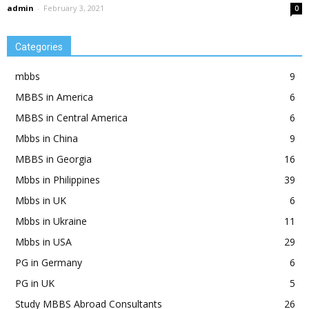
admin
-
February 3, 2021
0
Categories
mbbs
9
MBBS in America
6
MBBS in Central America
6
Mbbs in China
9
MBBS in Georgia
16
Mbbs in Philippines
39
Mbbs in UK
6
Mbbs in Ukraine
11
Mbbs in USA
29
PG in Germany
6
PG in UK
5
Study MBBS Abroad Consultants
26