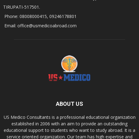
TIRUPATI-517501.
Phone: 08008000415, 09246178801
Email: office@usmedicoabroad.com
ABOUT US
US Medico Consultants is a professional educational organization
established in 2006 with an aim to provide an outstanding
educational support to students who want to study abroad. It is a
service oriented organization. Our team has high expertise and