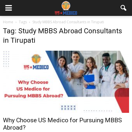
Home
Tags
Study MBBS Abroad Consultants in Tirupati
Tag: Study MBBS Abroad Consultants
in Tirupati
Why Choose US Medico for Pursuing MBBS
Abroad?