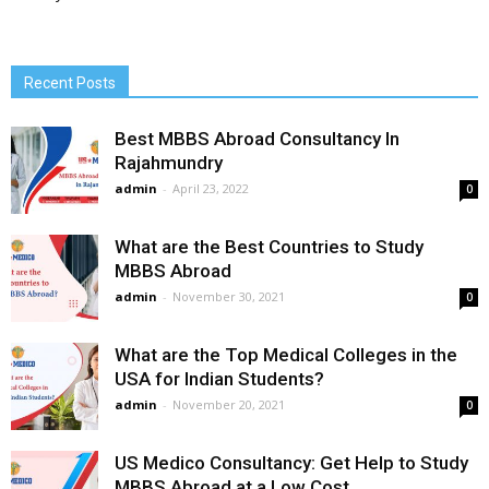
Recent Posts
Best MBBS Abroad Consultancy In
Rajahmundry
admin
-
April 23, 2022
0
What are the Best Countries to Study
MBBS Abroad
admin
-
November 30, 2021
0
What are the Top Medical Colleges in the
USA for Indian Students?
admin
-
November 20, 2021
0
US Medico Consultancy: Get Help to Study
MBBS Abroad at a Low Cost