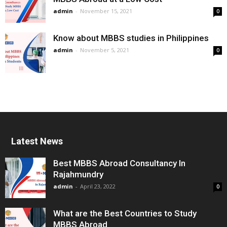
admin
-
November 15, 2021
0
Know about MBBS studies in Philippines
admin
-
November 5, 2021
0
Latest News
Best MBBS Abroad Consultancy In
Rajahmundry
admin
-
April 23, 2022
0
What are the Best Countries to Study
MBBS Abroad