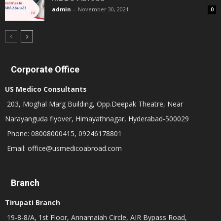
admin
-
November 30, 2021
0
Corporate Office
US Medico Consultants
203, Moghal Marg Building, Opp.Deepak Theatre, Near
Narayanguda flyover, Himayathnagar, Hyderabad-500029
Phone: 08008000415, 09246178801
Email: office@usmedicoabroad.com
Branch
Tirupati Branch
19-8-8/A, 1st Floor, Annamaiah Circle, AIR Bypass Road,