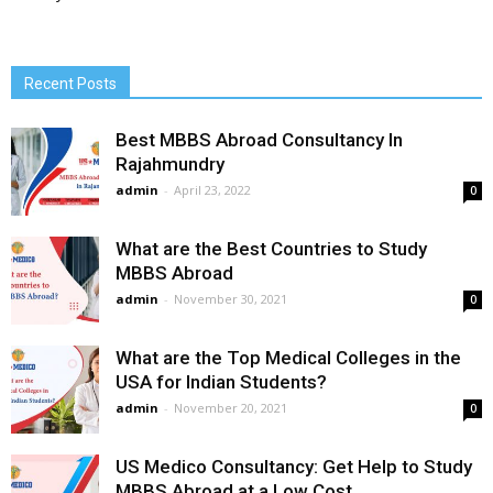
Recent Posts
Best MBBS Abroad Consultancy In
Rajahmundry
admin
-
April 23, 2022
0
What are the Best Countries to Study
MBBS Abroad
admin
-
November 30, 2021
0
What are the Top Medical Colleges in the
USA for Indian Students?
admin
-
November 20, 2021
0
US Medico Consultancy: Get Help to Study
MBBS Abroad at a Low Cost