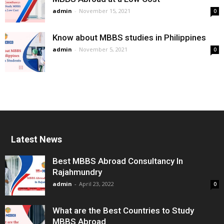
admin
-
November 15, 2021
0
Know about MBBS studies in Philippines
admin
-
November 5, 2021
0
Latest News
Best MBBS Abroad Consultancy In
Rajahmundry
admin
-
April 23, 2022
0
What are the Best Countries to Study
MBBS Abroad