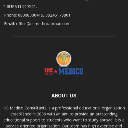
TIRUPATI-517501.
Phone: 08008000415, 09246178801
Email: office@usmedicoabroad.com
ABOUT US
US Medico Consultants is a professional educational organization
established in 2006 with an aim to provide an outstanding
educational support to students who want to study abroad. It is a
service oriented organization. Our team has high expertise and