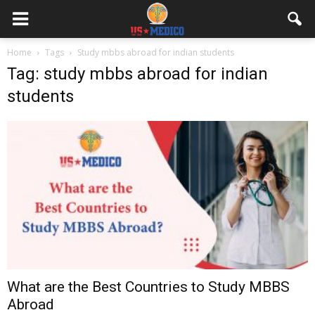
Home
Tags
Study mbbs abroad for indian students
Tag: study mbbs abroad for indian
students
What are the Best Countries to Study MBBS
Abroad