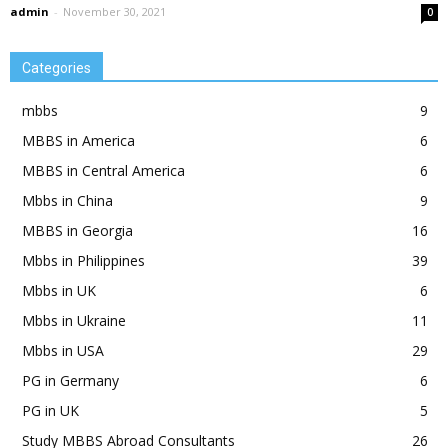
admin
-
November 30, 2021
0
Categories
mbbs
9
MBBS in America
6
MBBS in Central America
6
Mbbs in China
9
MBBS in Georgia
16
Mbbs in Philippines
39
Mbbs in UK
6
Mbbs in Ukraine
11
Mbbs in USA
29
PG in Germany
6
PG in UK
5
Study MBBS Abroad Consultants
26