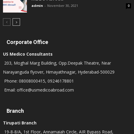
admin
-
November 30, 2021
0
Corporate Office
US Medico Consultants
203, Moghal Marg Building, Opp.Deepak Theatre, Near
Narayanguda flyover, Himayathnagar, Hyderabad-500029
Phone: 08008000415, 09246178801
Email: office@usmedicoabroad.com
Branch
Tirupati Branch
19-8-8/A, 1st Floor, Annamaiah Circle, AIR Bypass Road,