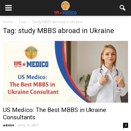
Home
Tags
Study MBBS abroad in Ukraine
Tag: study MBBS abroad in Ukraine
US Medico: The Best MBBS in Ukraine
Consultants
admin
-
June 19, 2021
0