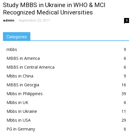
Study MBBS in Ukraine in WHO & MCI
Recognized Medical Universities
admin
-
September 23, 2017
0
Categories
mbbs
9
MBBS in America
6
MBBS in Central America
6
Mbbs in China
9
MBBS in Georgia
16
Mbbs in Philippines
39
Mbbs in UK
6
Mbbs in Ukraine
11
Mbbs in USA
29
PG in Germany
6