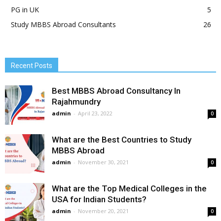
PG in UK
5
Study MBBS Abroad Consultants
26
Recent Posts
Best MBBS Abroad Consultancy In
Rajahmundry
admin
-
April 23, 2022
0
What are the Best Countries to Study
MBBS Abroad
admin
-
November 30, 2021
0
What are the Top Medical Colleges in the
USA for Indian Students?
admin
-
November 20, 2021
0