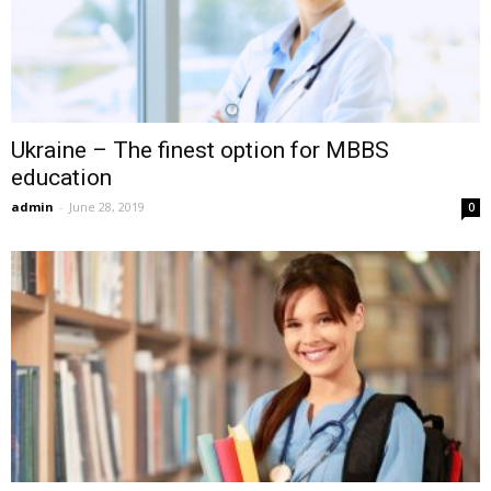
Ukraine – The finest option for MBBS
education
admin
-
June 28, 2019
0