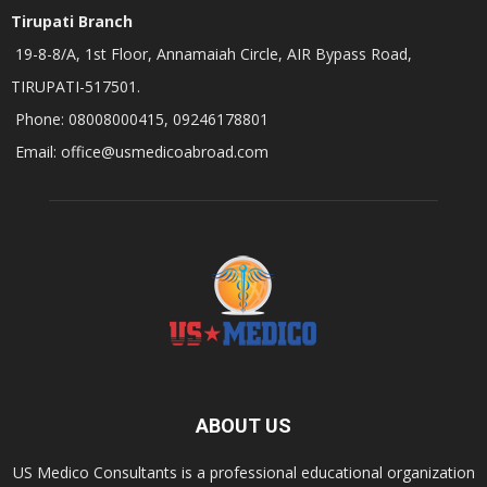
Tirupati Branch
19-8-8/A, 1st Floor, Annamaiah Circle, AIR Bypass Road,
TIRUPATI-517501.
Phone: 08008000415, 09246178801
Email: office@usmedicoabroad.com
ABOUT US
US Medico Consultants is a professional educational organization