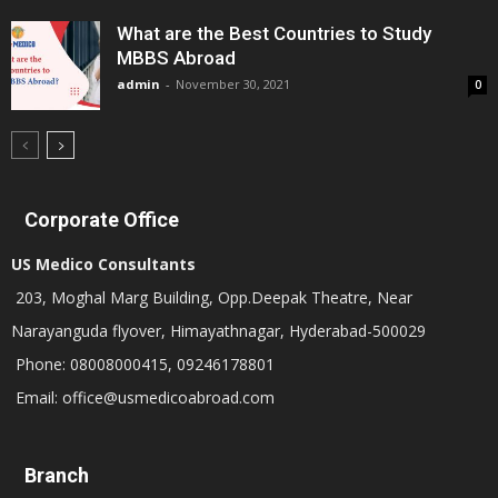
What are the Best Countries to Study
MBBS Abroad
admin
-
November 30, 2021
0
Corporate Office
US Medico Consultants
203, Moghal Marg Building, Opp.Deepak Theatre, Near
Narayanguda flyover, Himayathnagar, Hyderabad-500029
Phone: 08008000415, 09246178801
Email: office@usmedicoabroad.com
Branch