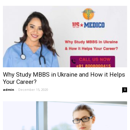
Why Study MBBS in Ukraine and How it Helps
Your Career?
admin
-
December 15, 2020
0