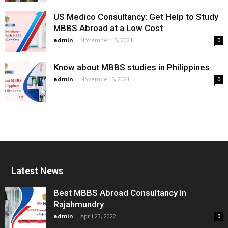
US Medico Consultancy: Get Help to Study
MBBS Abroad at a Low Cost
admin
-
November 15, 2021
0
Know about MBBS studies in Philippines
admin
-
November 5, 2021
0
Latest News
Best MBBS Abroad Consultancy In
Rajahmundry
admin
-
April 23, 2022
0