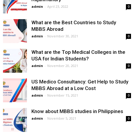
admin
-
April 23, 2022
0
What are the Best Countries to Study
MBBS Abroad
admin
-
November 30, 2021
0
What are the Top Medical Colleges in the
USA for Indian Students?
admin
-
November 20, 2021
0
US Medico Consultancy: Get Help to Study
MBBS Abroad at a Low Cost
admin
-
November 15, 2021
0
Know about MBBS studies in Philippines
admin
-
November 5, 2021
0