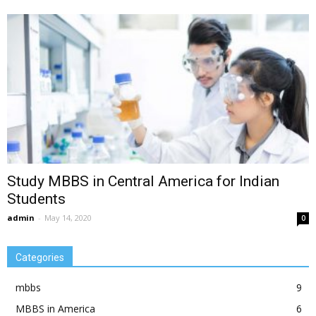
Study MBBS in Central America for Indian
Students
admin
-
May 14, 2020
0
Categories
mbbs
9
MBBS in America
6