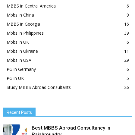
MBBS in Central America
6
Mbbs in China
9
MBBS in Georgia
16
Mbbs in Philippines
39
Mbbs in UK
6
Mbbs in Ukraine
11
Mbbs in USA
29
PG in Germany
6
PG in UK
5
Study MBBS Abroad Consultants
26
Recent Posts
Best MBBS Abroad Consultancy In
Rajahmundry