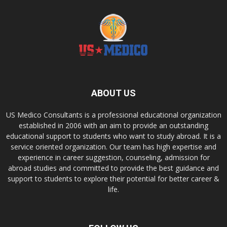
ABOUT US
US Medico Consultants is a professional educational organization
established in 2006 with an aim to provide an outstanding
educational support to students who want to study abroad. It is a
service oriented organization. Our team has high expertise and
experience in career suggestion, counseling, admission for
abroad studies and committed to provide the best guidance and
support to students to explore their potential for better career &
life.