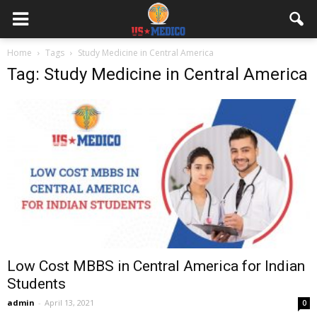
Home
Tags
Study Medicine in Central America
Tag: Study Medicine in Central America
Low Cost MBBS in Central America for Indian
Students
admin
-
April 13, 2021
0