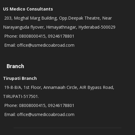
US Medico Consultants
203, Moghal Marg Building, Opp.Deepak Theatre, Near
Narayanguda flyover, Himayathnagar, Hyderabad-500029
Phone: 08008000415, 09246178801
Email: office@usmedicoabroad.com
Branch
Tirupati Branch
19-8-8/A, 1st Floor, Annamaiah Circle, AIR Bypass Road,
TIRUPATI-517501.
Phone: 08008000415, 09246178801
Email: office@usmedicoabroad.com