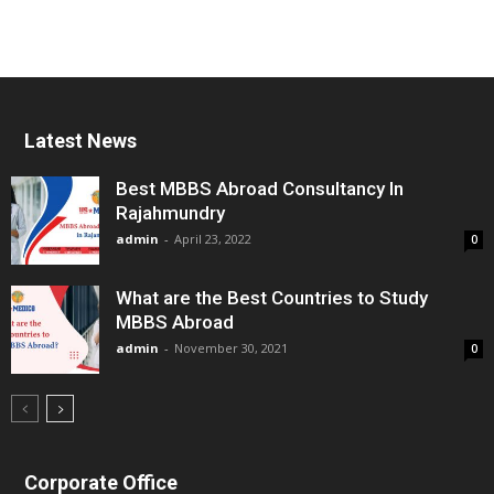
Latest News
Best MBBS Abroad Consultancy In
Rajahmundry
admin
-
April 23, 2022
0
What are the Best Countries to Study
MBBS Abroad
admin
-
November 30, 2021
0
Corporate Office