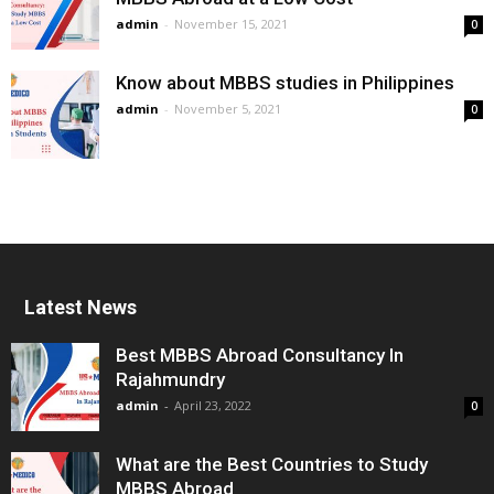
admin
-
November 15, 2021
0
Know about MBBS studies in Philippines
admin
-
November 5, 2021
0
Latest News
Best MBBS Abroad Consultancy In
Rajahmundry
admin
-
April 23, 2022
0
What are the Best Countries to Study
MBBS Abroad