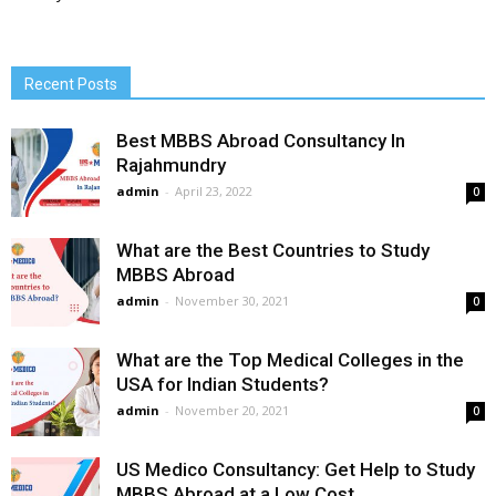
Recent Posts
Best MBBS Abroad Consultancy In
Rajahmundry
admin
-
April 23, 2022
0
What are the Best Countries to Study
MBBS Abroad
admin
-
November 30, 2021
0
What are the Top Medical Colleges in the
USA for Indian Students?
admin
-
November 20, 2021
0
US Medico Consultancy: Get Help to Study
MBBS Abroad at a Low Cost