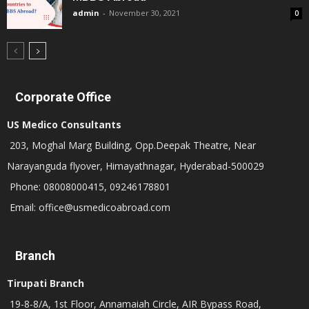
admin
-
November 30, 2021
0
Corporate Office
US Medico Consultants
203, Moghal Marg Building, Opp.Deepak Theatre, Near
Narayanguda flyover, Himayathnagar, Hyderabad-500029
Phone: 08008000415, 09246178801
Email: office@usmedicoabroad.com
Branch
Tirupati Branch
19-8-8/A, 1st Floor, Annamaiah Circle, AIR Bypass Road,