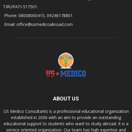
TIRUPATI-517501.
Phone: 08008000415, 09246178801
Email: office@usmedicoabroad.com
ABOUT US
US Medico Consultants is a professional educational organization
established in 2006 with an aim to provide an outstanding
educational support to students who want to study abroad. It is a
service oriented organization. Our team has high expertise and