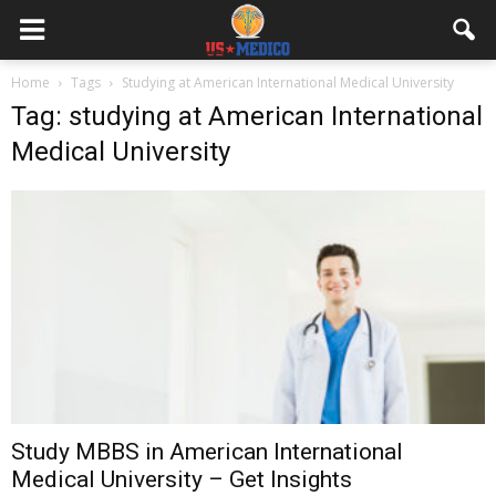
Home
Tags
Studying at American International Medical University
Tag: studying at American International
Medical University
Study MBBS in American International
Medical University – Get Insights