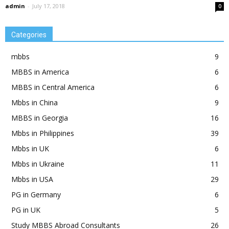
admin
-
July 17, 2018
0
Categories
mbbs
9
MBBS in America
6
MBBS in Central America
6
Mbbs in China
9
MBBS in Georgia
16
Mbbs in Philippines
39
Mbbs in UK
6
Mbbs in Ukraine
11
Mbbs in USA
29
PG in Germany
6
PG in UK
5
Study MBBS Abroad Consultants
26