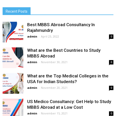
Recent Posts
Best MBBS Abroad Consultancy In
Rajahmundry
admin
-
April 23, 2022
0
What are the Best Countries to Study
MBBS Abroad
admin
-
November 30, 2021
0
What are the Top Medical Colleges in the
USA for Indian Students?
admin
-
November 20, 2021
0
US Medico Consultancy: Get Help to Study
MBBS Abroad at a Low Cost
admin
-
November 15, 2021
0