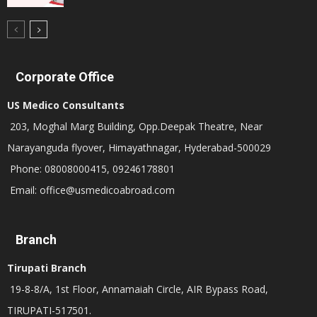
Corporate Office
US Medico Consultants
203, Moghal Marg Building, Opp.Deepak Theatre, Near
Narayanguda flyover, Himayathnagar, Hyderabad-500029
Phone: 08008000415, 09246178801
Email: office@usmedicoabroad.com
Branch
Tirupati Branch
19-8-8/A, 1st Floor, Annamaiah Circle, AIR Bypass Road,
TIRUPATI-517501.