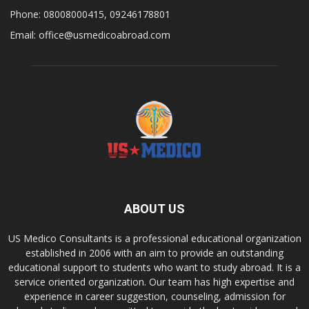
Phone: 08008000415, 09246178801
Email: office@usmedicoabroad.com
ABOUT US
US Medico Consultants is a professional educational organization
established in 2006 with an aim to provide an outstanding
educational support to students who want to study abroad. It is a
service oriented organization. Our team has high expertise and
experience in career suggestion, counseling, admission for