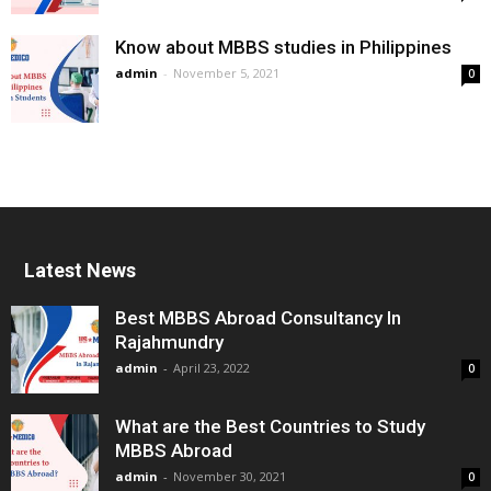
Know about MBBS studies in Philippines
admin
-
November 5, 2021
0
Latest News
Best MBBS Abroad Consultancy In
Rajahmundry
admin
-
April 23, 2022
0
What are the Best Countries to Study
MBBS Abroad
admin
-
November 30, 2021
0