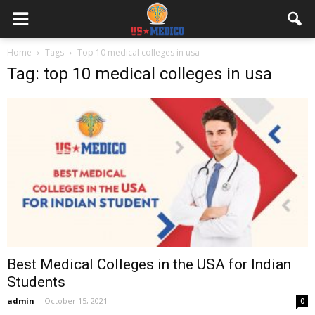
Home
Tags
Top 10 medical colleges in usa
Tag: top 10 medical colleges in usa
Best Medical Colleges in the USA for Indian
Students
admin
-
October 15, 2021
0