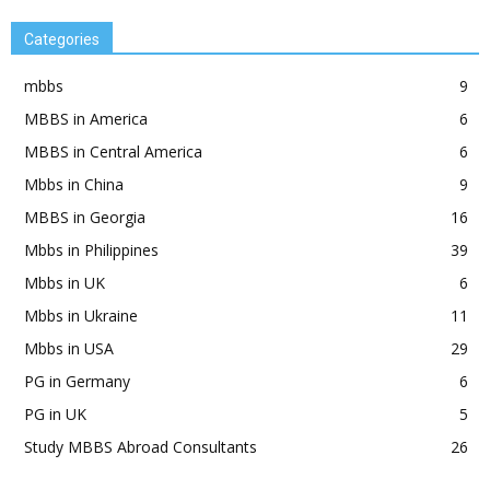
Categories
mbbs
9
MBBS in America
6
MBBS in Central America
6
Mbbs in China
9
MBBS in Georgia
16
Mbbs in Philippines
39
Mbbs in UK
6
Mbbs in Ukraine
11
Mbbs in USA
29
PG in Germany
6
PG in UK
5
Study MBBS Abroad Consultants
26