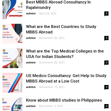
Best MBBS Abroad Consultancy In
Rajahmundry
admin
-
April 23, 2022
0
What are the Best Countries to Study
MBBS Abroad
admin
-
November 30, 2021
0
What are the Top Medical Colleges in the
USA for Indian Students?
admin
-
November 20, 2021
0
US Medico Consultancy: Get Help to Study
MBBS Abroad at a Low Cost
admin
-
November 15, 2021
0
Know about MBBS studies in Philippines
admin
-
November 5, 2021
0