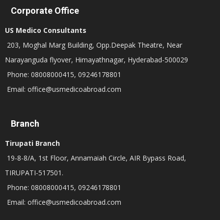
Corporate Office
US Medico Consultants
203, Moghal Marg Building, Opp.Deepak Theatre, Near
Narayanguda flyover, Himayathnagar, Hyderabad-500029
Phone: 08008000415, 09246178801
Email: office@usmedicoabroad.com
Branch
Tirupati Branch
19-8-8/A, 1st Floor, Annamaiah Circle, AIR Bypass Road,
TIRUPATI-517501.
Phone: 08008000415, 09246178801
Email: office@usmedicoabroad.com