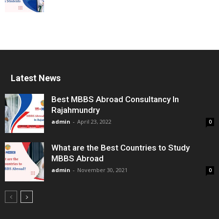
Latest News
Best MBBS Abroad Consultancy In
Rajahmundry
admin
-
April 23, 2022
0
What are the Best Countries to Study
MBBS Abroad
admin
-
November 30, 2021
0