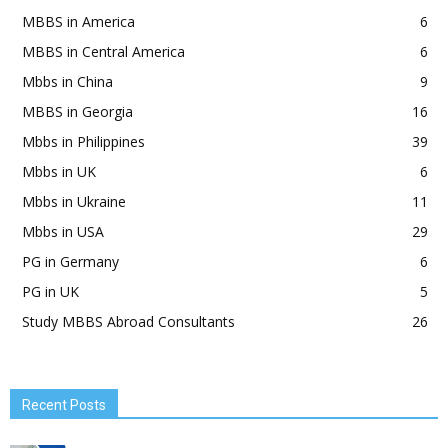
MBBS in America
6
MBBS in Central America
6
Mbbs in China
9
MBBS in Georgia
16
Mbbs in Philippines
39
Mbbs in UK
6
Mbbs in Ukraine
11
Mbbs in USA
29
PG in Germany
6
PG in UK
5
Study MBBS Abroad Consultants
26
Recent Posts