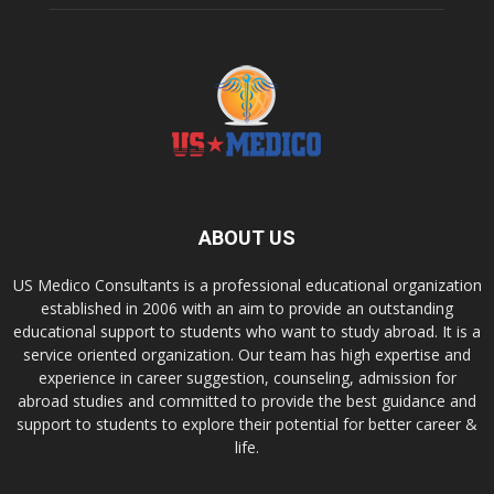
ABOUT US
US Medico Consultants is a professional educational organization
established in 2006 with an aim to provide an outstanding
educational support to students who want to study abroad. It is a
service oriented organization. Our team has high expertise and
experience in career suggestion, counseling, admission for
abroad studies and committed to provide the best guidance and
support to students to explore their potential for better career &
life.