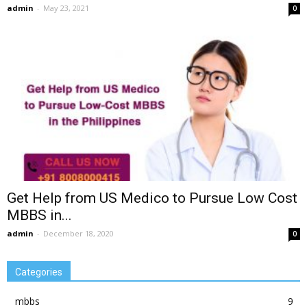
admin
-
May 23, 2021
0
Get Help from US Medico to Pursue Low Cost
MBBS in...
admin
-
December 18, 2020
0
Categories
mbbs
9