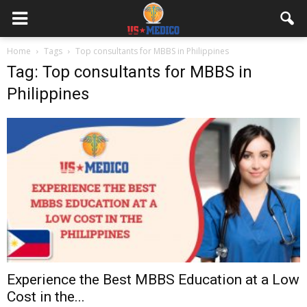
Home
Tags
Top consultants for MBBS in Philippines
Tag: Top consultants for MBBS in
Philippines
Experience the Best MBBS Education at a Low
Cost in the...