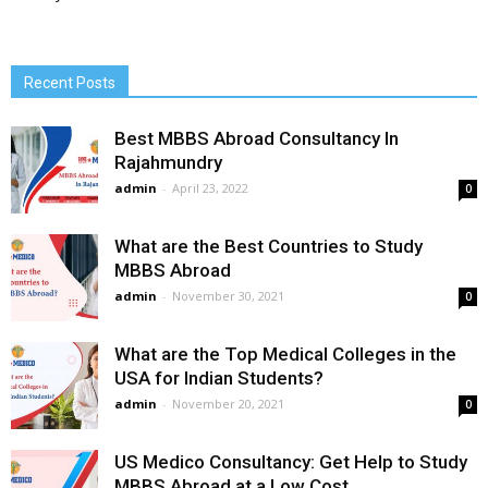
Recent Posts
Best MBBS Abroad Consultancy In
Rajahmundry
admin
-
April 23, 2022
0
What are the Best Countries to Study
MBBS Abroad
admin
-
November 30, 2021
0
What are the Top Medical Colleges in the
USA for Indian Students?
admin
-
November 20, 2021
0
US Medico Consultancy: Get Help to Study
MBBS Abroad at a Low Cost