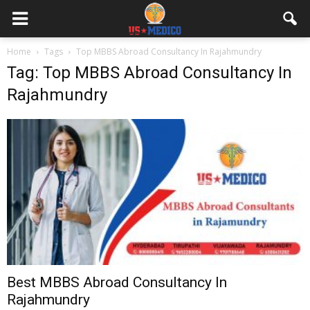
Home
Tags
Top MBBS Abroad Consultancy In Rajahmundry
Tag: Top MBBS Abroad Consultancy In
Rajahmundry
Best MBBS Abroad Consultancy In
Rajahmundry