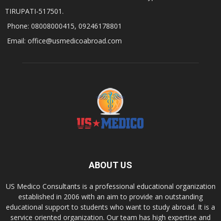
TIRUPATI-517501.
Phone: 08008000415, 09246178801
Email: office@usmedicoabroad.com
ABOUT US
US Medico Consultants is a professional educational organization
established in 2006 with an aim to provide an outstanding
educational support to students who want to study abroad. It is a
service oriented organization. Our team has high expertise and