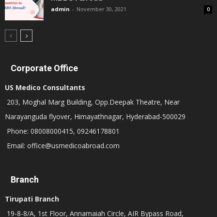
admin
-
November 30, 2021
0
Corporate Office
US Medico Consultants
203, Moghal Marg Building, Opp.Deepak Theatre, Near
Narayanguda flyover, Himayathnagar, Hyderabad-500029
Phone: 08008000415, 09246178801
Email: office@usmedicoabroad.com
Branch
Tirupati Branch
19-8-8/A, 1st Floor, Annamaiah Circle, AIR Bypass Road,