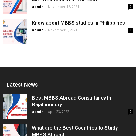
admin
-
November 15, 2021
0
Know about MBBS studies in Philippines
admin
-
November 5, 2021
0
Latest News
Best MBBS Abroad Consultancy In
Rajahmundry
admin
-
April 23, 2022
0
What are the Best Countries to Study
MBBS Abroad