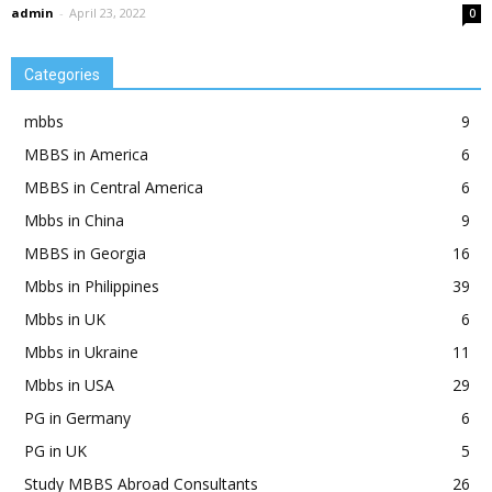
admin
-
April 23, 2022
0
Categories
mbbs
9
MBBS in America
6
MBBS in Central America
6
Mbbs in China
9
MBBS in Georgia
16
Mbbs in Philippines
39
Mbbs in UK
6
Mbbs in Ukraine
11
Mbbs in USA
29
PG in Germany
6
PG in UK
5
Study MBBS Abroad Consultants
26