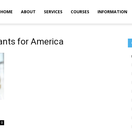
m
HOME
ABOUT
SERVICES
COURSES
INFORMATION
ants for America
0