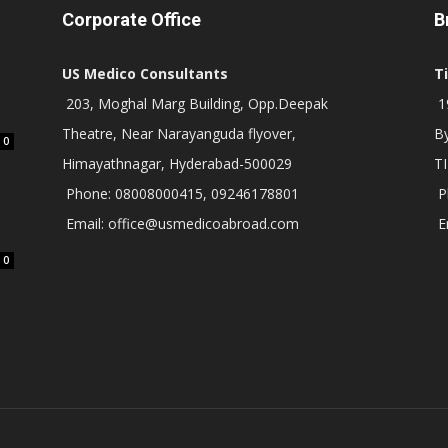
Corporate Office
B
US Medico Consultants
T
203, Moghal Marg Building, Opp.Deepak
19
Theatre, Near Narayanguda flyover,
B
0
Himayathnagar, Hyderabad-500029
T
Phone: 08008000415, 09246178801
P
Email: office@usmedicoabroad.com
E
0