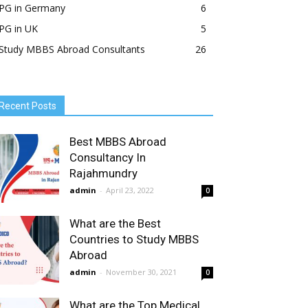
PG in Germany
6
PG in UK
5
Study MBBS Abroad Consultants
26
Recent Posts
Best MBBS Abroad
Consultancy In
Rajahmundry
admin
-
April 23, 2022
0
What are the Best
Countries to Study MBBS
Abroad
admin
-
November 30, 2021
0
What are the Top Medical