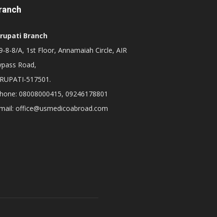
ranch
irupati Branch
-8-8/A, 1st Floor, Annamaiah Circle, AIR
ypass Road,
IRUPATI-517501.
hone: 08008000415, 09246178801
mail: office@usmedicoabroad.com