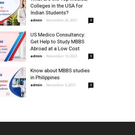
Colleges in the USA for
Indian Students?
admin
-
November 20, 2021
0
US Medico Consultancy:
Get Help to Study MBBS
Abroad at a Low Cost
admin
-
November 15, 2021
0
Know about MBBS studies
in Philippines
admin
-
November 5, 2021
0