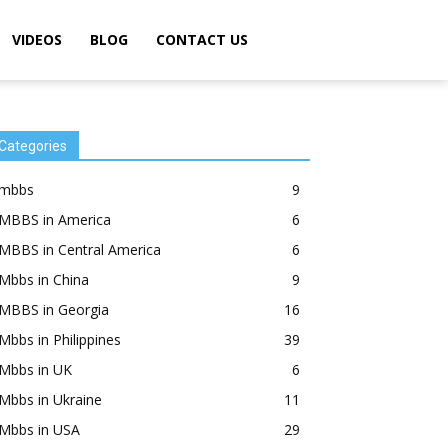
VIDEOS
BLOG
CONTACT US
Categories
mbbs
9
MBBS in America
6
MBBS in Central America
6
Mbbs in China
9
MBBS in Georgia
16
Mbbs in Philippines
39
Mbbs in UK
6
Mbbs in Ukraine
11
Mbbs in USA
29