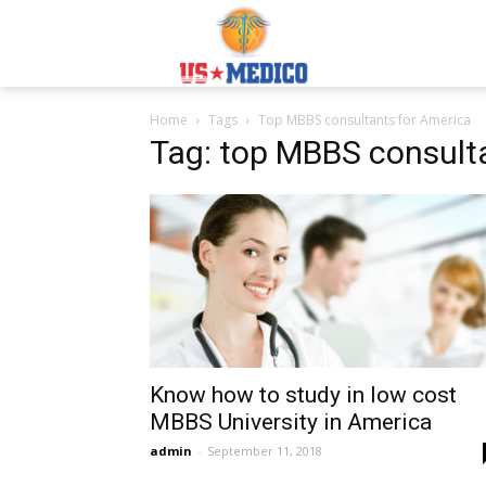
Usmedicoabroad.co
Home
Tags
Top MBBS consultants for America
Tag: top MBBS consult
Know how to study in low cost
MBBS University in America
admin
-
September 11, 2018