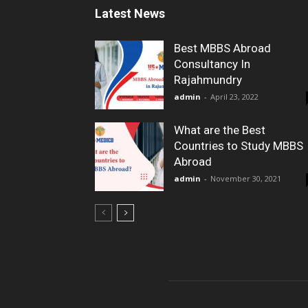
Latest News
Best MBBS Abroad
Consultancy In
Rajahmundry
admin
-
April 23, 2022
What are the Best
Countries to Study MBBS
Abroad
admin
-
November 30, 2021