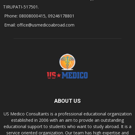
TIRUPATI-517501.
Phone: 08008000415, 09246178801
Email: office@usmedicoabroad.com
ABOUT US
US Medico Consultants is a professional educational organization
established in 2006 with an aim to provide an outstanding
educational support to students who want to study abroad. It is a
service oriented organization. Our team has high expertise and