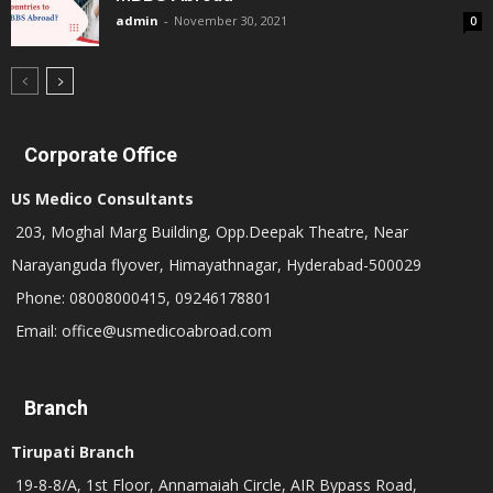
admin
-
November 30, 2021
0
Corporate Office
US Medico Consultants
203, Moghal Marg Building, Opp.Deepak Theatre, Near
Narayanguda flyover, Himayathnagar, Hyderabad-500029
Phone: 08008000415, 09246178801
Email: office@usmedicoabroad.com
Branch
Tirupati Branch
19-8-8/A, 1st Floor, Annamaiah Circle, AIR Bypass Road,