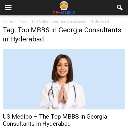
Home
Tags
Top MBBS in Georgia Consultants in Hyderabad
Tag: Top MBBS in Georgia Consultants
in Hyderabad
US Medico – The Top MBBS in Georgia
Consultants in Hyderabad