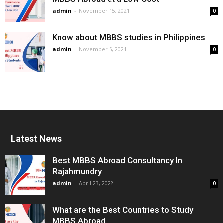
admin
-
November 15, 2021
0
Know about MBBS studies in Philippines
admin
-
November 5, 2021
0
Latest News
Best MBBS Abroad Consultancy In
Rajahmundry
admin
-
April 23, 2022
0
What are the Best Countries to Study
MBBS Abroad