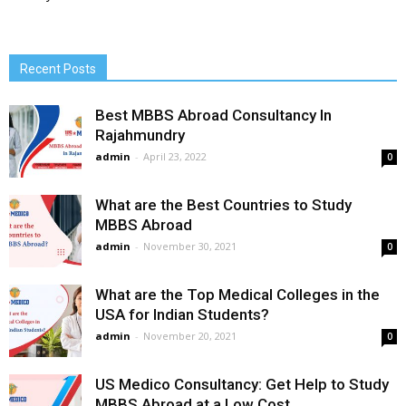
Recent Posts
Best MBBS Abroad Consultancy In
Rajahmundry
admin
-
April 23, 2022
0
What are the Best Countries to Study
MBBS Abroad
admin
-
November 30, 2021
0
What are the Top Medical Colleges in the
USA for Indian Students?
admin
-
November 20, 2021
0
US Medico Consultancy: Get Help to Study
MBBS Abroad at a Low Cost