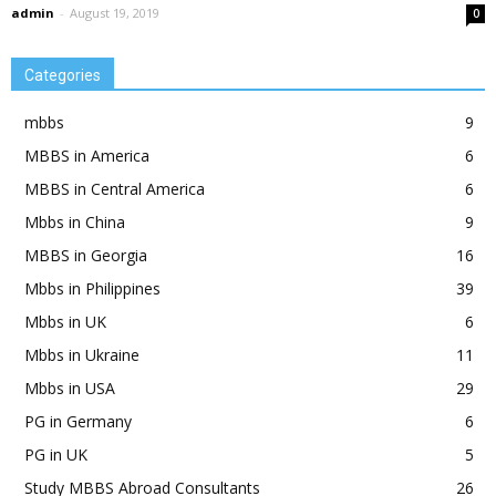
admin
-
August 19, 2019
0
Categories
mbbs
9
MBBS in America
6
MBBS in Central America
6
Mbbs in China
9
MBBS in Georgia
16
Mbbs in Philippines
39
Mbbs in UK
6
Mbbs in Ukraine
11
Mbbs in USA
29
PG in Germany
6
PG in UK
5
Study MBBS Abroad Consultants
26