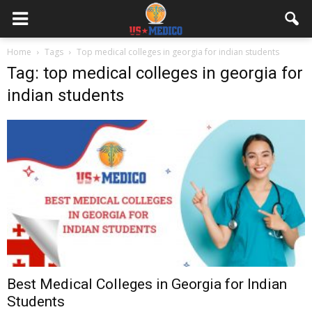
Home
Tags
Top medical colleges in georgia for indian students
Tag: top medical colleges in georgia for
indian students
Best Medical Colleges in Georgia for Indian
Students