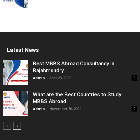
Latest News
Best MBBS Abroad Consultancy In
Rajahmundry
admin
-
April 23, 2022
0
What are the Best Countries to Study
MBBS Abroad
admin
-
November 30, 2021
0