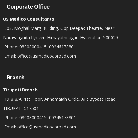
Corporate Office
US Medico Consultants
203, Moghal Marg Building, Opp.Deepak Theatre, Near
Narayanguda flyover, Himayathnagar, Hyderabad-500029
Phone: 08008000415, 09246178801
Email: office@usmedicoabroad.com
Branch
Tirupati Branch
19-8-8/A, 1st Floor, Annamaiah Circle, AIR Bypass Road,
TIRUPATI-517501.
Phone: 08008000415, 09246178801
Email: office@usmedicoabroad.com