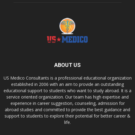
ABOUT US
US Medico Consultants is a professional educational organization
established in 2006 with an aim to provide an outstanding
educational support to students who want to study abroad. It is a
service oriented organization. Our team has high expertise and
experience in career suggestion, counseling, admission for
abroad studies and committed to provide the best guidance and
support to students to explore their potential for better career &
life.