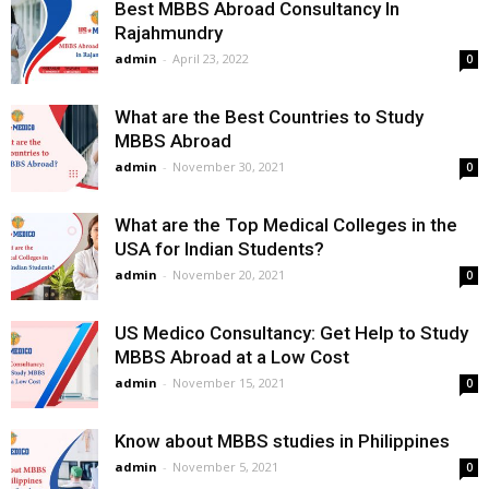
Best MBBS Abroad Consultancy In
Rajahmundry
admin
-
April 23, 2022
0
What are the Best Countries to Study
MBBS Abroad
admin
-
November 30, 2021
0
What are the Top Medical Colleges in the
USA for Indian Students?
admin
-
November 20, 2021
0
US Medico Consultancy: Get Help to Study
MBBS Abroad at a Low Cost
admin
-
November 15, 2021
0
Know about MBBS studies in Philippines
admin
-
November 5, 2021
0