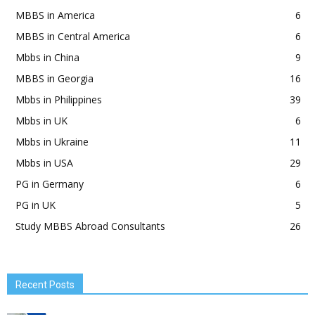
MBBS in America
6
MBBS in Central America
6
Mbbs in China
9
MBBS in Georgia
16
Mbbs in Philippines
39
Mbbs in UK
6
Mbbs in Ukraine
11
Mbbs in USA
29
PG in Germany
6
PG in UK
5
Study MBBS Abroad Consultants
26
Recent Posts