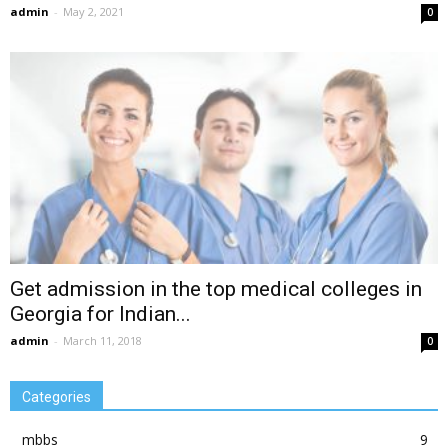
admin
-
May 2, 2021
0
Get admission in the top medical colleges in
Georgia for Indian...
admin
-
March 11, 2018
0
Categories
mbbs
9