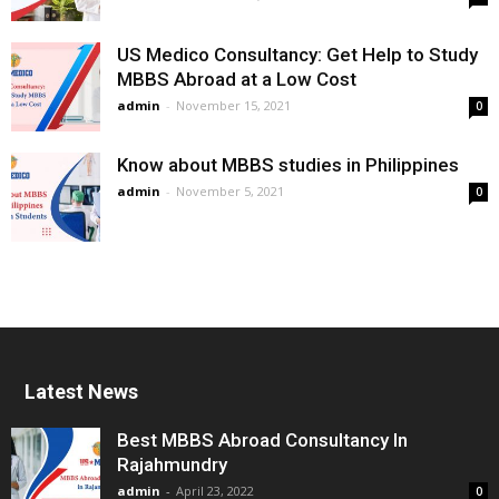
US Medico Consultancy: Get Help to Study
MBBS Abroad at a Low Cost
admin
-
November 15, 2021
0
Know about MBBS studies in Philippines
admin
-
November 5, 2021
0
Latest News
Best MBBS Abroad Consultancy In
Rajahmundry
admin
-
April 23, 2022
0