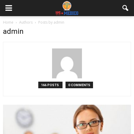
Home
Authors
Posts by admin
admin
166 POSTS
0 COMMENTS