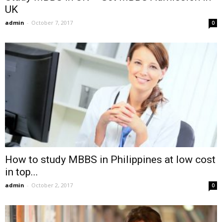
UK
admin
-
October 7, 2017
0
How to study MBBS in Philippines at low cost
in top...
admin
-
October 2, 2017
0