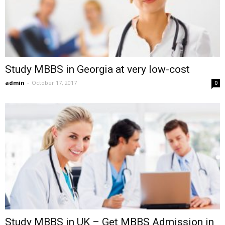
Study MBBS in Georgia at very low-cost
admin
-
October 17, 2017
0
Study MBBS in UK – Get MBBS Admission in