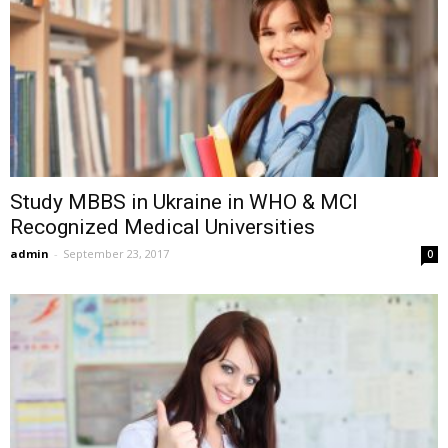
Study MBBS in Ukraine in WHO & MCI
Recognized Medical Universities
admin
-
September 23, 2017
0