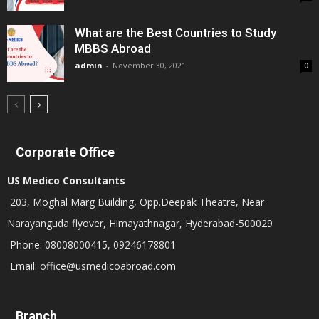
What are the Best Countries to Study
MBBS Abroad
admin
-
November 30, 2021
0
Corporate Office
US Medico Consultants
203, Moghal Marg Building, Opp.Deepak Theatre, Near
Narayanguda flyover, Himayathnagar, Hyderabad-500029
Phone: 08008000415, 09246178801
Email: office@usmedicoabroad.com
Branch