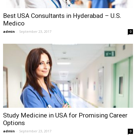
Best USA Consultants in Hyderabad – U.S.
Medico
admin
-
September 23, 2017
0
Study Medicine in USA for Promising Career
Options
admin
-
September 23, 2017
0