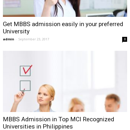
Get MBBS admission easily in your preferred
University
admin
-
September 23, 2017
0
MBBS Admission in Top MCI Recognized
Universities in Philippines