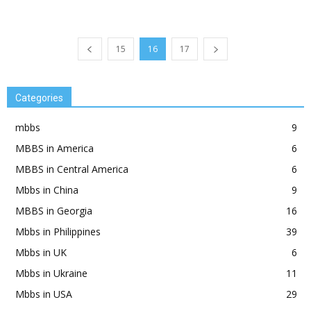
15
16
17
Categories
mbbs
9
MBBS in America
6
MBBS in Central America
6
Mbbs in China
9
MBBS in Georgia
16
Mbbs in Philippines
39
Mbbs in UK
6
Mbbs in Ukraine
11
Mbbs in USA
29