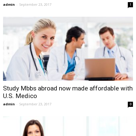
admin
-
September 23, 2017
1
Study Mbbs abroad now made affordable with
U.S. Medico
admin
-
September 23, 2017
0