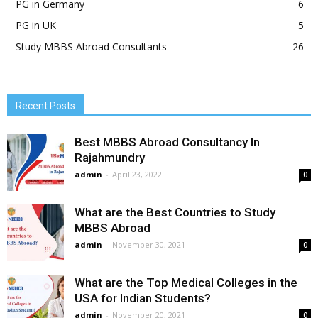
PG in Germany
6
PG in UK
5
Study MBBS Abroad Consultants
26
Recent Posts
Best MBBS Abroad Consultancy In
Rajahmundry
admin
-
April 23, 2022
0
What are the Best Countries to Study
MBBS Abroad
admin
-
November 30, 2021
0
What are the Top Medical Colleges in the
USA for Indian Students?
admin
-
November 20, 2021
0