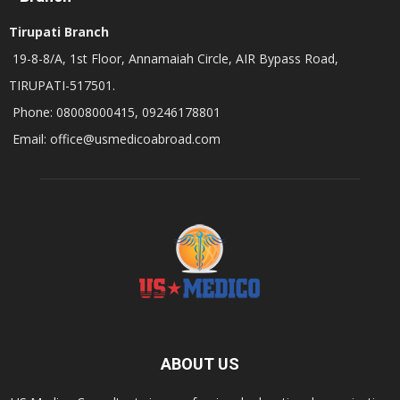
Tirupati Branch
19-8-8/A, 1st Floor, Annamaiah Circle, AIR Bypass Road,
TIRUPATI-517501.
Phone: 08008000415, 09246178801
Email: office@usmedicoabroad.com
ABOUT US