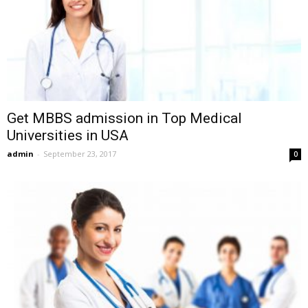
Get MBBS admission in Top Medical
Universities in USA
admin
-
September 23, 2017
0