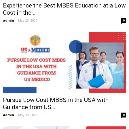
Experience the Best MBBS Education at a Low
Cost in the...
admin
-
May 23, 2021
0
Pursue Low Cost MBBS in the USA with
Guidance from US...
admin
-
May 18, 2021
0