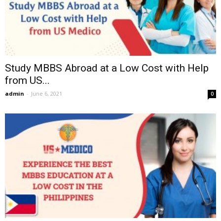
Study MBBS Abroad at a Low Cost with Help
from US...
admin
-
June 6, 2021
0