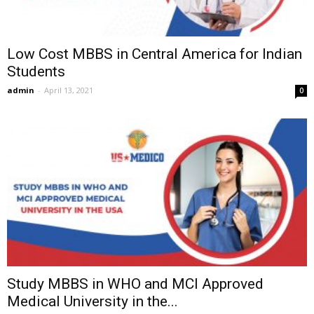
Low Cost MBBS in Central America for Indian
Students
admin
-
April 13, 2021
0
Study MBBS in WHO and MCI Approved
Medical University in the...