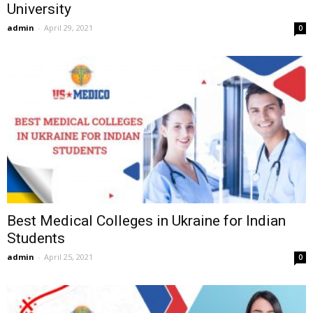
University
admin
-
April 29, 2021
0
Best Medical Colleges in Ukraine for Indian
Students
admin
-
April 25, 2021
0