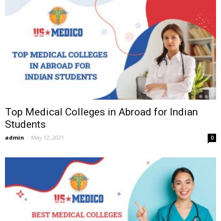
Top Medical Colleges in Abroad for Indian
Students
admin
-
May 12, 2021
0