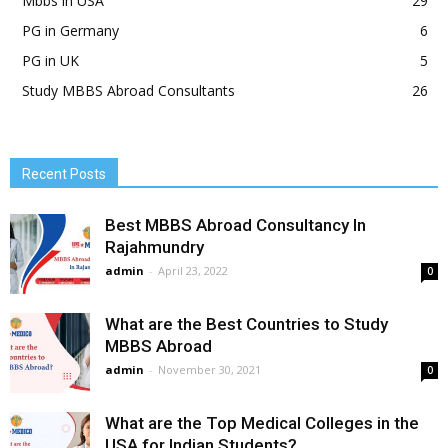
Mbbs in USA
29
PG in Germany
6
PG in UK
5
Study MBBS Abroad Consultants
26
Recent Posts
Best MBBS Abroad Consultancy In
Rajahmundry
admin
-
April 23, 2022
0
What are the Best Countries to Study
MBBS Abroad
admin
-
November 30, 2021
0
What are the Top Medical Colleges in the
USA for Indian Students?