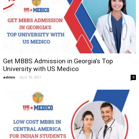
Get MBBS Admission in Georgia’s Top
University with US Medico
admin
-
April 18, 2021
0