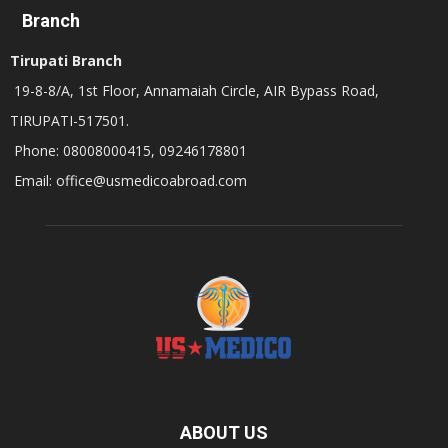
Branch
Tirupati Branch
19-8-8/A, 1st Floor, Annamaiah Circle, AIR Bypass Road,
TIRUPATI-517501.
Phone: 08008000415, 09246178801
Email: office@usmedicoabroad.com
ABOUT US