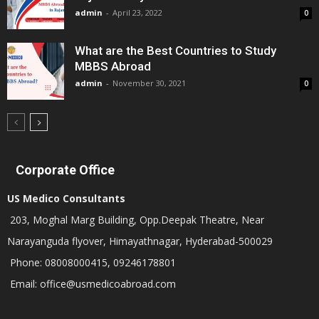
admin
-
April 23, 2022
0
What are the Best Countries to Study
MBBS Abroad
admin
-
November 30, 2021
0
Corporate Office
US Medico Consultants
203, Moghal Marg Building, Opp.Deepak Theatre, Near
Narayanguda flyover, Himayathnagar, Hyderabad-500029
Phone: 08008000415, 09246178801
Email: office@usmedicoabroad.com