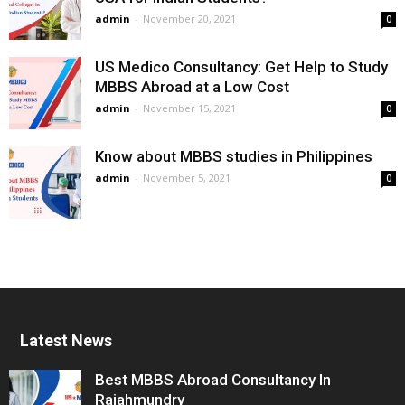
admin
-
November 20, 2021
0
US Medico Consultancy: Get Help to Study
MBBS Abroad at a Low Cost
admin
-
November 15, 2021
0
Know about MBBS studies in Philippines
admin
-
November 5, 2021
0
Latest News
Best MBBS Abroad Consultancy In
Rajahmundry