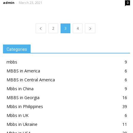
admin
-
March 23, 2021
0
2
3
4
Categories
mbbs
9
MBBS in America
6
MBBS in Central America
6
Mbbs in China
9
MBBS in Georgia
16
Mbbs in Philippines
39
Mbbs in UK
6
Mbbs in Ukraine
11