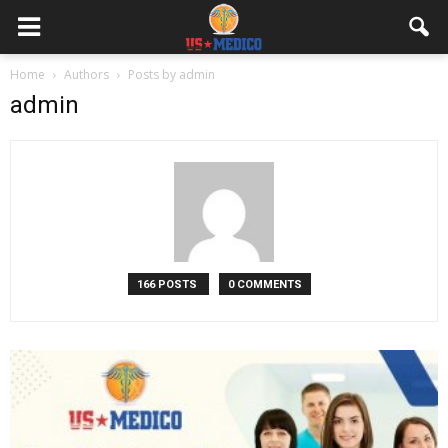
Home
Authors
Posts by admin
admin
166 POSTS
0 COMMENTS