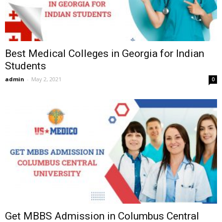
Best Medical Colleges in Georgia for Indian
Students
admin
-
May 2, 2021
0
Get MBBS Admission in Columbus Central