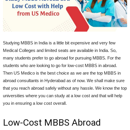
Studying MBBS in India is a little bit expensive and very few
Medical Colleges and limited seats are available in India. So,
many students prefer to go abroad for pursuing MBBS. For the
students who are looking to go for low-cost MBBS in abroad.
Then US Medico is the best choice as we are the top MBBS in
abroad consultants in Hyderabad as of now. We shall make sure
that you reach abroad safely without any hassle. We know the top
universities where you can study at a low cost and that will help
you in ensuring a low cost overall.
Low-Cost MBBS Abroad