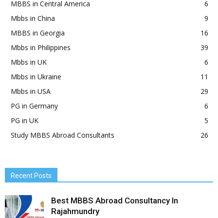
MBBS in Central America
6
Mbbs in China
9
MBBS in Georgia
16
Mbbs in Philippines
39
Mbbs in UK
6
Mbbs in Ukraine
11
Mbbs in USA
29
PG in Germany
6
PG in UK
5
Study MBBS Abroad Consultants
26
Recent Posts
Best MBBS Abroad Consultancy In
Rajahmundry