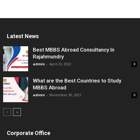
Latest News
Best MBBS Abroad Consultancy In
Rajahmundry
admin
-
April 23, 2022
0
What are the Best Countries to Study
MBBS Abroad
admin
-
November 30, 2021
0
Corporate Office