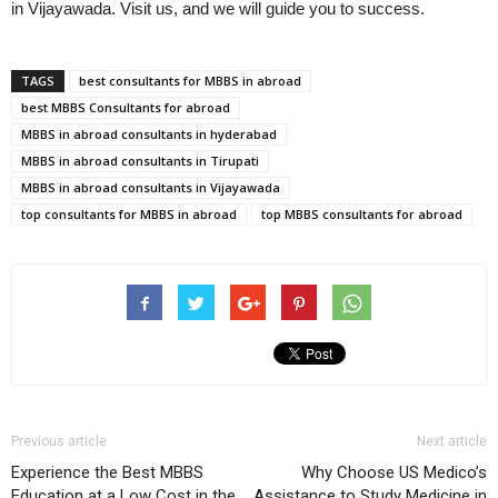
in Vijayawada. Visit us, and we will guide you to success.
TAGS
best consultants for MBBS in abroad
best MBBS Consultants for abroad
MBBS in abroad consultants in hyderabad
MBBS in abroad consultants in Tirupati
MBBS in abroad consultants in Vijayawada
top consultants for MBBS in abroad
top MBBS consultants for abroad
Previous article
Next article
Experience the Best MBBS
Why Choose US Medico’s
Education at a Low Cost in the
Assistance to Study Medicine in