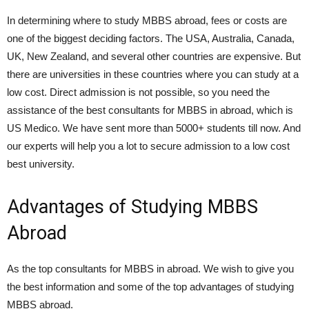
In determining where to study MBBS abroad, fees or costs are
one of the biggest deciding factors. The USA, Australia, Canada,
UK, New Zealand, and several other countries are expensive. But
there are universities in these countries where you can study at a
low cost. Direct admission is not possible, so you need the
assistance of the best consultants for MBBS in abroad, which is
US Medico. We have sent more than 5000+ students till now. And
our experts will help you a lot to secure admission to a low cost
best university.
Advantages of Studying MBBS
Abroad
As the top consultants for MBBS in abroad. We wish to give you
the best information and some of the top advantages of studying
MBBS abroad.