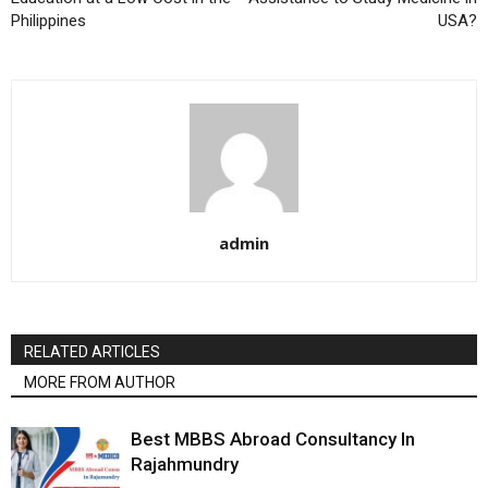
Philippines
USA?
admin
RELATED ARTICLES
MORE FROM AUTHOR
Best MBBS Abroad Consultancy In
Rajahmundry