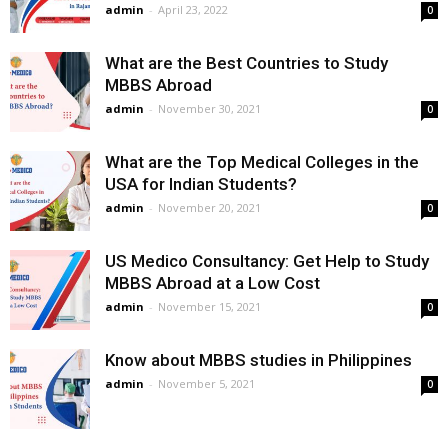
admin
-
April 23, 2022
0
What are the Best Countries to Study
MBBS Abroad
admin
-
November 30, 2021
0
What are the Top Medical Colleges in the
USA for Indian Students?
admin
-
November 20, 2021
0
US Medico Consultancy: Get Help to Study
MBBS Abroad at a Low Cost
admin
-
November 15, 2021
0
Know about MBBS studies in Philippines
admin
-
November 5, 2021
0