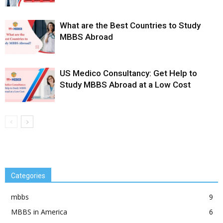
What are the Best Countries to Study
MBBS Abroad
US Medico Consultancy: Get Help to
Study MBBS Abroad at a Low Cost
Categories
mbbs
9
MBBS in America
6