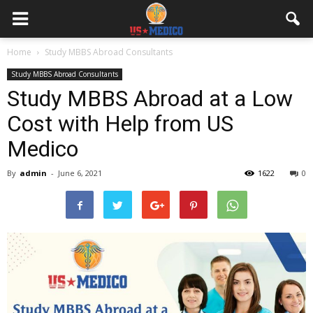
Home
Study MBBS Abroad Consultants
Study MBBS Abroad Consultants
Study MBBS Abroad at a Low
Cost with Help from US
Medico
By
admin
-
June 6, 2021
1622
0