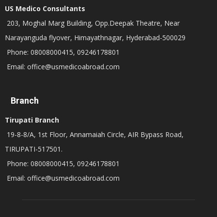
US Medico Consultants
203, Moghal Marg Building, Opp.Deepak Theatre, Near
Narayanguda flyover, Himayathnagar, Hyderabad-500029
Phone: 08008000415, 09246178801
Email: office@usmedicoabroad.com
Branch
Tirupati Branch
19-8-8/A, 1st Floor, Annamaiah Circle, AIR Bypass Road,
TIRUPATI-517501.
Phone: 08008000415, 09246178801
Email: office@usmedicoabroad.com