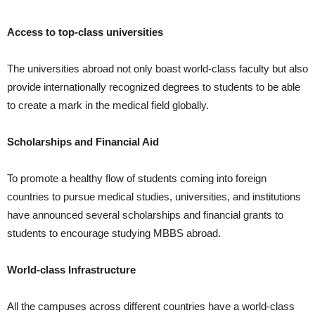
Access to top-class universities
The universities abroad not only boast world-class faculty but also
provide internationally recognized degrees to students to be able
to create a mark in the medical field globally.
Scholarships and Financial Aid
To promote a healthy flow of students coming into foreign
countries to pursue medical studies, universities, and institutions
have announced several scholarships and financial grants to
students to encourage studying MBBS abroad.
World-class Infrastructure
All the campuses across different countries have a world-class