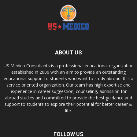
ABOUT US
US Medico Consultants is a professional educational organization
established in 2006 with an aim to provide an outstanding
educational support to students who want to study abroad. It is a
service oriented organization. Our team has high expertise and
experience in career suggestion, counseling, admission for
abroad studies and committed to provide the best guidance and
support to students to explore their potential for better career &
life.
FOLLOW US