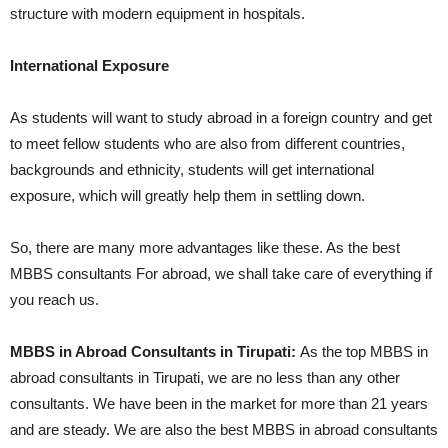
structure with modern equipment in hospitals.
International Exposure
As students will want to study abroad in a foreign country and get
to meet fellow students who are also from different countries,
backgrounds and ethnicity, students will get international
exposure, which will greatly help them in settling down.
So, there are many more advantages like these. As the best
MBBS consultants For abroad, we shall take care of everything if
you reach us.
MBBS in Abroad Consultants in Tirupati:
As the top MBBS in
abroad consultants in Tirupati, we are no less than any other
consultants. We have been in the market for more than 21 years
and are steady. We are also the best MBBS in abroad consultants