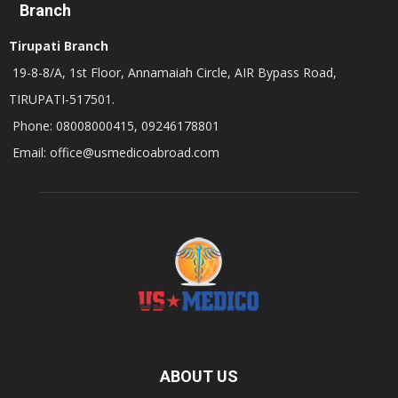
Branch
Tirupati Branch
19-8-8/A, 1st Floor, Annamaiah Circle, AIR Bypass Road,
TIRUPATI-517501.
Phone: 08008000415, 09246178801
Email: office@usmedicoabroad.com
ABOUT US