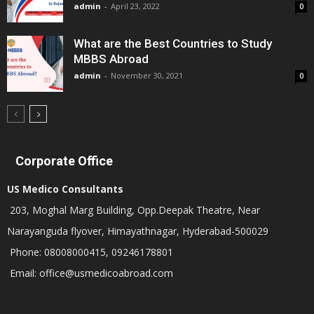
admin
-
April 23, 2022
0
What are the Best Countries to Study
MBBS Abroad
admin
-
November 30, 2021
0
Corporate Office
US Medico Consultants
203, Moghal Marg Building, Opp.Deepak Theatre, Near
Narayanguda flyover, Himayathnagar, Hyderabad-500029
Phone: 08008000415, 09246178801
Email: office@usmedicoabroad.com