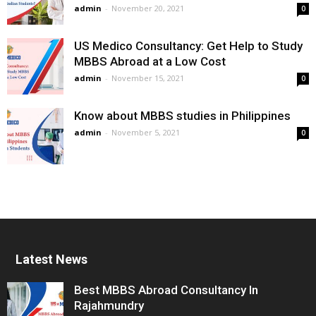
admin
-
November 20, 2021
0
US Medico Consultancy: Get Help to Study
MBBS Abroad at a Low Cost
admin
-
November 15, 2021
0
Know about MBBS studies in Philippines
admin
-
November 5, 2021
0
Latest News
Best MBBS Abroad Consultancy In
Rajahmundry