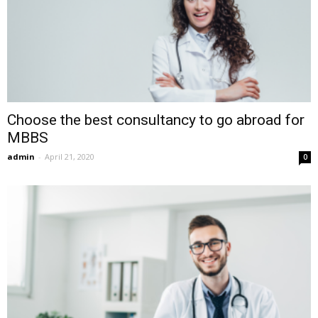
Choose the best consultancy to go abroad for
MBBS
admin
-
April 21, 2020
0