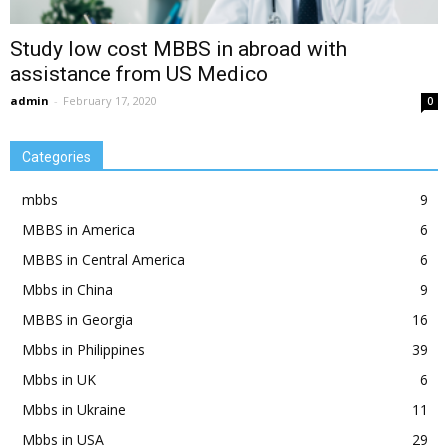
Study low cost MBBS in abroad with
assistance from US Medico
admin
-
February 17, 2020
0
Categories
mbbs
9
MBBS in America
6
MBBS in Central America
6
Mbbs in China
9
MBBS in Georgia
16
Mbbs in Philippines
39
Mbbs in UK
6
Mbbs in Ukraine
11
Mbbs in USA
29