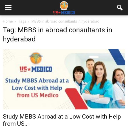
Home
Tags
MBBS in abroad consultants in hyderabad
Tag: MBBS in abroad consultants in
hyderabad
Study MBBS Abroad at a Low Cost with Help
from US...