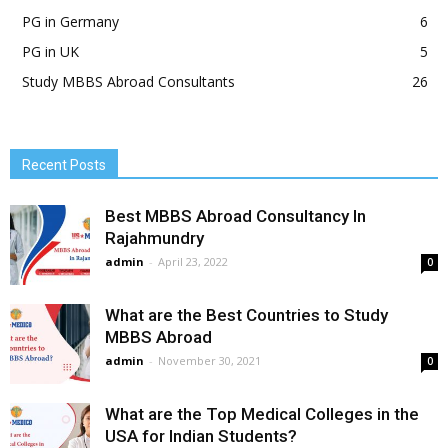
PG in Germany
6
PG in UK
5
Study MBBS Abroad Consultants
26
Recent Posts
Best MBBS Abroad Consultancy In
Rajahmundry
admin
-
April 23, 2022
0
What are the Best Countries to Study
MBBS Abroad
admin
-
November 30, 2021
0
What are the Top Medical Colleges in the
USA for Indian Students?