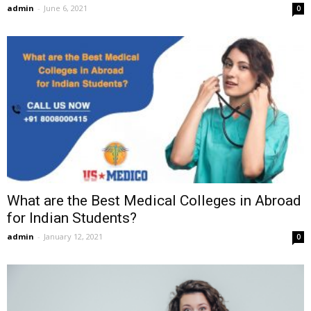
admin
-
June 6, 2021
0
What are the Best Medical Colleges in Abroad
for Indian Students?
admin
-
January 12, 2021
0