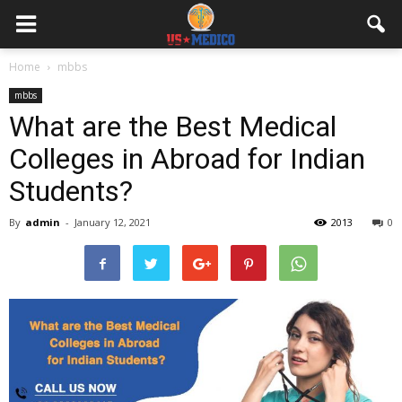
Home
mbbs
mbbs
What are the Best Medical
Colleges in Abroad for Indian
Students?
By
admin
-
January 12, 2021
2013
0