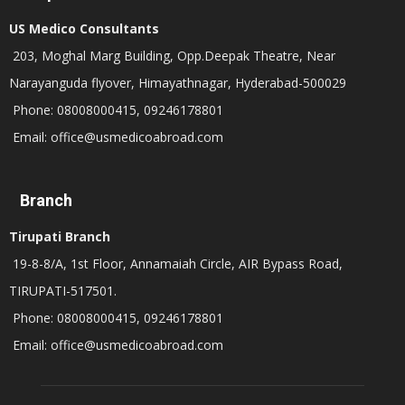
US Medico Consultants
203, Moghal Marg Building, Opp.Deepak Theatre, Near
Narayanguda flyover, Himayathnagar, Hyderabad-500029
Phone: 08008000415, 09246178801
Email: office@usmedicoabroad.com
Branch
Tirupati Branch
19-8-8/A, 1st Floor, Annamaiah Circle, AIR Bypass Road,
TIRUPATI-517501.
Phone: 08008000415, 09246178801
Email: office@usmedicoabroad.com