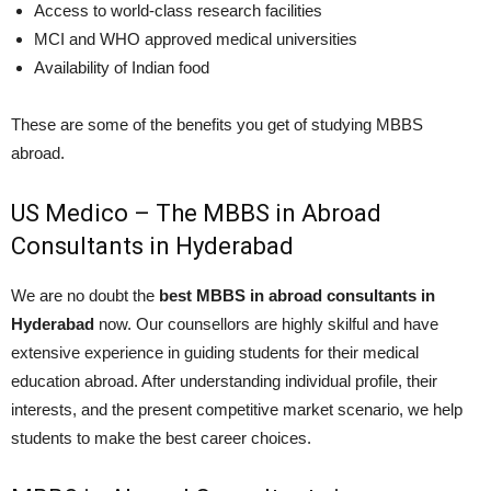
Access to world-class research facilities
MCI and WHO approved medical universities
Availability of Indian food
These are some of the benefits you get of studying MBBS
abroad.
US Medico – The MBBS in Abroad
Consultants in Hyderabad
We are no doubt the
best MBBS in abroad consultants in
Hyderabad
now. Our counsellors are highly skilful and have
extensive experience in guiding students for their medical
education abroad. After understanding individual profile, their
interests, and the present competitive market scenario, we help
students to make the best career choices.