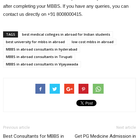
after completing your MBBS. If you have any queries, you can
contact us directly on +91 8008000415.
TAGS
best medical colleges in abroad for Indian students
best university for mbbs in abroad
low cost mbbs in abroad
MBBS in abroad consultants in hyderabad
MBBS in abroad consultants in Tirupati
MBBS in abroad consultants in Vijayawada
Previous article
Next article
Best Consultants for MBBS in
Get PG Medicine Admission in