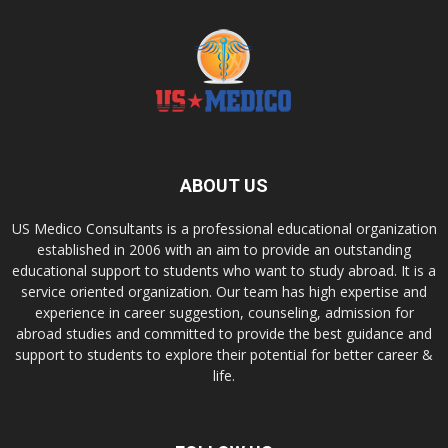
ABOUT US
US Medico Consultants is a professional educational organization
established in 2006 with an aim to provide an outstanding
educational support to students who want to study abroad. It is a
service oriented organization. Our team has high expertise and
experience in career suggestion, counseling, admission for
abroad studies and committed to provide the best guidance and
support to students to explore their potential for better career &
life.