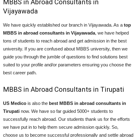
MBBS in Abroad Consultants in
Vijayawada
We have quickly established our branch in Vijayawada. As a
top
MBBS in abroad consultants in Vijayawada
, we have helped
tons of students to reach abroad and get admission in the best
university. If you are confused about MBBS university, then we
guide you through the jumble of questions to find solutions best
suited to your profile and/or parameters ensuring you choose the
best career path.
MBBS in Abroad Consultants in Tirupati
US Medico
is also the
best MBBS in abroad consultants in
Tirupati
now. We have so far guided 5000+ students to
successfully reach abroad. Our students thank us for the efforts
we have put in to help them secure admission quickly. So,
choose us to become successful professionally and settle abroad