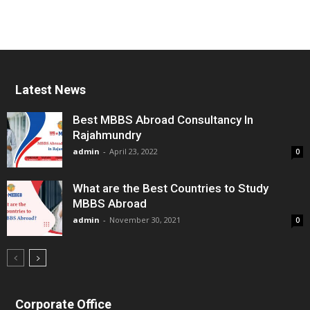
Latest News
Best MBBS Abroad Consultancy In
Rajahmundry
admin
-
April 23, 2022
0
What are the Best Countries to Study
MBBS Abroad
admin
-
November 30, 2021
0
Corporate Office