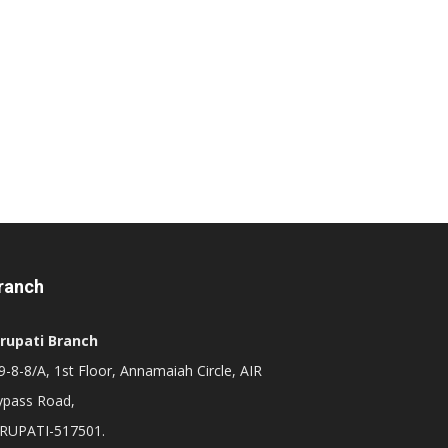
ranch
irupati Branch
-8-8/A, 1st Floor, Annamaiah Circle, AIR
ypass Road,
IRUPATI-517501.