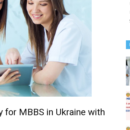
ty for MBBS in Ukraine with