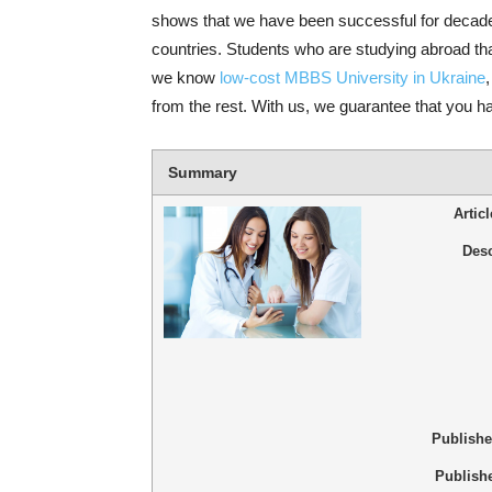
shows that we have been successful for decade
countries. Students who are studying abroad th
we know
low-cost MBBS University in Ukraine
from the rest. With us, we guarantee that you have
Summary
Artic
Desc
Publish
Publish