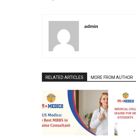
admin
RELATED ARTICLES
MORE FROM AUTHOR