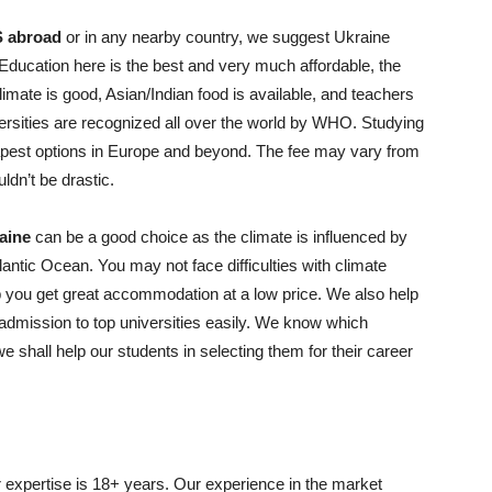
 abroad
or in any nearby country, we suggest Ukraine
 Education here is the best and very much affordable, the
 climate is good, Asian/Indian food is available, and teachers
iversities are recognized all over the world by WHO. Studying
apest options in Europe and beyond. The fee may vary from
ldn’t be drastic.
aine
can be a good choice as the climate is influenced by
ntic Ocean. You may not face difficulties with climate
 you get great accommodation at a low price. We also help
t admission to top universities easily. We know which
e shall help our students in selecting them for their career
expertise is 18+ years. Our experience in the market