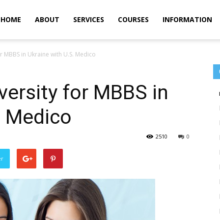
m
HOME
ABOUT
SERVICES
COURSES
INFORMATION
or MBBS in Ukraine with U.S. Medico
versity for MBBS in
. Medico
2510
0
er