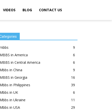
VIDEOS
BLOG
CONTACT US
Categories
mbbs
9
MBBS in America
6
MBBS in Central America
6
Mbbs in China
9
MBBS in Georgia
16
Mbbs in Philippines
39
Mbbs in UK
6
Mbbs in Ukraine
11
Mbbs in USA
29