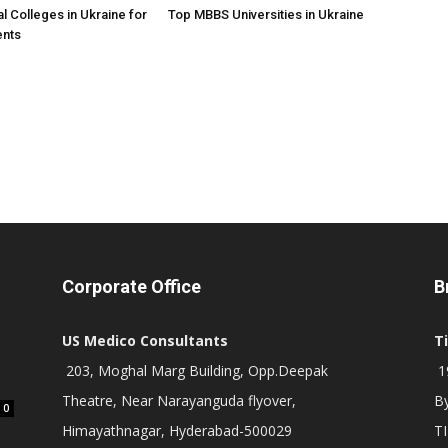
l Colleges in Ukraine for
Top MBBS Universities in Ukraine
ents
Corporate Office
B
US Medico Consultants
T
203, Moghal Marg Building, Opp.Deepak
19
Theatre, Near Narayanguda flyover,
B
0
Himayathnagar, Hyderabad-500029
T