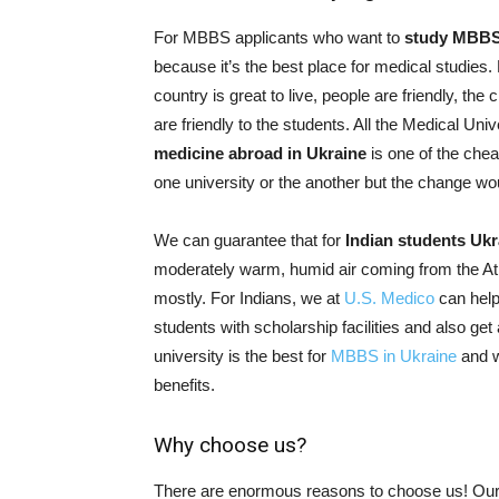
For MBBS applicants who want to
study MBBS
because it’s the best place for medical studies.
country is great to live, people are friendly, the
are friendly to the students. All the Medical Un
medicine abroad in Ukraine
is one of the che
one university or the another but the change wou
We can guarantee that for
Indian students Ukr
moderately warm, humid air coming from the Atla
mostly. For Indians, we at
U.S. Medico
can help
students with scholarship facilities and also ge
university is the best for
MBBS in Ukraine
and w
benefits.
Why choose us?
There are enormous reasons to choose us! Our 