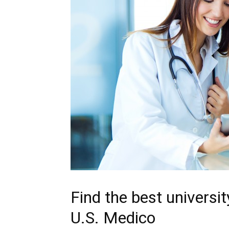
Find the best universi
U.S. Medico