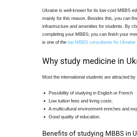
Ukraine is well-known for its low-cost MBBS ed
mainly for this reason. Besides this, you can fin
infrastructure and amenities for students. By c
completing your MBBS; you can finish your medi
is one of the
top MBBS consultants for Ukraine
Why study medicine in Uk
Most the international students are attracted b
Possibility of studying in English or French
Low tuition fees and living costs.
A multicultural environment enriches and expa
Good quality of education.
Benefits of studying MBBS in U