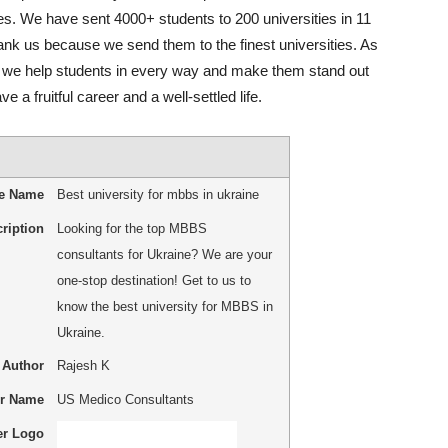
s. We have sent 4000+ students to 200 universities in 11
ank us because we send them to the finest universities. As
, we help students in every way and make them stand out
 a fruitful career and a well-settled life.
le Name
Best university for mbbs in ukraine
ription
Looking for the top MBBS
consultants for Ukraine? We are your
one-stop destination! Get to us to
know the best university for MBBS in
Ukraine.
Author
Rajesh K
er Name
US Medico Consultants
er Logo