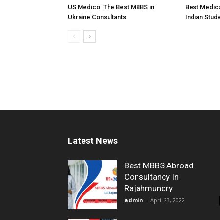
US Medico: The Best MBBS in
Best Medica
Ukraine Consultants
Indian Stud
Latest News
Best MBBS Abroad
Consultancy In
Rajahmundry
admin
-
April 23, 2022