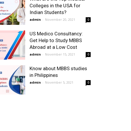
Colleges in the USA for
Indian Students?
admin
-
November 20, 2021
0
US Medico Consultancy:
Get Help to Study MBBS
Abroad at a Low Cost
admin
-
November 15, 2021
0
Know about MBBS studies
in Philippines
admin
-
November 5, 2021
0