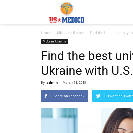
Usmedicoabroad.co
Home
Mbbs in Ukraine
Find the best university f
Mbbs in Ukraine
Find the best uni
Ukraine with U.S
By
admin
-
March 11, 2018
Share on Facebook
Tweet on Twitt