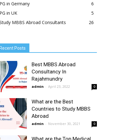
PG in Germany
6
PG in UK
5
Study MBBS Abroad Consultants
26
Recent Posts
Best MBBS Abroad
Consultancy In
Rajahmundry
admin
-
April 23, 2022
0
What are the Best
Countries to Study MBBS
Abroad
admin
-
November 30, 2021
0
What are the Top Medical