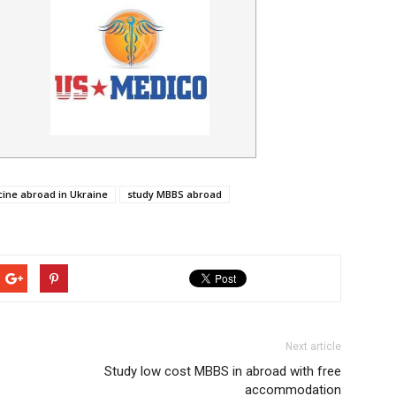
ine abroad in Ukraine
study MBBS abroad
Next article
Study low cost MBBS in abroad with free
accommodation