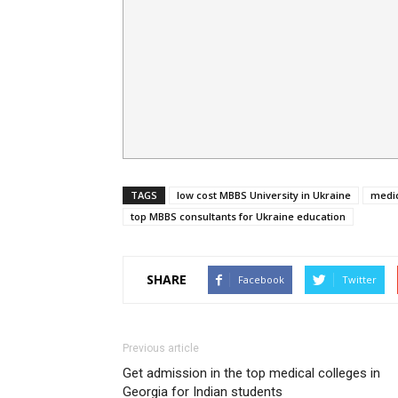
TAGS
low cost MBBS University in Ukraine
medic
top MBBS consultants for Ukraine education
SHARE
Facebook
Twitter
Previous article
Get admission in the top medical colleges in
Georgia for Indian students