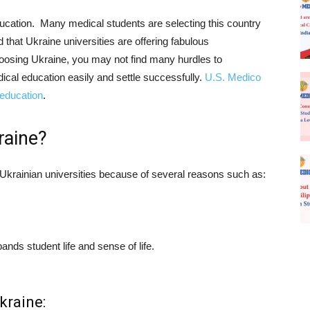
ucation. Many medical students are selecting this country
d that Ukraine universities are offering fabulous
hoosing Ukraine, you may not find many hurdles to
cal education easily and settle successfully.
U.S. Medico
 education
.
raine?
y Ukrainian universities because of several reasons such as:
nds student life and sense of life.
kraine: