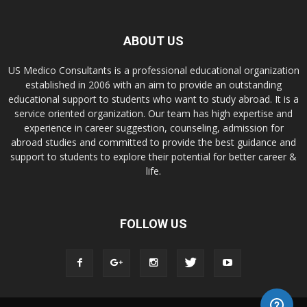
ABOUT US
US Medico Consultants is a professional educational organization
established in 2006 with an aim to provide an outstanding
educational support to students who want to study abroad. It is a
service oriented organization. Our team has high expertise and
experience in career suggestion, counseling, admission for
abroad studies and committed to provide the best guidance and
support to students to explore their potential for better career &
life.
FOLLOW US