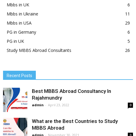
Mbbs in UK
6
Mbbs in Ukraine
11
Mbbs in USA
29
PG in Germany
6
PG in UK
5
Study MBBS Abroad Consultants
26
Recent Posts
Best MBBS Abroad Consultancy In
Rajahmundry
admin
-
April 23, 2022
0
What are the Best Countries to Study
MBBS Abroad
admin
-
November 30, 2021
0