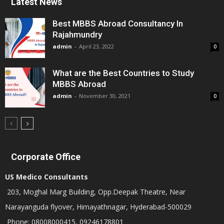
Latest News
Best MBBS Abroad Consultancy In
Rajahmundry
admin
-
April 23, 2022
0
What are the Best Countries to Study
MBBS Abroad
admin
-
November 30, 2021
0
Corporate Office
US Medico Consultants
203, Moghal Marg Building, Opp.Deepak Theatre, Near
Narayanguda flyover, Himayathnagar, Hyderabad-500029
Phone: 08008000415, 09246178801