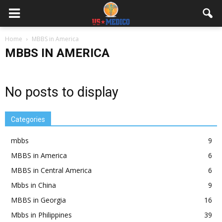
Home
MBBS in America
MBBS IN AMERICA
No posts to display
Categories
mbbs
9
MBBS in America
6
MBBS in Central America
6
Mbbs in China
9
MBBS in Georgia
16
Mbbs in Philippines
39