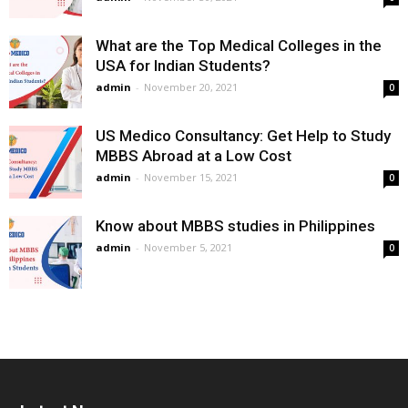
What are the Top Medical Colleges in the
USA for Indian Students?
admin
-
November 20, 2021
0
US Medico Consultancy: Get Help to Study
MBBS Abroad at a Low Cost
admin
-
November 15, 2021
0
Know about MBBS studies in Philippines
admin
-
November 5, 2021
0