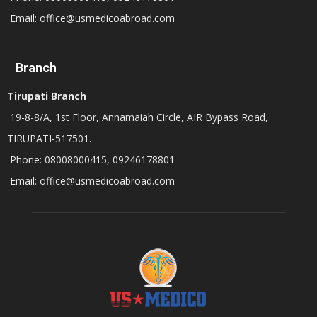
Email: office@usmedicoabroad.com
Branch
Tirupati Branch
19-8-8/A, 1st Floor, Annamaiah Circle, AIR Bypass Road,
TIRUPATI-517501.
Phone: 08008000415, 09246178801
Email: office@usmedicoabroad.com