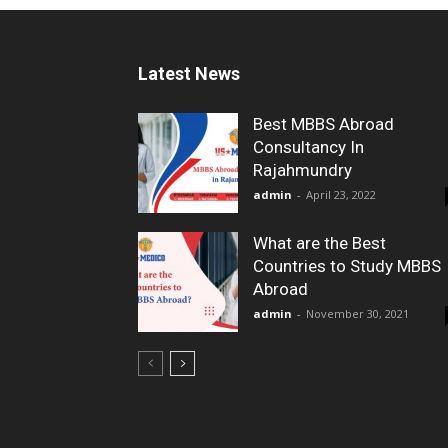
Latest News
Best MBBS Abroad
Consultancy In
Rajahmundry
admin
-
April 23, 2022
What are the Best
Countries to Study MBBS
Abroad
admin
-
November 30, 2021