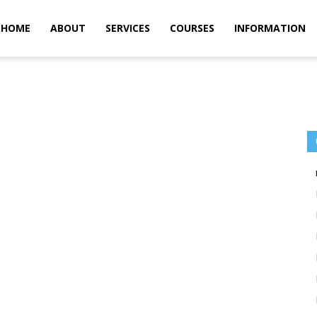
m
HOME
ABOUT
SERVICES
COURSES
INFORMATION