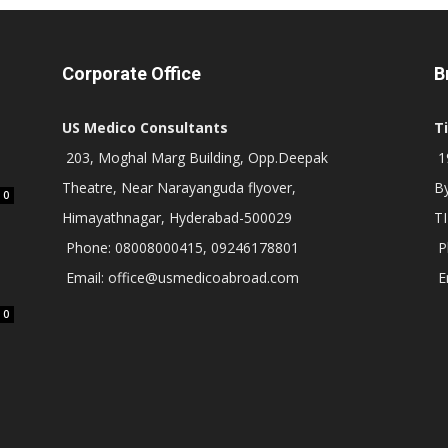
Corporate Office
B
US Medico Consultants
T
203, Moghal Marg Building, Opp.Deepak
19
Theatre, Near Narayanguda flyover,
B
0
Himayathnagar, Hyderabad-500029
T
Phone: 08008000415, 09246178801
P
Email: office@usmedicoabroad.com
E
0