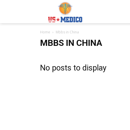
Usmedicoabroad.co
Home
Mbbs in China
MBBS IN CHINA
No posts to display