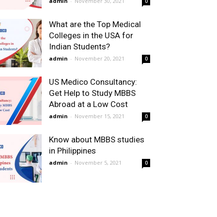
admin
-
November 30, 2021
0
What are the Top Medical
Colleges in the USA for
Indian Students?
admin
-
November 20, 2021
0
US Medico Consultancy:
Get Help to Study MBBS
Abroad at a Low Cost
admin
-
November 15, 2021
0
Know about MBBS studies
in Philippines
admin
-
November 5, 2021
0