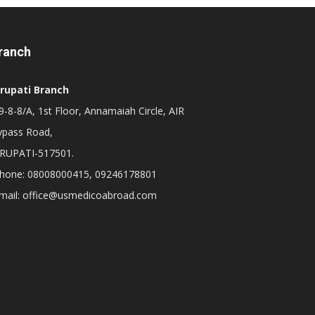
ranch
irupati Branch
-8-8/A, 1st Floor, Annamaiah Circle, AIR
ypass Road,
IRUPATI-517501.
hone: 08008000415, 09246178801
mail: office@usmedicoabroad.com