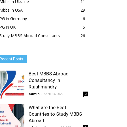
Mbbs in Ukraine
11
Mbbs in USA
29
PG in Germany
6
PG in UK
5
Study MBBS Abroad Consultants
26
Recent Posts
Best MBBS Abroad
Consultancy In
Rajahmundry
admin
-
April 23, 2022
0
What are the Best
Countries to Study MBBS
Abroad