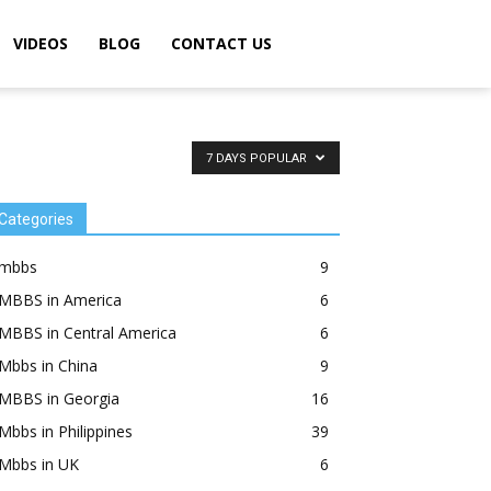
VIDEOS
BLOG
CONTACT US
7 DAYS POPULAR
Categories
mbbs
9
MBBS in America
6
MBBS in Central America
6
Mbbs in China
9
MBBS in Georgia
16
Mbbs in Philippines
39
Mbbs in UK
6