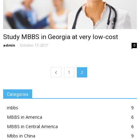
Study MBBS in Georgia at very low-cost
admin
-
October 17, 2017
0
1
2
Categories
mbbs
9
MBBS in America
6
MBBS in Central America
6
Mbbs in China
9