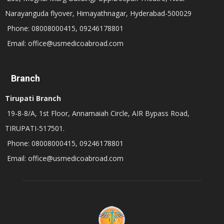
Narayanguda flyover, Himayathnagar, Hyderabad-500029
Phone: 08008000415, 09246178801
Email: office@usmedicoabroad.com
Branch
Tirupati Branch
19-8-8/A, 1st Floor, Annamaiah Circle, AIR Bypass Road,
TIRUPATI-517501.
Phone: 08008000415, 09246178801
Email: office@usmedicoabroad.com