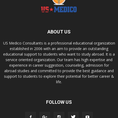
ABOUT US
US Medico Consultants is a professional educational organization
established in 2006 with an aim to provide an outstanding
educational support to students who want to study abroad. It is a
service oriented organization. Our team has high expertise and
experience in career suggestion, counseling, admission for
abroad studies and committed to provide the best guidance and
support to students to explore their potential for better career &
life.
FOLLOW US