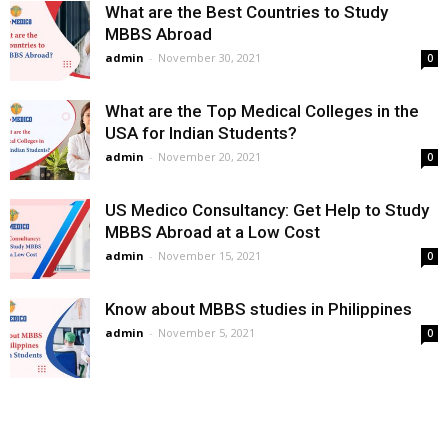
What are the Best Countries to Study
MBBS Abroad
admin
-
November 30, 2021
0
What are the Top Medical Colleges in the
USA for Indian Students?
admin
-
November 20, 2021
0
US Medico Consultancy: Get Help to Study
MBBS Abroad at a Low Cost
admin
-
November 15, 2021
0
Know about MBBS studies in Philippines
admin
-
November 5, 2021
0