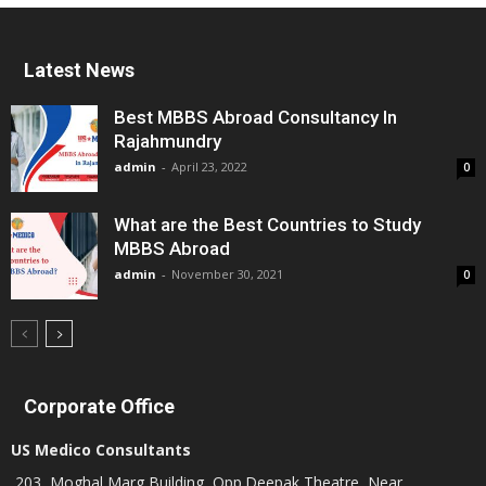
Latest News
Best MBBS Abroad Consultancy In
Rajahmundry
admin
-
April 23, 2022
0
What are the Best Countries to Study
MBBS Abroad
admin
-
November 30, 2021
0
Corporate Office
US Medico Consultants
203, Moghal Marg Building, Opp.Deepak Theatre, Near