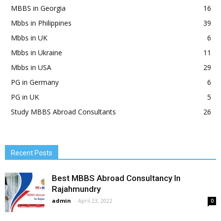
MBBS in Georgia
16
Mbbs in Philippines
39
Mbbs in UK
6
Mbbs in Ukraine
11
Mbbs in USA
29
PG in Germany
6
PG in UK
5
Study MBBS Abroad Consultants
26
Recent Posts
Best MBBS Abroad Consultancy In
Rajahmundry
admin
-
April 23, 2022
0