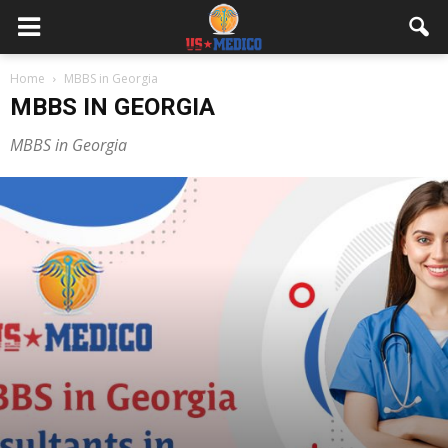
Home
MBBS in Georgia
MBBS IN GEORGIA
MBBS in Georgia