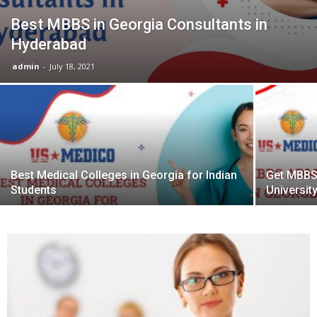
Best MBBS in Georgia Consultants in
Hyderabad
admin
-
July 18, 2021
Best Medical Colleges in Georgia for Indian
Get MBBS
Students
Universit