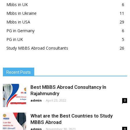
Mbbs in UK
6
Mbbs in Ukraine
11
Mbbs in USA
29
PG in Germany
6
PG in UK
5
Study MBBS Abroad Consultants
26
Recent Posts
Best MBBS Abroad Consultancy In
Rajahmundry
admin
-
April 23, 2022
0
What are the Best Countries to Study
MBBS Abroad
admin
-
November 30, 2021
0