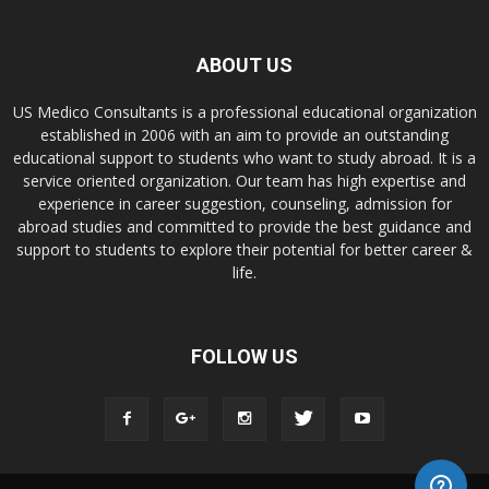
ABOUT US
US Medico Consultants is a professional educational organization
established in 2006 with an aim to provide an outstanding
educational support to students who want to study abroad. It is a
service oriented organization. Our team has high expertise and
experience in career suggestion, counseling, admission for
abroad studies and committed to provide the best guidance and
support to students to explore their potential for better career &
life.
FOLLOW US