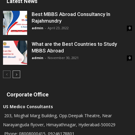
Latest News
Best MBBS Abroad Consultancy In
Rajahmundry
admin
-
April 23, 2022
0
What are the Best Countries to Study
MBBS Abroad
admin
-
November 30, 2021
0
Corporate Office
US Medico Consultants
203, Moghal Marg Building, Opp.Deepak Theatre, Near
Narayanguda flyover, Himayathnagar, Hyderabad-500029
Phone: 08008000415, 09246178801