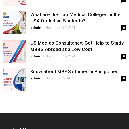
What are the Top Medical Colleges in the
USA for Indian Students?
admin
-
November 20, 2021
0
US Medico Consultancy: Get Help to Study
MBBS Abroad at a Low Cost
admin
-
November 15, 2021
0
Know about MBBS studies in Philippines
admin
-
November 5, 2021
0