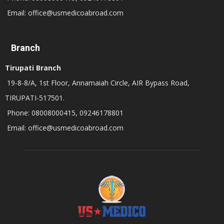
Email: office@usmedicoabroad.com
Branch
Tirupati Branch
19-8-8/A, 1st Floor, Annamaiah Circle, AIR Bypass Road,
TIRUPATI-517501.
Phone: 08008000415, 09246178801
Email: office@usmedicoabroad.com