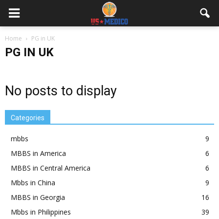
Home
PG in UK
PG IN UK
No posts to display
Categories
mbbs
9
MBBS in America
6
MBBS in Central America
6
Mbbs in China
9
MBBS in Georgia
16
Mbbs in Philippines
39