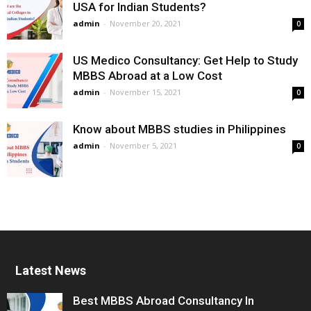
USA for Indian Students?
admin
-
November 20, 2021
0
US Medico Consultancy: Get Help to Study
MBBS Abroad at a Low Cost
admin
-
November 15, 2021
0
Know about MBBS studies in Philippines
admin
-
November 5, 2021
0
Latest News
Best MBBS Abroad Consultancy In