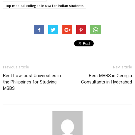
top medical colleges in usa for indian students
Previous article
Next article
Best Low-cost Universities in
Best MBBS in Georgia
the Philippines for Studying
Consultants in Hyderabad
MBBS