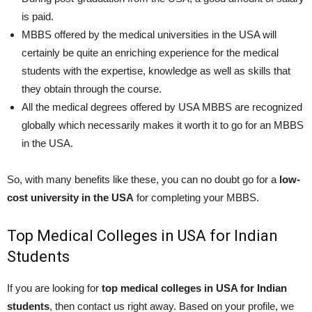
is paid.
MBBS offered by the medical universities in the USA will
certainly be quite an enriching experience for the medical
students with the expertise, knowledge as well as skills that
they obtain through the course.
All the medical degrees offered by USA MBBS are recognized
globally which necessarily makes it worth it to go for an MBBS
in the USA.
So, with many benefits like these, you can no doubt go for a
low-
cost university in the USA
for completing your MBBS.
Top Medical Colleges in USA for Indian
Students
If you are looking for
top medical colleges in USA for Indian
students
, then contact us right away. Based on your profile, we