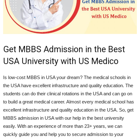
Get MBBS Admission in the Best
USA University with US Medico
Is low-cost MBBS in USA your dream? The medical schools in
the USA have excellent infrastructure and quality education. The
students can do their clinical rotations in the USA and can go on
to build a great medical career. Almost every medical school has
excellent infrastructure and quality education in the USA. So, get
MBBS admission in USA with our help in the best university
easily. With an experience of more than 23+ years, we can
quickly guide you and help you to secure admission to your