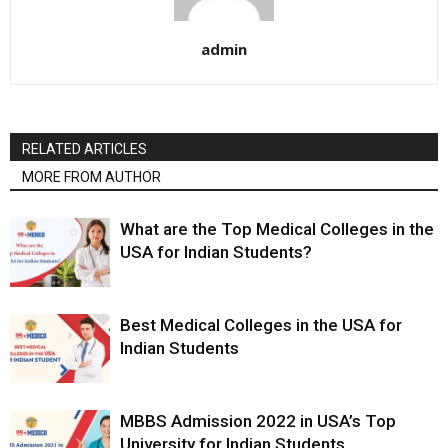
admin
RELATED ARTICLES
MORE FROM AUTHOR
What are the Top Medical Colleges in the
USA for Indian Students?
Best Medical Colleges in the USA for
Indian Students
MBBS Admission 2022 in USA’s Top
University for Indian Students