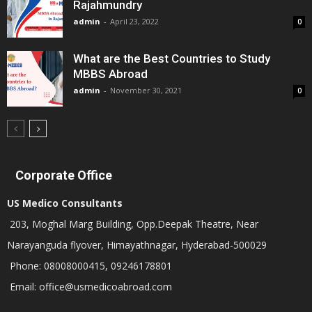
Rajahmundry
admin
-
April 23, 2022
0
What are the Best Countries to Study
MBBS Abroad
admin
-
November 30, 2021
0
Corporate Office
US Medico Consultants
203, Moghal Marg Building, Opp.Deepak Theatre, Near
Narayanguda flyover, Himayathnagar, Hyderabad-500029
Phone: 08008000415, 09246178801
Email: office@usmedicoabroad.com