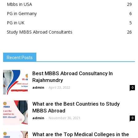
Mbbs in USA
29
PG in Germany
6
PG in UK
5
Study MBBS Abroad Consultants
26
Recent Posts
Best MBBS Abroad Consultancy In
Rajahmundry
admin
-
April 23, 2022
0
What are the Best Countries to Study
MBBS Abroad
admin
-
November 30, 2021
0
What are the Top Medical Colleges in the