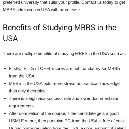
preferred university that suits your profile. Contact us today to get
MBBS admission in USA with more ease.
Benefits of Studying
MBBS in the
USA
There are multiple benefits of studying MBBS in the USA such as:
Firstly, IELTS / TOEFL scores are not mandatory for MBBS
from the USA.
MBBS in the USA puts more stress on practical knowledge
than only theoretical
There is a high visa success rate and lower documentation
requirements.
After completion of the course, if the candidate gets a good
USMLE score, then pursuing PG from the USA is free of cost.
During post-graduation from the USA, a good amount of salary