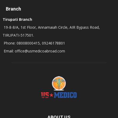
Branch
Tirupati Branch
19-8-8/A, 1st Floor, Annamaiah Circle, AIR Bypass Road,
TIRUPATI-517501.
Phone: 08008000415, 09246178801
Email: office@usmedicoabroad.com
ABOUT US