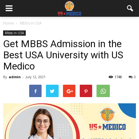
Home
Mbbs in USA
Mbbs in USA
Get MBBS Admission in the
Best USA University with US
Medico
By
admin
-
July 12, 2021
1748
0