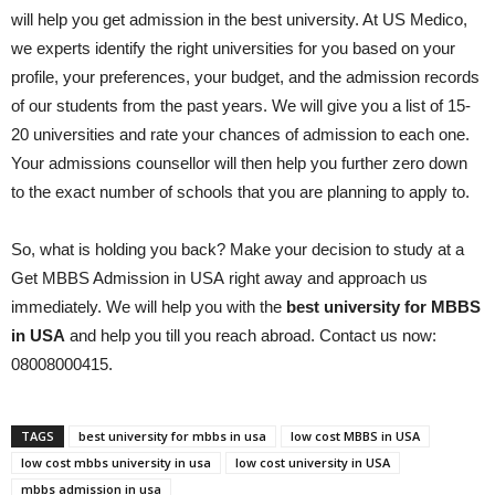
will help you get admission in the best university. At US Medico,
we experts identify the right universities for you based on your
profile, your preferences, your budget, and the admission records
of our students from the past years. We will give you a list of 15-
20 universities and rate your chances of admission to each one.
Your admissions counsellor will then help you further zero down
to the exact number of schools that you are planning to apply to.
So, what is holding you back? Make your decision to study at a
Get MBBS Admission in USA right away and approach us
immediately. We will help you with the
best university for MBBS
in USA
and help you till you reach abroad. Contact us now:
08008000415.
TAGS
best university for mbbs in usa
low cost MBBS in USA
low cost mbbs university in usa
low cost university in USA
mbbs admission in usa