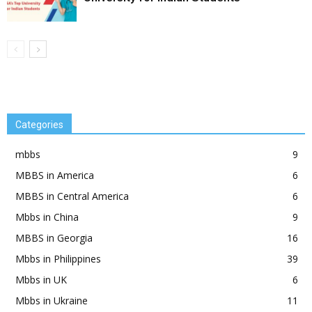
Categories
mbbs
9
MBBS in America
6
MBBS in Central America
6
Mbbs in China
9
MBBS in Georgia
16
Mbbs in Philippines
39
Mbbs in UK
6
Mbbs in Ukraine
11